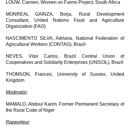
LOUW, Carmen, Women on Farms Project, South Africa
MONREAL GAINZA, Borja, Rural Development
Consultant, United Nations Food and Agriculture
Organization (FAO)
NASCIMENTO SILVA, Adriana, National Federation of
Agricultural Workers (CONTAG), Brazil
NEVES, Vitor Carlos, Brazil Central Union of
Cooperatives and Solidarity Enterprises (UNISOL), Brazil
THOMSON, Frances, University of Sussex, United
Kingdom
Moderator
:
MAMALO, Abdoul Karim, Former Permanent Secretary of
the Rural Code of Niger
Rapporteur
: