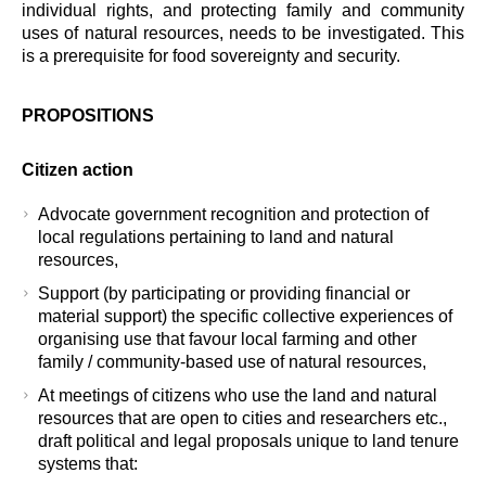
individual rights, and protecting family and community
uses of natural resources, needs to be investigated. This
is a prerequisite for food sovereignty and security.
PROPOSITIONS
Citizen action
Advocate government recognition and protection of
local regulations pertaining to land and natural
resources,
Support (by participating or providing financial or
material support) the specific collective experiences of
organising use that favour local farming and other
family / community-based use of natural resources,
At meetings of citizens who use the land and natural
resources that are open to cities and researchers etc.,
draft political and legal proposals unique to land tenure
systems that: