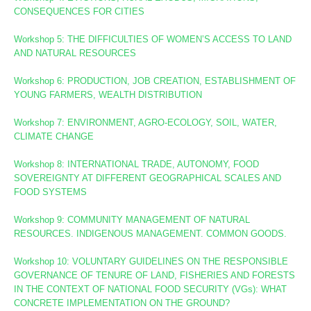
CONSEQUENCES FOR CITIES
Workshop 5: THE DIFFICULTIES OF WOMEN’S ACCESS TO LAND
AND NATURAL RESOURCES
Workshop 6: PRODUCTION, JOB CREATION, ESTABLISHMENT OF
YOUNG FARMERS, WEALTH DISTRIBUTION
Workshop 7: ENVIRONMENT, AGRO-ECOLOGY, SOIL, WATER,
CLIMATE CHANGE
Workshop 8
: INTERNATIONAL TRADE, AUTONOMY, FOOD
SOVEREIGNTY AT DIFFERENT GEOGRAPHICAL SCALES AND
FOOD SYSTEMS
Workshop 9: COMMUNITY MANAGEMENT OF NATURAL
RESOURCES. INDIGENOUS MANAGEMENT. COMMON GOODS.
Workshop 10:
VOLUNTARY GUIDELINES ON THE RESPONSIBLE
GOVERNANCE OF TENURE OF LAND, FISHERIES AND FORESTS
IN THE CONTEXT OF NATIONAL FOOD SECURITY (VGs):
WHAT
CONCRETE IMPLEMENTATION ON THE GROUND?