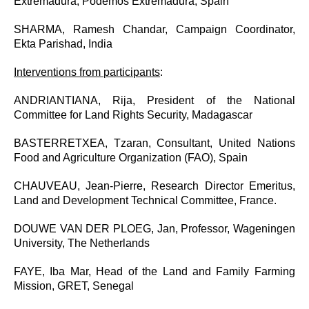
Extremadura, Podemos Extremadura, Spain
SHARMA, Ramesh Chandar, Campaign Coordinator,
Ekta Parishad, India
Interventions from participants
:
ANDRIANTIANA, Rija, President of the National
Committee for Land Rights Security, Madagascar
BASTERRETXEA, Tzaran, Consultant, United Nations
Food and Agriculture Organization (FAO), Spain
CHAUVEAU, Jean-Pierre, Research Director Emeritus,
Land and Development Technical Committee, France.
DOUWE VAN DER PLOEG, Jan, Professor, Wageningen
University, The Netherlands
FAYE, Iba Mar, Head of the Land and Family Farming
Mission, GRET, Senegal