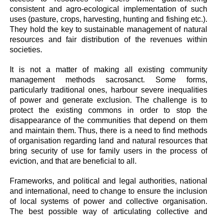
consistent and agro-ecological implementation of such
uses (pasture, crops, harvesting, hunting and fishing etc.).
They hold the key to sustainable management of natural
resources and fair distribution of the revenues within
societies.
It is not a matter of making all existing community
management methods sacrosanct. Some forms,
particularly traditional ones, harbour severe inequalities
of power and generate exclusion. The challenge is to
protect the existing commons in order to stop the
disappearance of the communities that depend on them
and maintain them. Thus, there is a need to find methods
of organisation regarding land and natural resources that
bring security of use for family users in the process of
eviction, and that are beneficial to all.
Frameworks, and political and legal authorities, national
and international, need to change to ensure the inclusion
of local systems of power and collective organisation.
The best possible way of articulating collective and