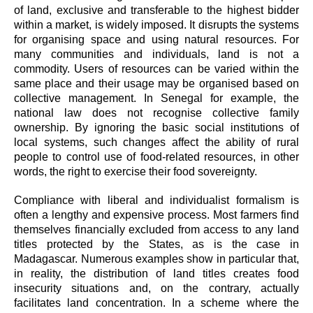
of land, exclusive and transferable to the highest bidder
within a market, is widely imposed. It disrupts the systems
for organising space and using natural resources. For
many communities and individuals, land is not a
commodity. Users of resources can be varied within the
same place and their usage may be organised based on
collective management. In Senegal for example, the
national law does not recognise collective family
ownership. By ignoring the basic social institutions of
local systems, such changes affect the ability of rural
people to control use of food-related resources, in other
words, the right to exercise their food sovereignty.
Compliance with liberal and individualist formalism is
often a lengthy and expensive process. Most farmers find
themselves financially excluded from access to any land
titles protected by the States, as is the case in
Madagascar. Numerous examples show in particular that,
in reality, the distribution of land titles creates food
insecurity situations and, on the contrary, actually
facilitates land concentration. In a scheme where the