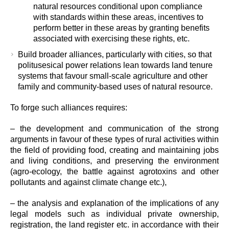
natural resources conditional upon compliance
with standards within these areas, incentives to
perform better in these areas by granting benefits
associated with exercising these rights, etc.
Build broader alliances, particularly with cities, so that
politusesical power relations lean towards land tenure
systems that favour small-scale agriculture and other
family and community-based uses of natural resource.
To forge such alliances requires:
– the development and communication of the strong
arguments in favour of these types of rural activities within
the field of providing food, creating and maintaining jobs
and living conditions, and preserving the environment
(agro-ecology, the battle against agrotoxins and other
pollutants and against climate change etc.),
– the analysis and explanation of the implications of any
legal models such as individual private ownership,
registration, the land register etc. in accordance with their