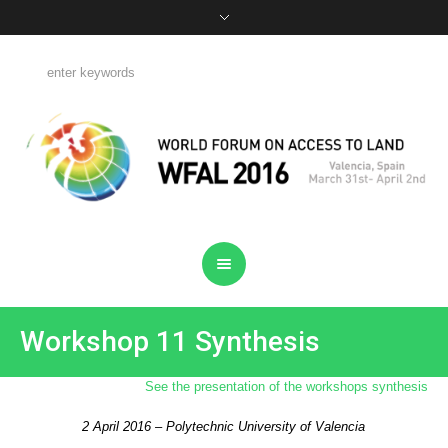
Workshop 11 Synthesis
See the presentation of the workshops synthesis
2 April 2016 – Polytechnic University of Valencia