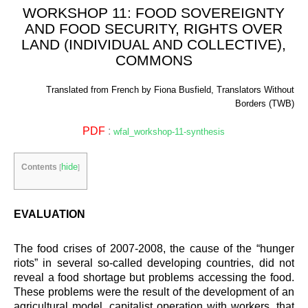
WORKSHOP 11: FOOD SOVEREIGNTY
AND FOOD SECURITY, RIGHTS OVER
LAND (INDIVIDUAL AND COLLECTIVE),
COMMONS
Translated from French by Fiona Busfield, Translators Without
Borders (TWB)
PDF
:
wfal_workshop-11-synthesis
hide
Contents
[
]
EVALUATION
The food crises of 2007-2008, the cause of the “hunger
riots” in several so-called developing countries, did not
reveal a food shortage but problems accessing the food.
These problems were the result of the development of an
agricultural model, capitalist operation with workers, that