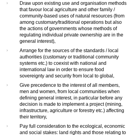
Draw upon existing use and organisation methods
that favour local agriculture and other family /
community-based uses of natural resources (from
among customary/traditional operations but also
the actions of governments whose methods of
regulating individual private ownership are in the
general interest),
Arrange for the sources of the standards / local
authorities (customary or traditional community
systems etc.) to coexist with national and
international law in order to ensure food
sovereignty and security from local to global,
Give precedence to the interest of all members,
men and women, from local communities when
defining general interest, in particular before any
decision is made to implement a project (mining,
infrastructure, agriculture or forestry etc.) affecting
their territory,
Pay full consideration to the ecological, economic
and social stakes: land rights and those relating to