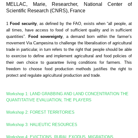
MELLAC, Marie, Researcher, National Center of
Scientific Research (CNRS), France
1
Food security
, as defined by the FAO, exists when “all people, at
all times, have access to food of sufficient quality and in sufficient
quantities”.
Food sovereignty
, a demand born within the farmer’s
movement Via Campesina to challenge the liberalisation of agricultural
trade in particular, in turn refers to the right that people should be able
to exercise to define and implement agricultural and food policies of
their own choice to guarantee living conditions for farmers. This
freedom to choose food production methods justifies the right to
protect and regulate agricultural production and trade.
Workshop 1: LAND GRABBING AND LAND CONCENTRATION
THE
QUANTITATIVE EVALUATION, THE PLAYERS
Workshop 2: FOREST TERRITORIES
Workshop
3: HALIEUTIC RESOURCES
Workshop 4: EVICTIONS, RURAL EXODUS, MIGRATIONS,