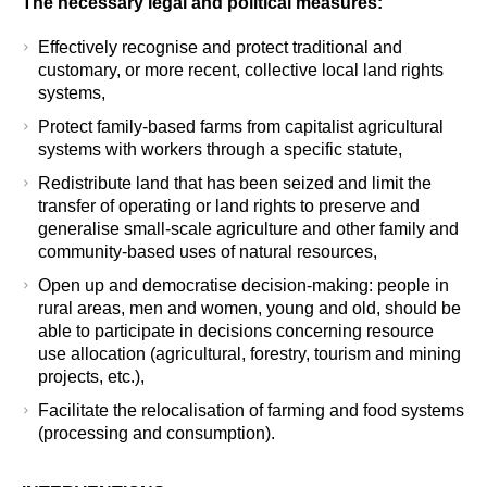
The necessary legal and political measures
:
Effectively recognise and protect traditional and
customary, or more recent, collective local land rights
systems,
Protect family-based farms from capitalist agricultural
systems with workers through a specific statute,
Redistribute land that has been seized and limit the
transfer of operating or land rights to preserve and
generalise small-scale agriculture and other family and
community-based uses of natural resources,
Open up and democratise decision-making: people in
rural areas, men and women, young and old, should be
able to participate in decisions concerning resource
use allocation (agricultural, forestry, tourism and mining
projects, etc.),
Facilitate the relocalisation of farming and food systems
(processing and consumption).