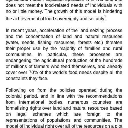
does not meet the food-related needs of individuals with
no or little money. The growth of this model is hindering
1
the achievement of food sovereignty and security
.
In recent years, acceleration of the land seizing process
and the concentration of land and natural resources
(water, seeds, fishing resources, forests etc.) threaten
their proper use by the majority of families and rural
communities. In particular, these processes are
endangering the agricultural production of the hundreds
of millions of farmers who feed themselves, and already
cover over 70% of the world’s food needs despite all the
constraints they face.
Following on from the policies operated during the
colonial period, and in line with the recommendations
from international bodies, numerous countries are
formalising rights over land and natural resources based
on legal schemes which are foreign to the
representations of populations and communities. The
model of individual right over all of the resources on a plot