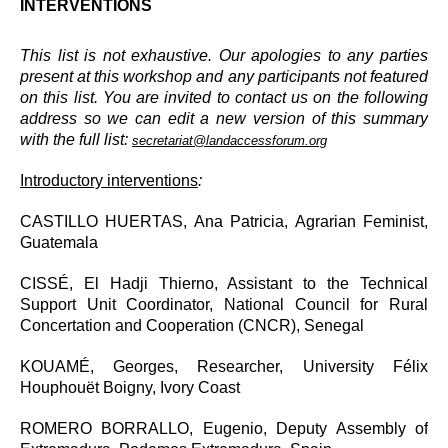
INTERVENTIONS
This list is not exhaustive. Our apologies to any parties
present at this workshop and any participants not featured
on this list. You are invited to contact us on the following
address so we can edit a new version of this summary
with the full list:
secretariat@landaccessforum.org
Introductory interventions
:
CASTILLO HUERTAS, Ana Patricia, Agrarian Feminist,
Guatemala
CISSÉ, El Hadji Thierno, Assistant to the Technical
Support Unit Coordinator, National Council for Rural
Concertation and Cooperation (CNCR), Senegal
KOUAMÉ, Georges, Researcher, University Félix
Houphouët Boigny, Ivory Coast
ROMERO BORRALLO, Eugenio, Deputy Assembly of