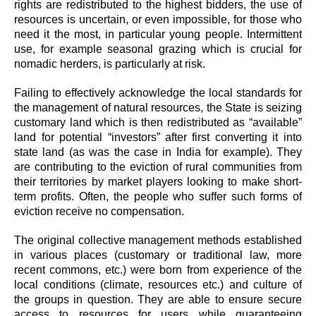
rights are redistributed to the highest bidders, the use of
resources is uncertain, or even impossible, for those who
need it the most, in particular young people. Intermittent
use, for example seasonal grazing which is crucial for
nomadic herders, is particularly at risk.
Failing to effectively acknowledge the local standards for
the management of natural resources, the State is seizing
customary land which is then redistributed as “available”
land for potential “investors” after first converting it into
state land (as was the case in India for example). They
are contributing to the eviction of rural communities from
their territories by market players looking to make short-
term profits. Often, the people who suffer such forms of
eviction receive no compensation.
The original collective management methods established
in various places (customary or traditional law, more
recent commons, etc.) were born from experience of the
local conditions (climate, resources etc.) and culture of
the groups in question. They are able to ensure secure
access to resources for users while guaranteeing