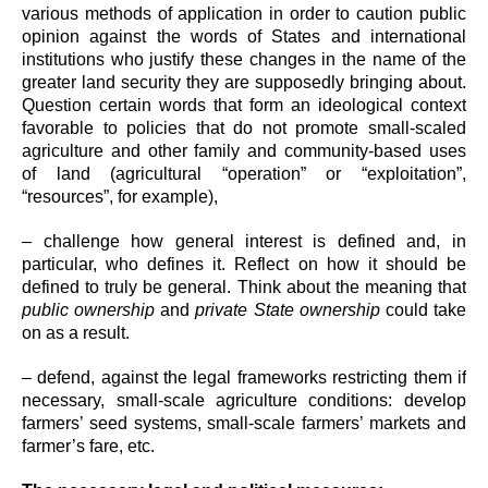
various methods of application in order to caution public
opinion against the words of States and international
institutions who justify these changes in the name of the
greater land security they are supposedly bringing about.
Question certain words that form an ideological context
favorable to policies that do not promote small-scaled
agriculture and other family and community-based uses
of land (agricultural “operation” or “exploitation”,
“resources”, for example),
– challenge how general interest is defined and, in
particular, who defines it. Reflect on how it should be
defined to truly be general. Think about the meaning that
public ownership
and
private State ownership
could take
on as a result.
– defend, against the legal frameworks restricting them if
necessary, small-scale agriculture conditions: develop
farmers’ seed systems, small-scale farmers’ markets and
farmer’s fare, etc.