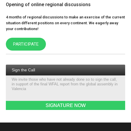
Opening of online regional discussions
4 months of regional discussions to make an exercise of the current
situation different positions on every continent. We eagerly away
your contributions!
PARTICIPATE
Sign the Call
We invite those who have not already done so to sign the call,
in support of the final WFAL report from the global assembly in
Valencia
SIGNATURE NOW