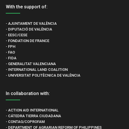
With the support of:
- AJUNTAMENT DE VALÈNCIA
- DIPUTACIÓ DE VALÈNCIA
- EESC/CESE
- FONDATION DE FRANCE
- FPH
- FAO
- FIDA
- GENERALITAT VALENCIANA
- INTERNATIONAL LAND COALITION
- UNIVERSITAT POLITÈCNICA DE VALÈNCIA
In collaboration with:
- ACTION AID INTERNATIONAL
- CÁTEDRA TIERRA CIUDADANA
- CONTAG/COPROFAM
- DEPARTMENT OF AGRARIAN REFORM OF PHILIPPINES