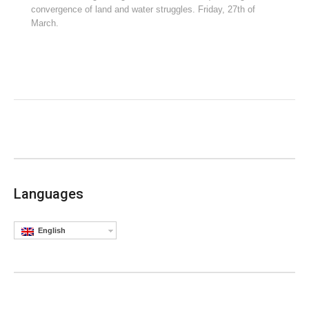
convergence of land and water struggles. Friday, 27th of
March.
Languages
English