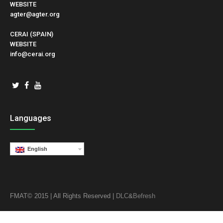
WEBSITE
agter@agter.org
CERAI (SPAIN)
WEBSITE
info@cerai.org
Languages
English
FMAT© 2015 | All Rights Reserved |
DLC
&
Befresh