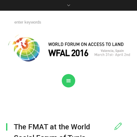
The FMAT at the World