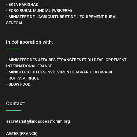
- EKTA PARISHAD
- FORO RURAL MUNDIAL (WRF/FRM)
- MINISTÈRE DE L'AGRICULTURE ET DE L'EQUIPEMENT RURAL
SENEGAL
In collaboration with:
- MINISTÈRE DES AFFAIRES ÉTRANGÈRES ET DU DÉVELOPPEMENT
INTERNATIONAL FRANCE
- MINISTÉRIO DO DESENVOLVIMENTO AGRÁRIO DO BRASIL
- ROPPA AFRIQUE
- SLOW FOOD
Contact:
secretariat@landaccessforum.org
AGTER (FRANCE)