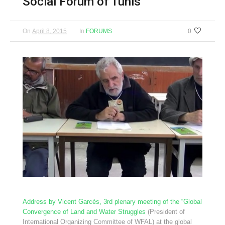
Social Forum of Tunis
On
April 8, 2015
In
FORUMS
0
Address by Vicent Garcès, 3rd plenary meeting of the “Global
Convergence of Land and Water Struggles
(President of
International Organizing Committee of WFAL) at the global