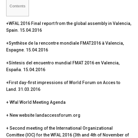
Contents
+
WFAL 2016 Final report from the global assembly in Valencia,
Spain
. 15.04.2016
+
Synthèse de la rencontre mondiale FMAT2016 à Valencia,
Espagne
. 15.04.2016
+
Síntesis del encuentro mundial FMAT 2016 en Valencia,
España.
15.04.2016
+
First day-first impressions of World Forum on Acces to
Land
. 31.03.2016
+
Wfal World Meeting Agenda
+
New website landaccessforum.org
+ Second meeting of the International Organizational
Comittee (IOC) for the WFAL 2016 (3th and 4th of November of