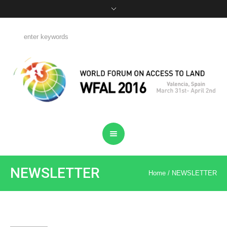
NEWSLETTER
Home
/
NEWSLETTER