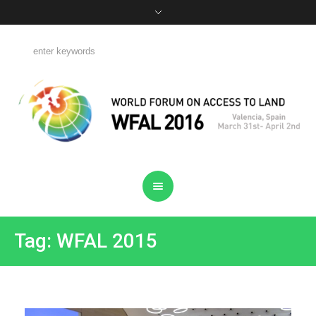
Tag: WFAL 2015