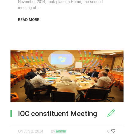
November 2014, took place in Rome, the second
meeting of...
READ MORE
IOC constituent Meeting
On
July 2, 2014
By
admin
0