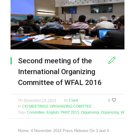
Second meeting of the
International Organizing
Committee of WFAL 2016
On
November 19, 2014
By
Clara
0
In
CIO MEETINGS
,
ORGANIZING COMITTEE
Tags
Committee
,
English
,
FMAT 2015
,
Organising
,
Organizing
,
WFAL 2
Rome, 4 November 2014 Press Release On 3 and 4