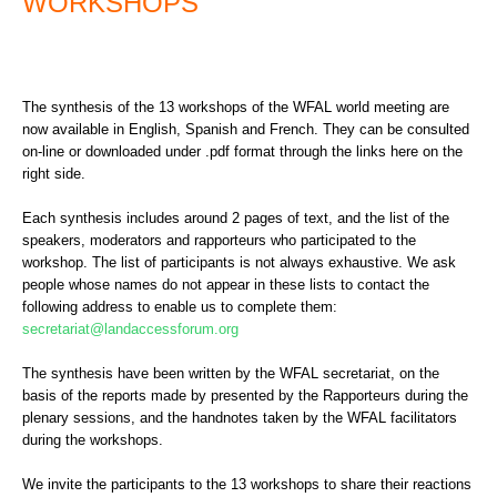
WORKSHOPS
The synthesis of the 13 workshops of the WFAL world meeting are
now available in English, Spanish and French. They can be consulted
on-line or downloaded under .pdf format through the links here on the
right side.
Each synthesis includes around 2 pages of text, and the list of the
speakers, moderators and rapporteurs who participated to the
workshop. The list of participants is not always exhaustive. We ask
people whose names do not appear in these lists to contact the
following address to enable us to complete them:
secretariat@landaccessforum.org
The synthesis have been written by the WFAL secretariat, on the
basis of the reports made by presented by the Rapporteurs during the
plenary sessions, and the handnotes taken by the WFAL facilitators
during the workshops.
We invite the participants to the 13 workshops to share their reactions