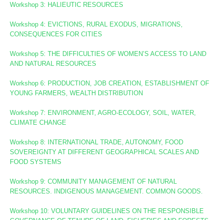
Workshop
3: HALIEUTIC RESOURCES
Workshop 4: EVICTIONS, RURAL EXODUS, MIGRATIONS,
CONSEQUENCES FOR CITIES
Workshop 5: THE DIFFICULTIES OF WOMEN’S ACCESS TO LAND
AND NATURAL RESOURCES
Workshop 6: PRODUCTION, JOB CREATION, ESTABLISHMENT OF
YOUNG FARMERS, WEALTH DISTRIBUTION
Workshop 7: ENVIRONMENT, AGRO-ECOLOGY, SOIL, WATER,
CLIMATE CHANGE
Workshop 8
: INTERNATIONAL TRADE, AUTONOMY, FOOD
SOVEREIGNTY AT DIFFERENT GEOGRAPHICAL SCALES AND
FOOD SYSTEMS
Workshop 9: COMMUNITY MANAGEMENT OF NATURAL
RESOURCES. INDIGENOUS MANAGEMENT. COMMON GOODS.
Workshop 10:
VOLUNTARY GUIDELINES ON THE RESPONSIBLE