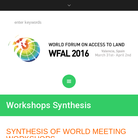
Workshops Synthesis
SYNTHESIS OF WORLD MEETING