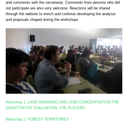
and comments with the secretariat. Comments from persons who did
not participate are also very welcome. Reactions will be shared
through the website to enrich and continue developing the analysis
and proposals shaped during the workshops.
Workshop 1: LAND GRABBING AND LAND CONCENTRATION
THE
QUANTITATIVE EVALUATION, THE PLAYERS
Workshop 2: FOREST TERRITORIES