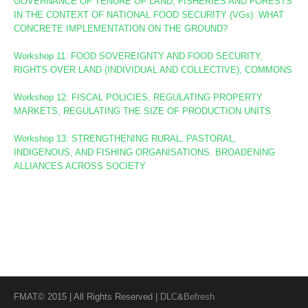
GOVERNANCE OF TENURE OF LAND, FISHERIES AND FORESTS
IN THE CONTEXT OF NATIONAL FOOD SECURITY (VGs):
WHAT
CONCRETE IMPLEMENTATION ON THE GROUND?
Workshop 11: FOOD SOVEREIGNTY AND FOOD SECURITY,
RIGHTS OVER LAND (INDIVIDUAL AND COLLECTIVE), COMMONS
Workshop 12: FISCAL POLICIES, REGULATING PROPERTY
MARKETS, REGULATING THE SIZE OF PRODUCTION UNITS
Workshop 13: STRENGTHENING RURAL, PASTORAL,
INDIGENOUS, AND FISHING ORGANISATIONS. BROADENING
ALLIANCES ACROSS SOCIETY
FMAT© 2015 | All Rights Reserved |
DLC
&
Befresh