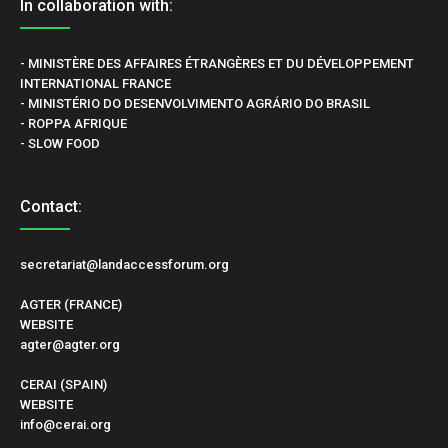
In collaboration with:
- MINISTÈRE DES AFFAIRES ÉTRANGÈRES ET DU DÉVELOPPEMENT
INTERNATIONAL FRANCE
- MINISTÉRIO DO DESENVOLVIMENTO AGRÁRIO DO BRASIL
- ROPPA AFRIQUE
- SLOW FOOD
Contact:
secretariat@landaccessforum.org
AGTER (FRANCE)
WEBSITE
agter@agter.org
CERAI (SPAIN)
WEBSITE
info@cerai.org