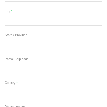
City
*
State / Province
Postal / Zip code
Country
*
Phone number