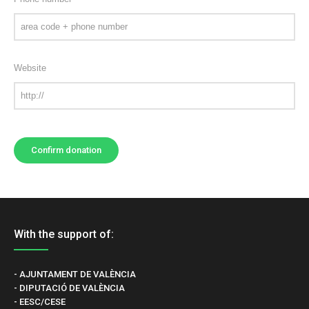
Website
With the support of:
- AJUNTAMENT DE VALÈNCIA
- DIPUTACIÓ DE VALÈNCIA
- EESC/CESE