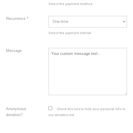
Select the payment method
Recurrence
*
Select the payment interval
Message
Anonymous
Check this box to hide your personal info in
donation?
our donators list