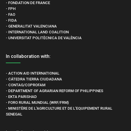
- FONDATION DE FRANCE
- FPH
- FAO
- FIDA
- GENERALITAT VALENCIANA
- INTERNATIONAL LAND COALITION
- UNIVERSITAT POLITÈCNICA DE VALÈNCIA
In collaboration with:
- ACTION AID INTERNATIONAL
- CÁTEDRA TIERRA CIUDADANA
- CONTAG/COPROFAM
- DEPARTMENT OF AGRARIAN REFORM OF PHILIPPINES
- EKTA PARISHAD
- FORO RURAL MUNDIAL (WRF/FRM)
- MINISTÈRE DE L'AGRICULTURE ET DE L'EQUIPEMENT RURAL
SENEGAL