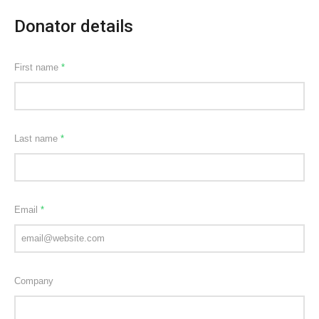
Donator details
First name
*
Last name
*
Email
*
Company