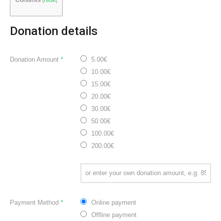
Donation details
Donation Amount
*
5.00€
10.00€
15.00€
20.00€
30.00€
50.00€
100.00€
200.00€
Payment Method
*
Online payment
Offline payment