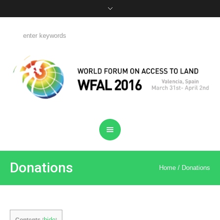
Donations
Home
/
Donations
hide
Contents
[
]