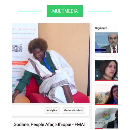
MULTIMEDIA