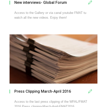
New interviews- Global Forum
Access to the Gallery or via canal youtube FMAT tu
watch all the new videos. Enjoy them!
Press Clipping March-April 2016
Access to the last press clipping of the WFAL/FMAT
2016 Press clipping-March-April-FMAT2016