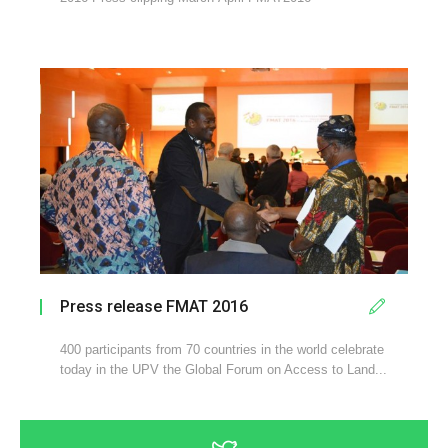
Press release FMAT 2016
400 participants from 70 countries in the world celebrate
today in the UPV the Global Forum on Access to Land...