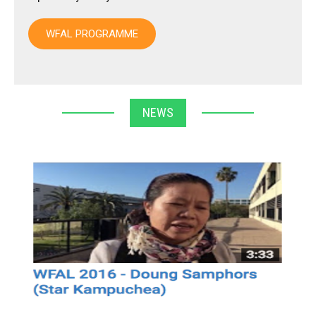
WFAL PROGRAMME
NEWS