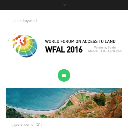
[layerslider id="2"]