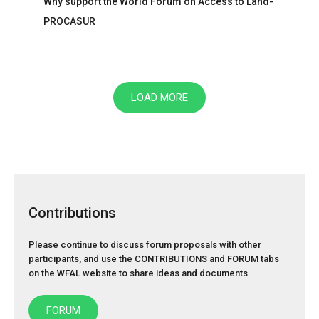
Why support the World Forum on Access to Land-
PROCASUR
LOAD MORE
Contributions
Please continue to discuss forum proposals with other
participants, and use the
CONTRIBUTIONS
and
FORUM
tabs
on the WFAL website to share ideas and documents.
FORUM