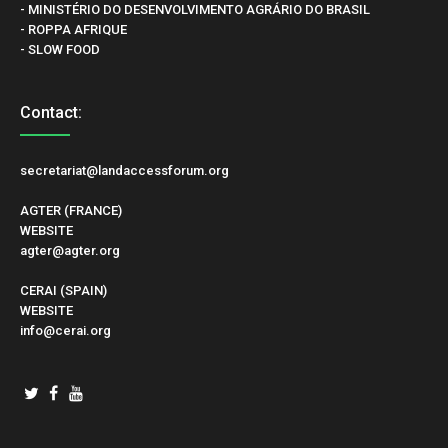
- MINISTÉRIO DO DESENVOLVIMENTO AGRÁRIO DO BRASIL
- ROPPA AFRIQUE
- SLOW FOOD
Contact:
secretariat@landaccessforum.org
AGTER (FRANCE)
WEBSITE
agter@agter.org
CERAI (SPAIN)
WEBSITE
info@cerai.org