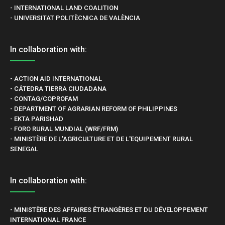
- INTERNATIONAL LAND COALITION
- UNIVERSITAT POLITÈCNICA DE VALÈNCIA
In collaboration with:
- ACTION AID INTERNATIONAL
- CÁTEDRA TIERRA CIUDADANA
- CONTAG/COPROFAM
- DEPARTMENT OF AGRARIAN REFORM OF PHILIPPINES
- EKTA PARISHAD
- FORO RURAL MUNDIAL (WRF/FRM)
- MINISTÈRE DE L'AGRICULTURE ET DE L'EQUIPEMENT RURAL
SENEGAL
In collaboration with:
- MINISTÈRE DES AFFAIRES ÉTRANGÈRES ET DU DÉVELOPPEMENT
INTERNATIONAL FRANCE