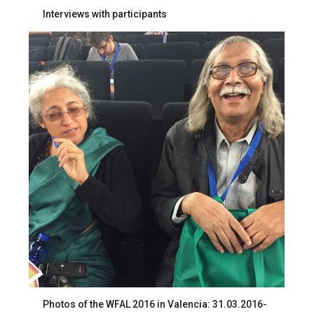
Interviews with participants
Photos of the WFAL 2016 in Valencia: 31.03.2016-