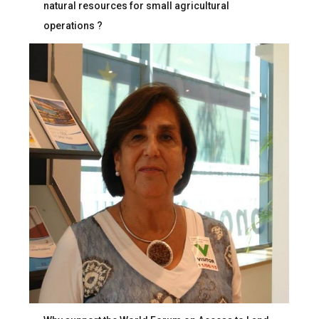
natural resources for small agricultural
operations ?