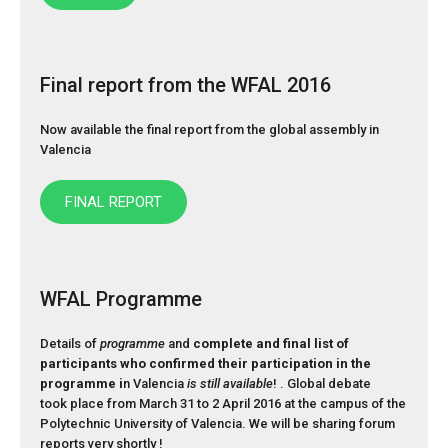
Final report from the WFAL 2016
Now available the final report from the global assembly in
Valencia
FINAL REPORT
WFAL Programme
Details of
programme
and
complete and final list of
participants who confirmed their participation in the
programme i
n Valencia
is still available
! . Global debate
took place from March 31 to 2 April 2016 at the campus of the
Polytechnic University of Valencia. We will be sharing forum
reports very shortly !