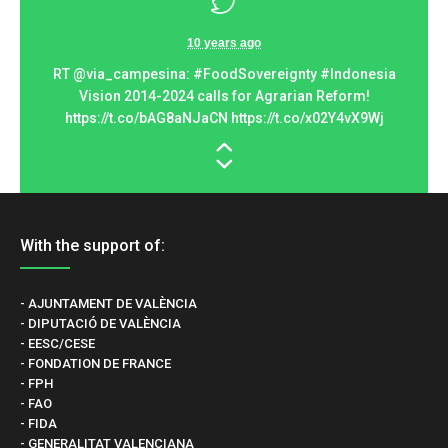
10 years ago
t ».
RT @via_campesina: #FoodSovereignty #Indonesia
Ram
Vision 2014-2024 calls for Agrarian Reform!
gl
://t…
https://t.co/bAG8aNJaCN https://t.co/x02Y4vX9Wj
With the support of:
- AJUNTAMENT DE VALÈNCIA
- DIPUTACIÓ DE VALÈNCIA
- EESC/CESE
- FONDATION DE FRANCE
- FPH
- FAO
- FIDA
- GENERALITAT VALENCIANA