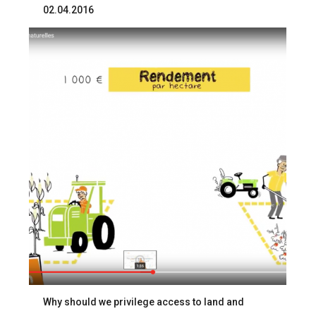
02.04.2016
Why should we privilege access to land and