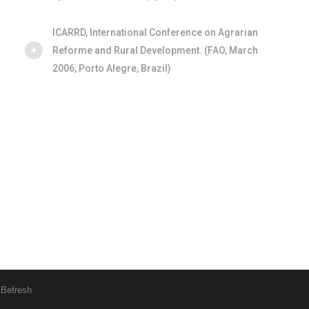
ICARRD, International Conference on Agrarian
Reforme and Rural Development. (FAO, March
2006, Porto Alegre, Brazil)
&
Befresh