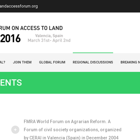
landaccessforum.org
AL?
JOIN THEM
GLOBAL FORUM
REGIONAL DISCUSSIONS
BREAKING 
ENTS
FMRA World Forum on Agrarian Reform. A
Forum of civil society organizations, organized
by CERAI in Valencia (Spain) in December 2004