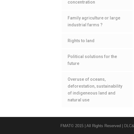
concentration
Family agriculture or large
industrial farms ?
Rights to land
Political solutions for the
future
Overuse of oceans,
deforestation, sustainability
of indigeneous land and
natural use
FMAT© 2015 | All Rights Reserved |
DLC