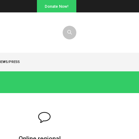
Donate Now!
NEWS/PRESS
Online regional