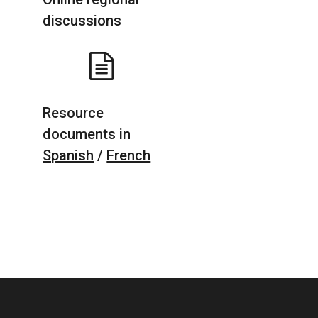
discussions
Resource
documents in
Spanish
/
French