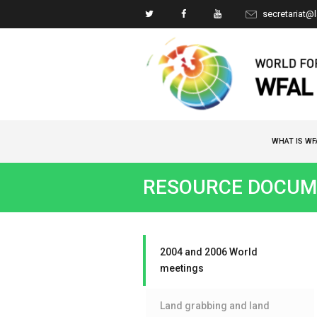
secretariat@
WHAT IS WF
RESOURCE DOCUM
2004 and 2006 World
meetings
Land grabbing and land