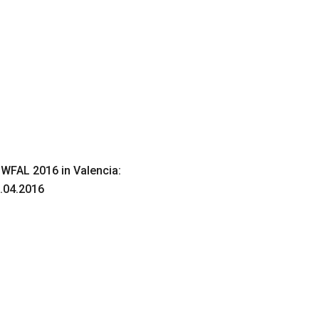
 WFAL 2016 in Valencia:
.04.2016