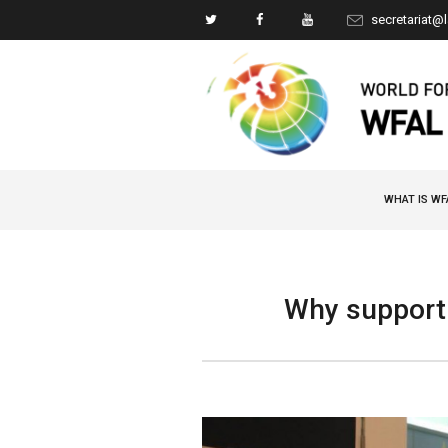
secretariat@
WHAT IS WF
Why support