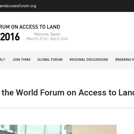
landaccessforum.org
AL?
JOIN THEM
GLOBAL FORUM
REGIONAL DISCUSSIONS
BREAKING 
 the World Forum on Access to L