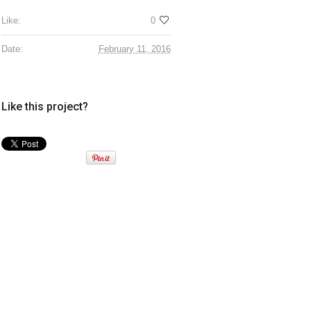
Like:
0
Date:
February 11, 2016
Like this project?