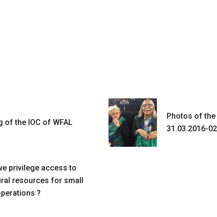
Photos of the
g of the IOC of WFAL
31.03.2016-02
e privilege access to
ural resources for small
operations ?