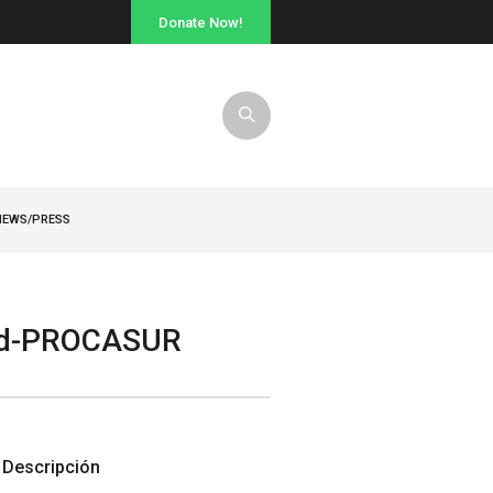
Donate Now!
NEWS/PRESS
and-PROCASUR
Descripción