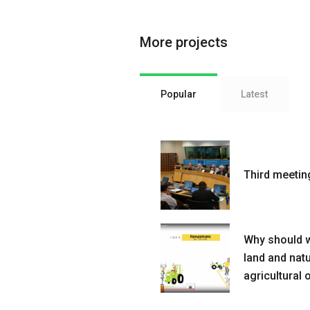
More projects
Popular
Latest
Third meetin
Why should w
land and nat
agricultural 