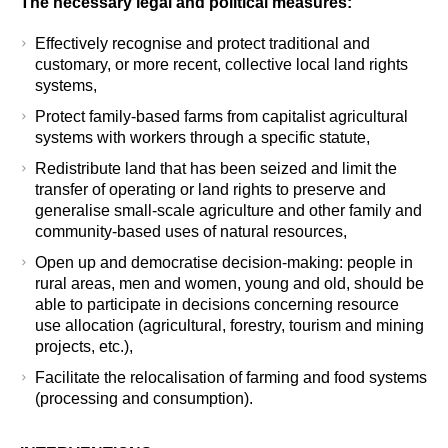
The necessary legal and political measures
:
Effectively recognise and protect traditional and
customary, or more recent, collective local land rights
systems,
Protect family-based farms from capitalist agricultural
systems with workers through a specific statute,
Redistribute land that has been seized and limit the
transfer of operating or land rights to preserve and
generalise small-scale agriculture and other family and
community-based uses of natural resources,
Open up and democratise decision-making: people in
rural areas, men and women, young and old, should be
able to participate in decisions concerning resource
use allocation (agricultural, forestry, tourism and mining
projects, etc.),
Facilitate the relocalisation of farming and food systems
(processing and consumption).