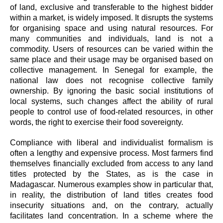
of land, exclusive and transferable to the highest bidder
within a market, is widely imposed. It disrupts the systems
for organising space and using natural resources. For
many communities and individuals, land is not a
commodity. Users of resources can be varied within the
same place and their usage may be organised based on
collective management. In Senegal for example, the
national law does not recognise collective family
ownership. By ignoring the basic social institutions of
local systems, such changes affect the ability of rural
people to control use of food-related resources, in other
words, the right to exercise their food sovereignty.
Compliance with liberal and individualist formalism is
often a lengthy and expensive process. Most farmers find
themselves financially excluded from access to any land
titles protected by the States, as is the case in
Madagascar. Numerous examples show in particular that,
in reality, the distribution of land titles creates food
insecurity situations and, on the contrary, actually
facilitates land concentration. In a scheme where the