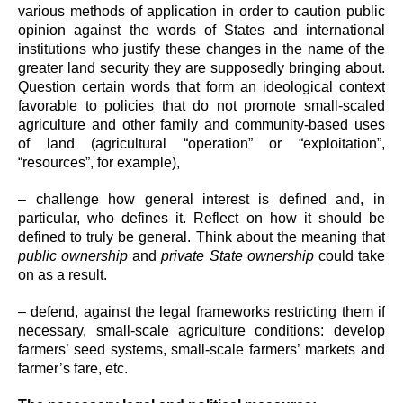
various methods of application in order to caution public
opinion against the words of States and international
institutions who justify these changes in the name of the
greater land security they are supposedly bringing about.
Question certain words that form an ideological context
favorable to policies that do not promote small-scaled
agriculture and other family and community-based uses
of land (agricultural “operation” or “exploitation”,
“resources”, for example),
– challenge how general interest is defined and, in
particular, who defines it. Reflect on how it should be
defined to truly be general. Think about the meaning that
public ownership
and
private State ownership
could take
on as a result.
– defend, against the legal frameworks restricting them if
necessary, small-scale agriculture conditions: develop
farmers’ seed systems, small-scale farmers’ markets and
farmer’s fare, etc.