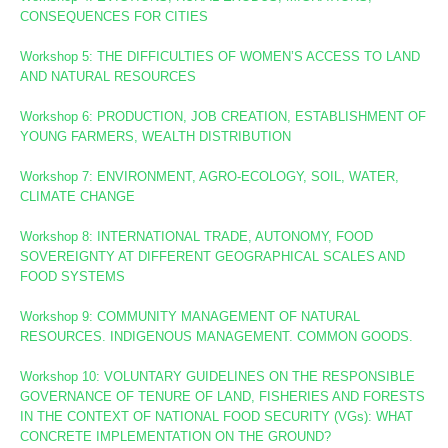
CONSEQUENCES FOR CITIES
Workshop 5: THE DIFFICULTIES OF WOMEN’S ACCESS TO LAND
AND NATURAL RESOURCES
Workshop 6: PRODUCTION, JOB CREATION, ESTABLISHMENT OF
YOUNG FARMERS, WEALTH DISTRIBUTION
Workshop 7: ENVIRONMENT, AGRO-ECOLOGY, SOIL, WATER,
CLIMATE CHANGE
Workshop 8
: INTERNATIONAL TRADE, AUTONOMY, FOOD
SOVEREIGNTY AT DIFFERENT GEOGRAPHICAL SCALES AND
FOOD SYSTEMS
Workshop 9: COMMUNITY MANAGEMENT OF NATURAL
RESOURCES. INDIGENOUS MANAGEMENT. COMMON GOODS.
Workshop 10:
VOLUNTARY GUIDELINES ON THE RESPONSIBLE
GOVERNANCE OF TENURE OF LAND, FISHERIES AND FORESTS
IN THE CONTEXT OF NATIONAL FOOD SECURITY (VGs):
WHAT
CONCRETE IMPLEMENTATION ON THE GROUND?