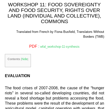
WORKSHOP 11: FOOD SOVEREIGNTY
AND FOOD SECURITY, RIGHTS OVER
LAND (INDIVIDUAL AND COLLECTIVE),
COMMONS
Translated from French by Fiona Busfield, Translators Without
Borders (TWB)
PDF
:
wfal_workshop-11-synthesis
hide
Contents
[
]
EVALUATION
The food crises of 2007-2008, the cause of the “hunger
riots” in several so-called developing countries, did not
reveal a food shortage but problems accessing the food.
These problems were the result of the development of an
agricultural model, capitalist operation with workers, that