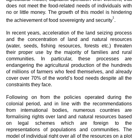
does not meet the food-related needs of individuals with
no or little money. The growth of this model is hindering
1
the achievement of food sovereignty and security
.
In recent years, acceleration of the land seizing process
and the concentration of land and natural resources
(water, seeds, fishing resources, forests etc.) threaten
their proper use by the majority of families and rural
communities. In particular, these processes are
endangering the agricultural production of the hundreds
of millions of farmers who feed themselves, and already
cover over 70% of the world’s food needs despite all the
constraints they face.
Following on from the policies operated during the
colonial period, and in line with the recommendations
from international bodies, numerous countries are
formalising rights over land and natural resources based
on legal schemes which are foreign to the
representations of populations and communities. The
model of individual right over all of the resources on a plot