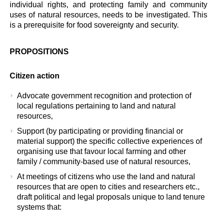
individual rights, and protecting family and community
uses of natural resources, needs to be investigated. This
is a prerequisite for food sovereignty and security.
PROPOSITIONS
Citizen action
Advocate government recognition and protection of
local regulations pertaining to land and natural
resources,
Support (by participating or providing financial or
material support) the specific collective experiences of
organising use that favour local farming and other
family / community-based use of natural resources,
At meetings of citizens who use the land and natural
resources that are open to cities and researchers etc.,
draft political and legal proposals unique to land tenure
systems that: