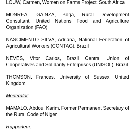
LOUW, Carmen, Women on Farms Project, South Africa
MONREAL GAINZA, Borja, Rural Development
Consultant, United Nations Food and Agriculture
Organization (FAO)
NASCIMENTO SILVA, Adriana, National Federation of
Agricultural Workers (CONTAG), Brazil
NEVES, Vitor Carlos, Brazil Central Union of
Cooperatives and Solidarity Enterprises (UNISOL), Brazil
THOMSON, Frances, University of Sussex, United
Kingdom
Moderator
:
MAMALO, Abdoul Karim, Former Permanent Secretary of
the Rural Code of Niger
Rapporteur
: