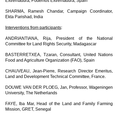
Extremadura, Podemos Extremadura, Spain
SHARMA, Ramesh Chandar, Campaign Coordinator,
Ekta Parishad, India
Interventions from participants
:
ANDRIANTIANA, Rija, President of the National
Committee for Land Rights Security, Madagascar
BASTERRETXEA, Tzaran, Consultant, United Nations
Food and Agriculture Organization (FAO), Spain
CHAUVEAU, Jean-Pierre, Research Director Emeritus,
Land and Development Technical Committee, France.
DOUWE VAN DER PLOEG, Jan, Professor, Wageningen
University, The Netherlands
FAYE, Iba Mar, Head of the Land and Family Farming
Mission, GRET, Senegal