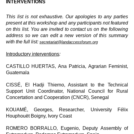
INTERVENTIONS
This list is not exhaustive. Our apologies to any parties
present at this workshop and any participants not featured
on this list. You are invited to contact us on the following
address so we can edit a new version of this summary
with the full list:
secretariat@landaccessforum.org
Introductory interventions
:
CASTILLO HUERTAS, Ana Patricia, Agrarian Feminist,
Guatemala
CISSÉ, El Hadji Thierno, Assistant to the Technical
Support Unit Coordinator, National Council for Rural
Concertation and Cooperation (CNCR), Senegal
KOUAMÉ, Georges, Researcher, University Félix
Houphouët Boigny, Ivory Coast
ROMERO BORRALLO, Eugenio, Deputy Assembly of