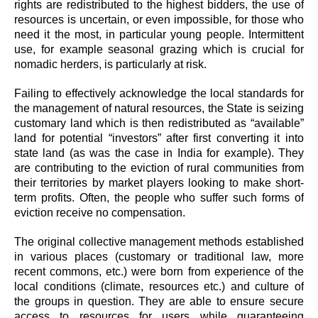
rights are redistributed to the highest bidders, the use of
resources is uncertain, or even impossible, for those who
need it the most, in particular young people. Intermittent
use, for example seasonal grazing which is crucial for
nomadic herders, is particularly at risk.
Failing to effectively acknowledge the local standards for
the management of natural resources, the State is seizing
customary land which is then redistributed as “available”
land for potential “investors” after first converting it into
state land (as was the case in India for example). They
are contributing to the eviction of rural communities from
their territories by market players looking to make short-
term profits. Often, the people who suffer such forms of
eviction receive no compensation.
The original collective management methods established
in various places (customary or traditional law, more
recent commons, etc.) were born from experience of the
local conditions (climate, resources etc.) and culture of
the groups in question. They are able to ensure secure
access to resources for users while guaranteeing