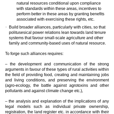
natural resources conditional upon compliance
with standards within these areas, incentives to
perform better in these areas by granting benefits
associated with exercising these rights, etc.
Build broader alliances, particularly with cities, so that
politusesical power relations lean towards land tenure
systems that favour small-scale agriculture and other
family and community-based uses of natural resource.
To forge such alliances requires:
– the development and communication of the strong
arguments in favour of these types of rural activities within
the field of providing food, creating and maintaining jobs
and living conditions, and preserving the environment
(agro-ecology, the battle against agrotoxins and other
pollutants and against climate change etc.),
– the analysis and explanation of the implications of any
legal models such as individual private ownership,
registration, the land register etc. in accordance with their