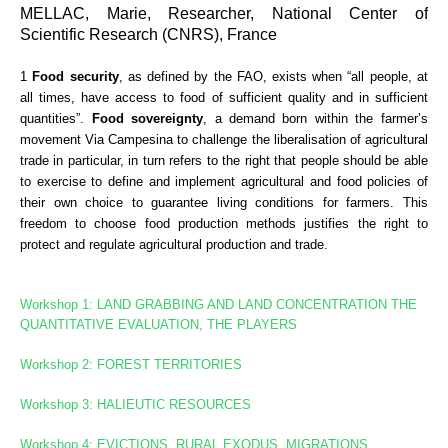
MELLAC, Marie, Researcher, National Center of
Scientific Research (CNRS), France
1
Food security
, as defined by the FAO, exists when “all people, at
all times, have access to food of sufficient quality and in sufficient
quantities”.
Food sovereignty
, a demand born within the farmer’s
movement Via Campesina to challenge the liberalisation of agricultural
trade in particular, in turn refers to the right that people should be able
to exercise to define and implement agricultural and food policies of
their own choice to guarantee living conditions for farmers. This
freedom to choose food production methods justifies the right to
protect and regulate agricultural production and trade.
Workshop 1: LAND GRABBING AND LAND CONCENTRATION
THE
QUANTITATIVE EVALUATION, THE PLAYERS
Workshop 2: FOREST TERRITORIES
Workshop
3: HALIEUTIC RESOURCES
Workshop 4: EVICTIONS, RURAL EXODUS, MIGRATIONS,