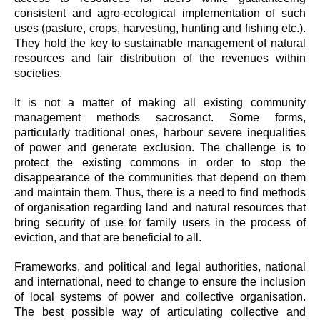
consistent and agro-ecological implementation of such
uses (pasture, crops, harvesting, hunting and fishing etc.).
They hold the key to sustainable management of natural
resources and fair distribution of the revenues within
societies.
It is not a matter of making all existing community
management methods sacrosanct. Some forms,
particularly traditional ones, harbour severe inequalities
of power and generate exclusion. The challenge is to
protect the existing commons in order to stop the
disappearance of the communities that depend on them
and maintain them. Thus, there is a need to find methods
of organisation regarding land and natural resources that
bring security of use for family users in the process of
eviction, and that are beneficial to all.
Frameworks, and political and legal authorities, national
and international, need to change to ensure the inclusion
of local systems of power and collective organisation.
The best possible way of articulating collective and