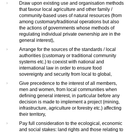
Draw upon existing use and organisation methods
that favour local agriculture and other family /
community-based uses of natural resources (from
among customary/traditional operations but also
the actions of governments whose methods of
regulating individual private ownership are in the
general interest),
Arrange for the sources of the standards / local
authorities (customary or traditional community
systems etc.) to coexist with national and
international law in order to ensure food
sovereignty and security from local to global,
Give precedence to the interest of all members,
men and women, from local communities when
defining general interest, in particular before any
decision is made to implement a project (mining,
infrastructure, agriculture or forestry etc.) affecting
their territory,
Pay full consideration to the ecological, economic
and social stakes: land rights and those relating to