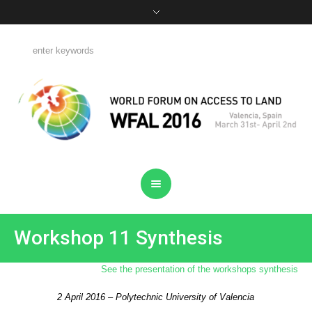
Workshop 11 Synthesis
See the presentation of the workshops synthesis
2 April 2016 – Polytechnic University of Valencia