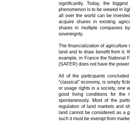
significantly. Today, the bigges
phenomenon is to be viewed in ligh
all over the world can be investe
acquire shares in existing agric
shares in multiple companies by
sovereignty.
The financialization of agricultur
land and to draw benefit from it. W
example, in France the National F
(SAFER) does not have the power to
All of the participants concluded
“classical” economy, is simply fict
or usage rights in a society, one w
good living conditions for the 
spontaneously. Most of the parti
regulation of land markets and sh
land cannot be considered as a go
such it must be exempt from market 