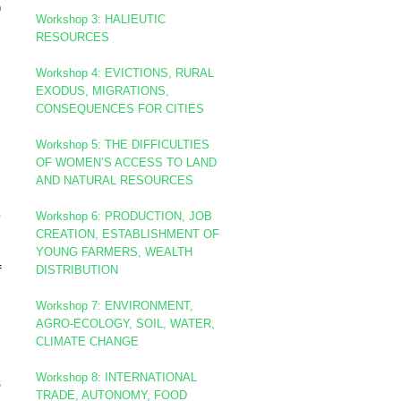
)
Workshop
3: HALIEUTIC
RESOURCES
Workshop 4: EVICTIONS, RURAL
EXODUS, MIGRATIONS,
CONSEQUENCES FOR CITIES
Workshop 5: THE DIFFICULTIES
OF WOMEN’S ACCESS TO LAND
AND NATURAL RESOURCES
g
e
Workshop 6: PRODUCTION, JOB
CREATION, ESTABLISHMENT OF
YOUNG FARMERS, WEALTH
DISTRIBUTION
f
l
Workshop 7: ENVIRONMENT,
AGRO-ECOLOGY, SOIL, WATER,
CLIMATE CHANGE
n
,
Workshop 8
: INTERNATIONAL
s
TRADE, AUTONOMY, FOOD