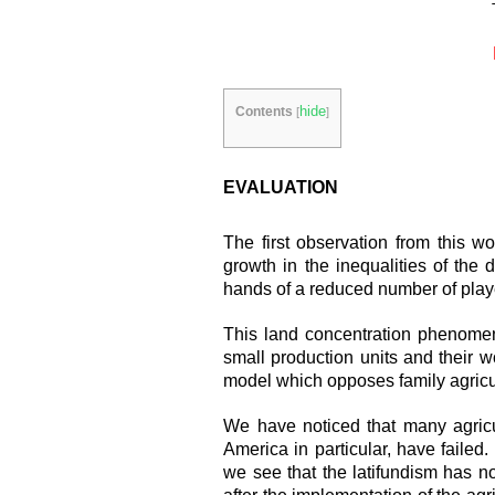
hide
Contents
[
]
EVALUATION
The first observation from this w
growth in the inequalities of the d
hands of a reduced number of play
This land concentration phenomen
small production units and their w
model which opposes family agricult
We have noticed that many agricul
America in particular, have failed. 
we see that the latifundism has n