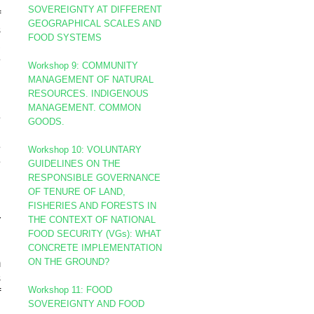
d
SOVEREIGNTY AT DIFFERENT
f
GEOGRAPHICAL SCALES AND
s
FOOD SYSTEMS
,
e
Workshop 9: COMMUNITY
d
MANAGEMENT OF NATURAL
RESOURCES. INDIGENOUS
MANAGEMENT. COMMON
e
GOODS.
.
e
Workshop 10:
VOLUNTARY
e
GUIDELINES ON THE
RESPONSIBLE GOVERNANCE
OF TENURE OF LAND,
n
FISHERIES AND FORESTS IN
r
THE CONTEXT OF NATIONAL
FOOD SECURITY (VGs):
WHAT
CONCRETE IMPLEMENTATION
ON THE GROUND?
m
s
Workshop 11: FOOD
f
SOVEREIGNTY AND FOOD
d