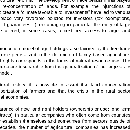
ricultural reforms. The development of neo-liberalism has playe
c re-concentration of lands. For example, the injunctions o
 to create a “climate favorable to investments” have led to variou
place very favorable policies for investors (tax exemptions
fit guarantees…), encouraging in particular the entry of larg
 offered, in some cases, almost free access to large lan
 production model of agri-holdings, also favored by the free trad
ome generalized to the detriment of family based agriculture
nd rights corresponds to the forms of natural resource use. Th
ena are inseparable from the generalization of the large scal
model.
ural history, it is possible to assert that land concentratio
perization of farmers and that the crisis in the rural secto
onal economies.
rance of new land right holders (ownership or use: long ter
ntracts), in particular companies who often come from countrie
y establish themselves and sometimes from sectors outside o
 decades, the number of agricultural companies has increase