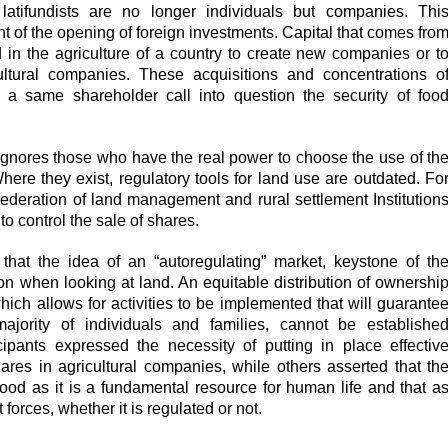
t latifundists are no longer individuals but companies. Thi
t of the opening of foreign investments. Capital that comes fro
d in the agriculture of a country to create new companies or t
ultural companies. These acquisitions and concentrations o
 a same shareholder call into question the security of foo
e ignores those who have the real power to choose the use of th
here they exist, regulatory tools for land use are outdated. Fo
ederation of land management and rural settlement Institution
 control the sale of shares.
 that the idea of an “autoregulating” market, keystone of th
ion when looking at land. An equitable distribution of ownershi
hich allows for activities to be implemented that will guarante
majority of individuals and families, cannot be establishe
cipants expressed the necessity of putting in place effectiv
ares in agricultural companies, while others asserted that th
od as it is a fundamental resource for human life and that a
forces, whether it is regulated or not.