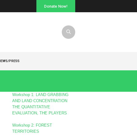
Donate Now!
NEWS/PRESS
s
Workshop 1: LAND GRABBING
AND LAND CONCENTRATION
THE QUANTITATIVE
EVALUATION, THE PLAYERS
Workshop 2: FOREST
TERRITORIES