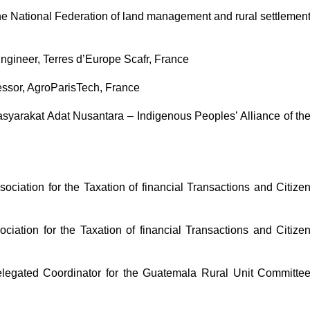
e National Federation of land management and rural settlemen
Engineer, Terres d’Europe Scafr, France
ssor, AgroParisTech, France
arakat Adat Nusantara – Indigenous Peoples’ Alliance of th
ciation for the Taxation of financial Transactions and Citize
iation for the Taxation of financial Transactions and Citize
legated Coordinator for the Guatemala Rural Unit Committe