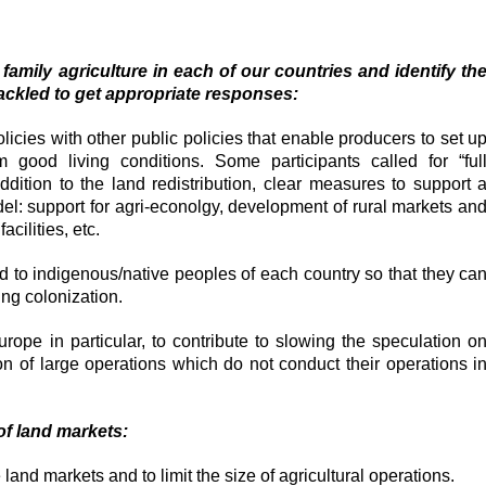
amily agriculture in each of our countries and identify th
ackled to get appropriate responses:
olicies with other public policies that enable producers to set u
 good living conditions. Some participants called for “ful
addition to the land redistribution, clear measures to support 
del: support for agri-econolgy, development of rural markets an
acilities, etc.
nd to indigenous/native peoples of each country so that they ca
ing colonization.
urope in particular, to contribute to slowing the speculation o
on of large operations which do not conduct their operations i
 of land markets:
e land markets and to limit the size of agricultural operations.