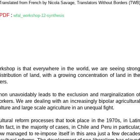
Translated from French by Nicola Savage, Translators Without Borders (TWB
PDF
:
wfal_workshop-12-synthesis
orkshop is that everywhere in the world, we are seeing stron
istribution of land, with a growing concentration of land in th
ers.
on unavoidably leads to the exclusion and marginalization o
orkers. We are dealing with an increasingly bipolar agricultura
ure and large scale agriculture in an unequal fight.
tural reform processes that took place in the 1970s, in Lati
In fact, in the majority of cases, in Chile and Peru in particular
ow managed to re-impose itself in this area just a few decade