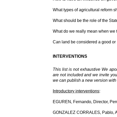
What types of agricultural reform 
What should be the role of the Stat
What do we really mean when we ta
Can land be considered a good or
INTERVENTIONS
This list is not exhaustive We apo
are not included and we invite yo
we can publish a new version with a 
Introductory
interventions
:
EGUREN, Fernando, Director, Peru
GONZALEZ CORRALES, Pablo, Advi