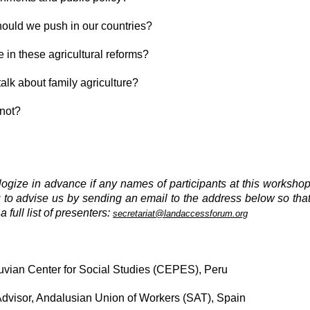
should we push in our countries?
e in these agricultural reforms?
lk about family agriculture?
 not?
logize in advance if any names of participants at this worksho
u to advise us by sending an email to the address below so tha
full list of presenters:
secretariat@landaccessforum.org
vian Center for Social Studies (CEPES), Peru
sor, Andalusian Union of Workers (SAT), Spain