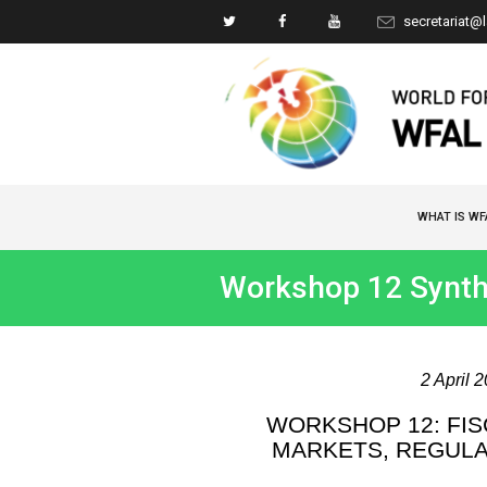
secretariat@
WHAT IS WF
Workshop 12 Synth
2 April 
WORKSHOP 12: FIS
MARKETS, REGULA