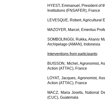
HYEST, Emmanuel, President of th
Institutions (FNSAFER), France
LEVESQUE,
Robert, Agricultural 
MAZOYER, Marcel, Emeritus Profe
SOMBOLINGGI, Rukka, Aliansi Masy
Archipelago (AMAN), Indonesia
Interventions from participants
:
BUISSON, Michel, Agronomist, Asso
Action (ATTAC), France
LOYAT, Jacques, Agronomist, Assoc
Action (ATTAC), France
MACZ, Maria Josefa, National De
(CUC), Guatemala