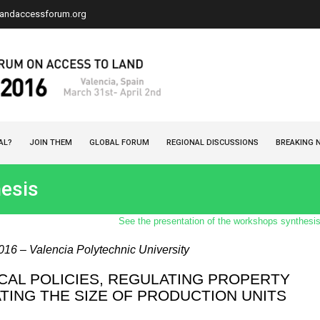
landaccessforum.org
AL?
JOIN THEM
GLOBAL FORUM
REGIONAL DISCUSSIONS
BREAKING 
esis
See the presentation of the workshops synthesi
2016 – Valencia Polytechnic University
CAL POLICIES, REGULATING PROPERTY
TING THE SIZE OF PRODUCTION UNITS