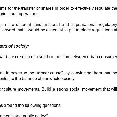
s for the transfer of shares in order to effectively regulate th
icultural operations.
en the different land, national and supranational regulator
orward that it would be essential to put in place regulations a
tors of society:
oward the creation of a solid connection between urban consume
ians in power to the “farmer cause”, by convincing them that th
ential to the balance of our whole society.
griculture movements. Build a strong social movement that wil
s around the following questions:
nments and public policy?