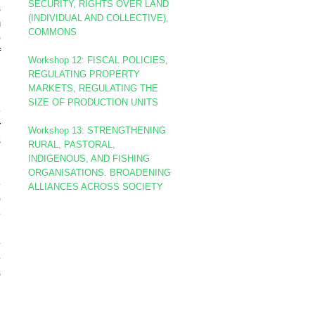
SECURITY, RIGHTS OVER LAND
s
(INDIVIDUAL AND COLLECTIVE),
m
COMMONS
o
f
Workshop 12: FISCAL POLICIES,
d
REGULATING PROPERTY
MARKETS, REGULATING THE
SIZE OF PRODUCTION UNITS
e
r
Workshop 13: STRENGTHENING
s
RURAL, PASTORAL,
INDIGENOUS, AND FISHING
ORGANISATIONS. BROADENING
e
ALLIANCES ACROSS SOCIETY
p
e
d
e
e
s