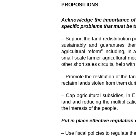
PROPOSITIONS
Acknowledge the importance of f
specific problems that must be t
– Support the land redistribution p
sustainably and guarantees them
agricultural reform” including, in 
small scale farmer agricultural mo
other short sales circuits, help with f
– Promote the restitution of the la
reclaim lands stolen from them dur
– Cap agricultural subsidies, in E
land and reducing the multiplicati
the interests of the people.
Put in place effective regulation
– Use fiscal policies to regulate th