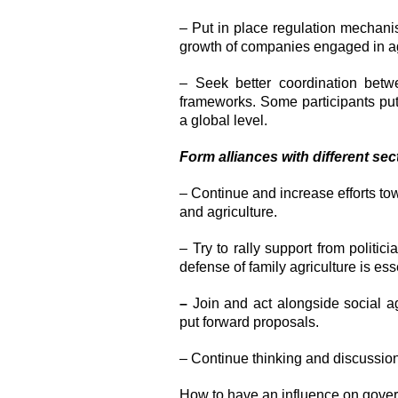
– Put in place regulation mechanism
growth of companies engaged in agr
– Seek better coordination betwe
frameworks. Some participants put f
a global level.
Form alliances with different sec
– Continue and increase efforts t
and agriculture.
– Try to rally support from politic
defense of family agriculture is ess
–
Join and act alongside social a
put forward proposals.
– Continue thinking and discussion
How to have an influence on gover