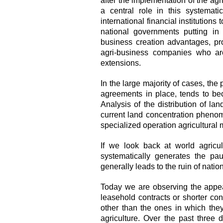
after the implementation of the ag
a central role in this systemati
international financial institutions
national governments putting in 
business creation advantages, pro
agri-business companies who are
extensions.
In the large majority of cases, the
agreements in place, tends to bec
Analysis of the distribution of la
current land concentration phenom
specialized operation agricultural 
If we look back at world agricult
systematically generates the pau
generally leads to the ruin of nati
Today we are observing the appea
leasehold contracts or shorter co
other than the ones in which the
agriculture. Over the past three