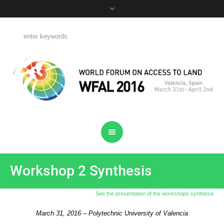
Workshop 2 Synthesis
See the presentation of the workshops synthesis
March 31, 2016 – Polytechnic University of Valencia