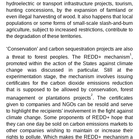
hydroelectric or transport infrastructure projects, tourism,
hunting concessions, by the expansion of farmland or
even illegal harvesting of wood. It also happens that local
populations or some forms of small-scale slash-and-burn
agriculture, subject to increased restrictions, contribute to
the degradation of these territories.
‘Conservation’ and carbon sequestration projects are also
1
a threat to forest peoples. The REDD+ mechanism
,
promoted within the action of the States against climate
change was discussed in particular. Still at the
experimentation stage, the mechanism involves issuing
certificates for the carbon dioxide emissions reduction
that is supposed to be allowed by conservation, forest
2
management or plantations projects
. The certificates
given to companies and NGOs can be resold and serve
to highlight the recipients’ involvement in the fight against
climate change. Some proponents of REDD+ hope that
they can one day be sold on carbon emissions markets to
other companies wishing to maintain or increase their
rights to pollute. Which makes the REDD+ mechanism a