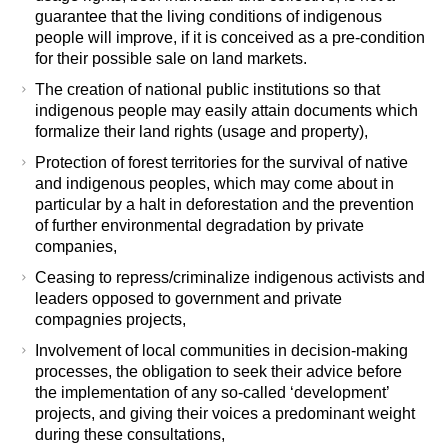
guarantee that the living conditions of indigenous
people will improve, if it is conceived as a pre-condition
for their possible sale on land markets.
The creation of national public institutions so that
indigenous people may easily attain documents which
formalize their land rights (usage and property),
Protection of forest territories for the survival of native
and indigenous peoples, which may come about in
particular by a halt in deforestation and the prevention
of further environmental degradation by private
companies,
Ceasing to repress/criminalize indigenous activists and
leaders opposed to government and private
compagnies projects,
Involvement of local communities in decision-making
processes, the obligation to seek their advice before
the implementation of any so-called ‘development’
projects, and giving their voices a predominant weight
during these consultations,