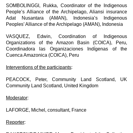
SOMBOLINGGI, Rukka,
Coordinator of the Indigenous
People’s Alliance of the Archipelago, Aliansi insurance
Adat Nusantara (AMAN), Indonesia’s Indigenous
Peoples’ Alliance of the Archipelago (AMAN), Indonesia
VASQUEZ, Edwin, Coordination of Indigenous
Organizations of the Amazon Basin (COICA), Peru,
Coordinadora las Organizaciones Indígenas of the
Cuenca Amazonica (COICA), Peru
Interventions of the participants
:
PEACOCK, Peter, Community Land Scotland, UK
Community Land Scotland, United Kingdom
Moderator
:
LAFORGE, Michel, consultant, France
Reporter
: