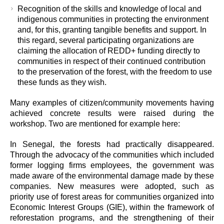
Recognition of the skills and knowledge of local and
indigenous communities in protecting the environment
and, for this, granting tangible benefits and support. In
this regard, several participating organizations are
claiming the allocation of REDD+ funding directly to
communities in respect of their continued contribution
to the preservation of the forest, with the freedom to use
these funds as they wish.
Many examples of citizen/community movements having
achieved concrete results were raised during the
workshop. Two are mentioned for example here:
In Senegal, the forests had practically disappeared.
Through the advocacy of the communities which included
former logging firms employees, the government was
made aware of the environmental damage made by these
companies. New measures were adopted, such as
priority use of forest areas for communities organized into
Economic Interest Groups (GIE), within the framework of
reforestation programs, and the strengthening of their