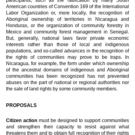
participants, such as the ratification by many South
American countries of Convention 169 of the International
Labor Organization or, more locally, the recognition of
Aboriginal ownership of territories in Nicaragua and
Honduras, or the organization of community forestry in
Mexico and community forest management in Senegal.
But, generally, national laws favor private economic
interests rather than those of local and indigenous
populations, and so-called advances in the recognition of
the rights of communities may prove to be traps. In
Nicaragua, for example, the form under which ownership
of the ancestral domains of indigenous and Aboriginal
communities has been recognized has not prevented
abuses on the part of national or regional authorities nor
the sale of land rights by some community members.
PROPOSALS
Citizen action
must be designed to support communities
and strengthen their capacity to resist against what
threatens them and to obtain full recognition of their rights