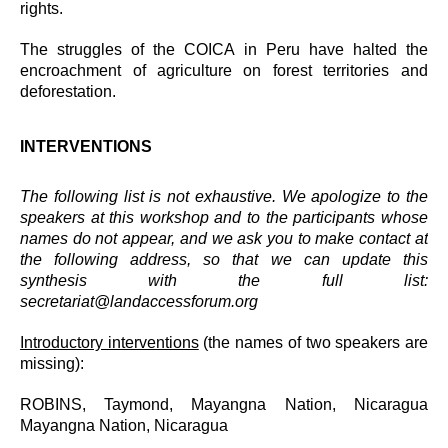
rights.
The struggles of the COICA in Peru have halted the
encroachment of agriculture on forest territories and
deforestation.
INTERVENTIONS
The following list is not exhaustive. We apologize to the
speakers at this workshop and to the participants whose
names do not appear, and we ask you to make contact at
the following address, so that we can update this
synthesis with the full list:
secretariat@landaccessforum.org
Introductory interventions
(the names of two speakers are
missing):
ROBINS, Taymond, Mayangna Nation, Nicaragua
Mayangna Nation, Nicaragua