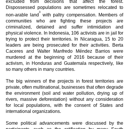
excluded from decisions that affect the forest.
Dispossessed populations are sometimes relocated to
3
non-arable land
with paltry compensation. Members of
communities who are fighting these projects are
criminalized, detained and suffer intimidation and
physical violence. In Indonesia, 106 activists are in jail for
trying to protect their territories. In Nicaragua, 15 to 20
leaders are being prosecuted for their activities. Berta
Caceres and Walter Manfredo Méndez Barrios were
murdered at the beginning of 2016 because of their
activism, in Honduras and Guatemala respectively, like
so many others in many countries.
The big winners of the projects in forest territories are
private, often multinational, businesses that often degrade
the environment (soil and water pollution, drying up of
rivers, massive deforestation) without any consideration
for local populations, with the consent of States and
international organizations.
Some political advancements were discussed by the