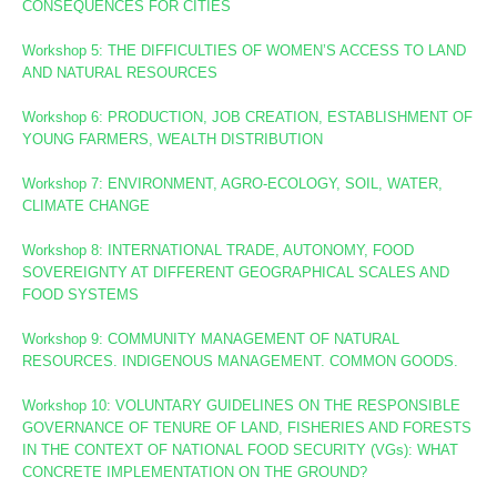
CONSEQUENCES FOR CITIES
Workshop 5: THE DIFFICULTIES OF WOMEN’S ACCESS TO LAND
AND NATURAL RESOURCES
Workshop 6: PRODUCTION, JOB CREATION, ESTABLISHMENT OF
YOUNG FARMERS, WEALTH DISTRIBUTION
Workshop 7: ENVIRONMENT, AGRO-ECOLOGY, SOIL, WATER,
CLIMATE CHANGE
Workshop 8
: INTERNATIONAL TRADE, AUTONOMY, FOOD
SOVEREIGNTY AT DIFFERENT GEOGRAPHICAL SCALES AND
FOOD SYSTEMS
Workshop 9: COMMUNITY MANAGEMENT OF NATURAL
RESOURCES. INDIGENOUS MANAGEMENT. COMMON GOODS.
Workshop 10:
VOLUNTARY GUIDELINES ON THE RESPONSIBLE
GOVERNANCE OF TENURE OF LAND, FISHERIES AND FORESTS
IN THE CONTEXT OF NATIONAL FOOD SECURITY (VGs):
WHAT
CONCRETE IMPLEMENTATION ON THE GROUND?