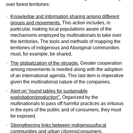
over forest territories:
Knowledge and information sharing among different
groups and movements.
This action includes, in
particular, making local populations aware of the
mechanisms employed by multinationals to take over
the territories. The tools and methods of mapping the
territories of indigenous and Aboriginal communities
must, for example, be shared,
The globalization of the struggle.
Greater cooperation
among movements is needed along with the adoption
of an international agenda. This last item is imperative
given the multinational nature of the companies,
Alert on “round tables for sustainable
exploitation/production”.
Organized by the
multinationals to pass off harmful practices as virtuous
in the eyes of the public and of consumers, they must
be exposed.
Strengthening links between indigenous/local
communities and urban citizens/consumers
.