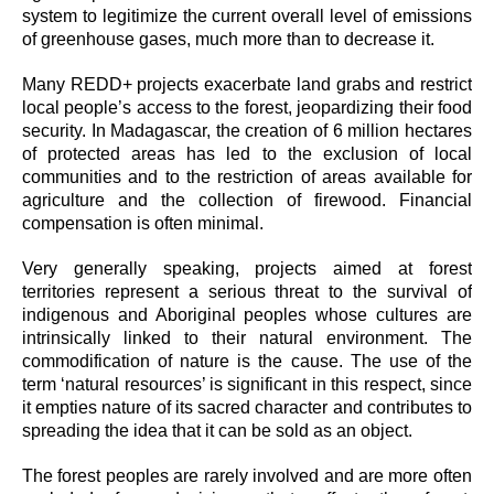
system to legitimize the current overall level of emissions
of greenhouse gases, much more than to decrease it.
Many REDD+ projects exacerbate land grabs and restrict
local people’s access to the forest, jeopardizing their food
security. In Madagascar, the creation of 6 million hectares
of protected areas has led to the exclusion of local
communities and to the restriction of areas available for
agriculture and the collection of firewood. Financial
compensation is often minimal.
Very generally speaking, projects aimed at forest
territories represent a serious threat to the survival of
indigenous and Aboriginal peoples whose cultures are
intrinsically linked to their natural environment. The
commodification of nature is the cause. The use of the
term ‘natural resources’ is significant in this respect, since
it empties nature of its sacred character and contributes to
spreading the idea that it can be sold as an object.
The forest peoples are rarely involved and are more often