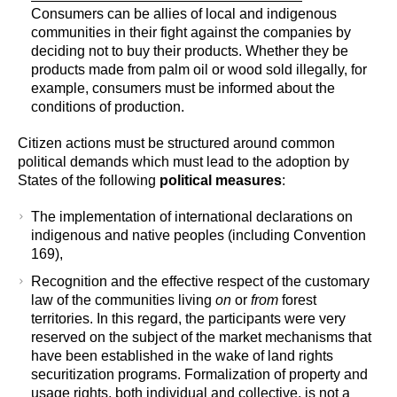
Consumers can be allies of local and indigenous
communities in their fight against the companies by
deciding not to buy their products. Whether they be
products made from palm oil or wood sold illegally, for
example, consumers must be informed about the
conditions of production.
Citizen actions must be structured around common
political demands which must lead to the adoption by
States of the following
political measures
:
The implementation of international declarations on
indigenous and native peoples (including Convention
169),
Recognition and the effective respect of the customary
law of the communities living
on
or
from
forest
territories. In this regard, the participants were very
reserved on the subject of the market mechanisms that
have been established in the wake of land rights
securitization programs. Formalization of property and
usage rights, both individual and collective, is not a