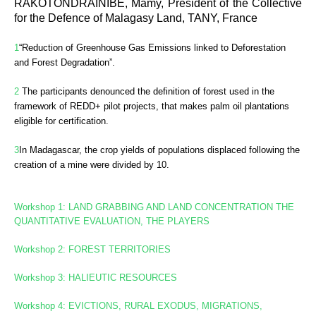
RAKOTONDRAINIBE, Mamy, President of the Collective
for the Defence of Malagasy Land, TANY, France
1
“Reduction of Greenhouse Gas Emissions linked to Deforestation
and Forest Degradation”.
2
The participants denounced the definition of forest used in the
framework of REDD+ pilot projects, that makes palm oil plantations
eligible for certification.
3
In
Madagascar, the crop yields of populations displaced following the
creation of a mine were divided by 10.
Workshop 1: LAND GRABBING AND LAND CONCENTRATION
THE
QUANTITATIVE EVALUATION, THE PLAYERS
Workshop 2: FOREST TERRITORIES
Workshop
3: HALIEUTIC RESOURCES
Workshop 4: EVICTIONS, RURAL EXODUS, MIGRATIONS,