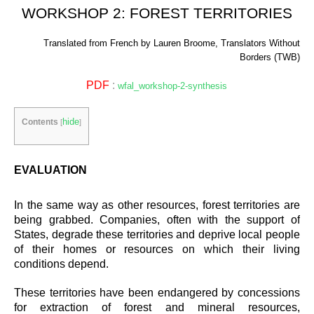
WORKSHOP 2: FOREST TERRITORIES
Translated from French by Lauren Broome, Translators Without
Borders (TWB)
PDF
:
wfal_workshop-2-synthesis
hide
Contents
[
]
EVALUATION
In the same way as other resources, forest territories are
being grabbed. Companies, often with the support of
States, degrade these territories and deprive local people
of their homes or resources on which their living
conditions depend.
These territories have been endangered by concessions
for extraction of forest and mineral resources,