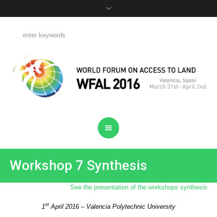
Workshop 7 Synthesis
See the presentation of the workshops synthesis
st
1
April 2016 – Valencia Polytechnic University