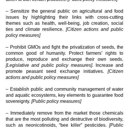
– Sensitize the general public on agricultural and food
issues by highlighting their links with cross-cutting
themes such as health, well-being, job creation, social
ties and climate resilience.
[Citizen actions and public
policy measures]
– Prohibit GMOs and fight the privatization of seeds, the
common good of humanity. Protect farmers’ rights to
produce, reproduce and exchange their own seeds.
[Legislative and public policy measures].
Increase and
promote peasant seed exchange initiatives.
[Citizen
actions and public policy measures]
– Establish public and community management of water
and aquatic ecosystems, key elements to guarantee food
sovereignty.
[Public policy measures]
– Immediately remove from the market those chemicals
that are the most polluting and destructive of biodiversity,
such as neonicotinoids, “bee killer” pesticides.
[Public