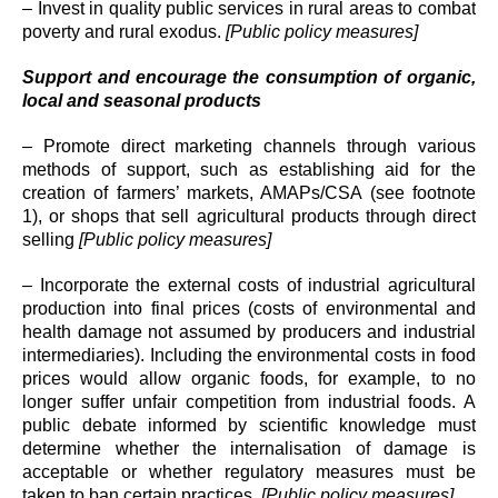
– Invest in quality public services in rural areas to combat
poverty and rural exodus.
[Public policy measures]
Support and encourage the consumption of organic,
local and seasonal products
– Promote direct marketing channels through various
methods of support, such as establishing aid for the
creation of farmers’ markets, AMAPs/CSA (see footnote
1), or shops that sell agricultural products through direct
selling
[Public policy measures]
– Incorporate the external costs of industrial agricultural
production into final prices (costs of environmental and
health damage not assumed by producers and industrial
intermediaries). Including the environmental costs in food
prices would allow organic foods, for example, to no
longer suffer unfair competition from industrial foods. A
public debate informed by scientific knowledge must
determine whether the internalisation of damage is
acceptable or whether regulatory measures must be
taken to ban certain practices.
[Public policy measures]