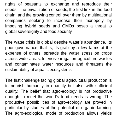
rights of peasants to exchange and reproduce their
seeds. The privatization of seeds, the first link in the food
chain, and the growing control over them by multinational
companies seeking to increase their monopoly by
imposing hybrid seeds and GMOs poses a threat to
global sovereignty and food security.
The water crisis is global despite water’s abundance. Its
poor governance, that is, its grab by a few farms at the
expense of others, spreads the water stress on crops
across wide areas. Intensive irrigation agriculture wastes
and contaminates water resources and threatens the
sustainability of aquatic ecosystems.
The first challenge facing global agricultural production is
to nourish humanity in quantity but also with sufficient
quality. The belief that agro-ecology is not productive
enough to meet the world’s food needs is wrong. The
productive possibilities of agro-ecology are proved in
particular by studies of the potential of organic farming.
The agro-ecological mode of production allows yields