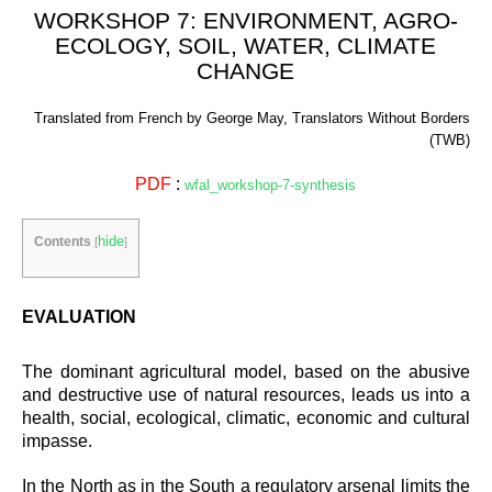
WORKSHOP 7: ENVIRONMENT, AGRO-
ECOLOGY, SOIL, WATER, CLIMATE
CHANGE
Translated from French by George May, Translators Without Borders
(TWB)
PDF
:
wfal_workshop-7-synthesis
hide
Contents
[
]
EVALUATION
The dominant agricultural model, based on the abusive
and destructive use of natural resources, leads us into a
health, social, ecological, climatic, economic and cultural
impasse.
In the North as in the South a regulatory arsenal limits the