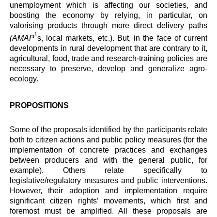
unemployment which is affecting our societies, and
boosting the economy by relying, in particular, on
valorising products through more direct delivery paths
1
(AMAP
s, local markets, etc.). But, in the face of current
developments in rural development that are contrary to it,
agricultural, food, trade and research-training policies are
necessary to preserve, develop and generalize agro-
ecology.
PROPOSITIONS
Some of the proposals identified by the participants relate
both to citizen actions and public policy measures (for the
implementation of concrete practices and exchanges
between producers and with the general public, for
example). Others relate specifically to
legislative/regulatory measures and public interventions.
However, their adoption and implementation require
significant citizen rights’ movements, which first and
foremost must be amplified. All these proposals are