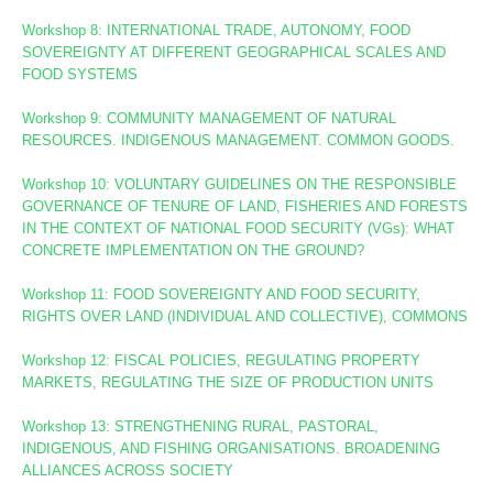
Workshop 8
: INTERNATIONAL TRADE, AUTONOMY, FOOD
SOVEREIGNTY AT DIFFERENT GEOGRAPHICAL SCALES AND
FOOD SYSTEMS
Workshop 9: COMMUNITY MANAGEMENT OF NATURAL
RESOURCES. INDIGENOUS MANAGEMENT. COMMON GOODS.
Workshop 10:
VOLUNTARY GUIDELINES ON THE RESPONSIBLE
GOVERNANCE OF TENURE OF LAND, FISHERIES AND FORESTS
IN THE CONTEXT OF NATIONAL FOOD SECURITY (VGs):
WHAT
CONCRETE IMPLEMENTATION ON THE GROUND?
Workshop 11: FOOD SOVEREIGNTY AND FOOD SECURITY,
RIGHTS OVER LAND (INDIVIDUAL AND COLLECTIVE), COMMONS
Workshop 12: FISCAL POLICIES, REGULATING PROPERTY
MARKETS, REGULATING THE SIZE OF PRODUCTION UNITS
Workshop 13: STRENGTHENING RURAL, PASTORAL,
INDIGENOUS, AND FISHING ORGANISATIONS. BROADENING
ALLIANCES ACROSS SOCIETY