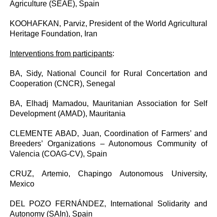
Agriculture (SEAE), Spain
KOOHAFKAN, Parviz, President of the World Agricultural
Heritage Foundation, Iran
Interventions from participants
:
BA, Sidy,
National Council for Rural Concertation and
Cooperation (CNCR), Senegal
BA, Elhadj Mamadou,
Mauritanian Association for Self
Development (AMAD), Mauritania
CLEMENTE ABAD, Juan,
Coordination of Farmers’ and
Breeders’ Organizations – Autonomous Community of
Valencia (COAG-CV), Spain
CRUZ, Artemio, Chapingo Autonomous University,
Mexico
DEL POZO FERNÁNDEZ, International Solidarity and
Autonomy (SAIn), Spain