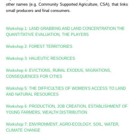
other names (e.g. Community Supported Agriculture, CSA), that links
small producers and final consumers.
Workshop 1: LAND GRABBING AND LAND CONCENTRATION
THE
QUANTITATIVE EVALUATION, THE PLAYERS
Workshop 2: FOREST TERRITORIES
Workshop
3: HALIEUTIC RESOURCES
Workshop 4: EVICTIONS, RURAL EXODUS, MIGRATIONS,
CONSEQUENCES FOR CITIES
Workshop 5: THE DIFFICULTIES OF WOMEN’S ACCESS TO LAND
AND NATURAL RESOURCES
Workshop 6: PRODUCTION, JOB CREATION, ESTABLISHMENT OF
YOUNG FARMERS, WEALTH DISTRIBUTION
Workshop 7: ENVIRONMENT, AGRO-ECOLOGY, SOIL, WATER,
CLIMATE CHANGE