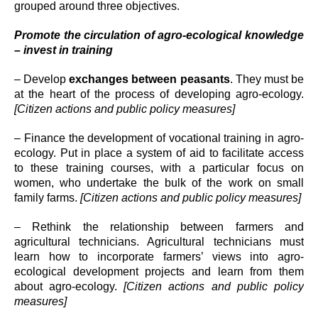
grouped around three objectives.
Promote the circulation of agro-ecological knowledge
– invest in training
– Develop
exchanges between peasants
. They must be
at the heart of the process of developing agro-ecology.
[Citizen actions and public policy measures]
– Finance the development of vocational training in agro-
ecology. Put in place a system of aid to facilitate access
to these training courses, with a particular focus on
women, who undertake the bulk of the work on small
family farms.
[Citizen actions and public policy measures]
– Rethink the relationship between farmers and
agricultural technicians. Agricultural technicians must
learn how to incorporate farmers’ views into agro-
ecological development projects and learn from them
about agro-ecology.
[Citizen actions and public policy
measures]