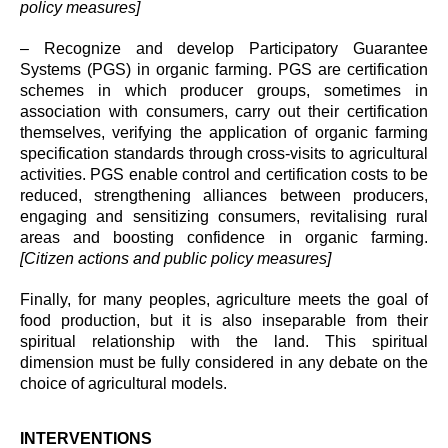
policy measures]
– Recognize and develop Participatory Guarantee
Systems (PGS) in organic farming. PGS are certification
schemes in which producer groups, sometimes in
association with consumers, carry out their certification
themselves, verifying the application of organic farming
specification standards through cross-visits to agricultural
activities. PGS enable control and certification costs to be
reduced, strengthening alliances between producers,
engaging and sensitizing consumers, revitalising rural
areas and boosting confidence in organic farming.
[Citizen actions and public policy measures]
Finally, for many peoples, agriculture meets the goal of
food production, but it is also inseparable from their
spiritual relationship with the land. This spiritual
dimension must be fully considered in any debate on the
choice of agricultural models.
INTERVENTIONS