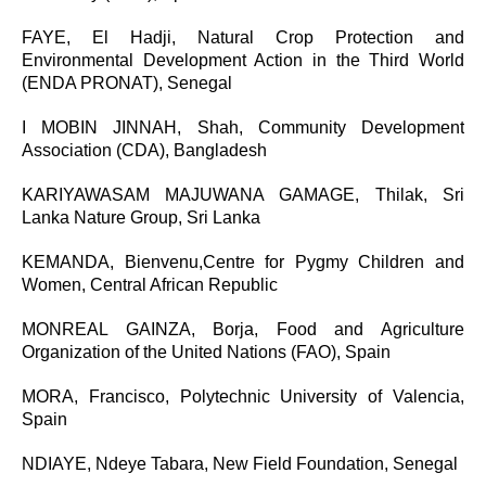
FAYE, El Hadji,
Natural Crop Protection and
Environmental Development Action in the Third World
(ENDA PRONAT), Senegal
I MOBIN JINNAH,
Shah, Community Development
Association (CDA), Bangladesh
KARIYAWASAM MAJUWANA GAMAGE,
T
hilak, Sri
Lanka Nature Group, Sri Lanka
KEMANDA, Bienvenu,Centre for Pygmy Children and
Women, Central African Republic
MONREAL GAINZA, Borja, Food and Agriculture
Organization of the United Nations (FAO), Spain
MORA, Francisco,
Polytechnic University of Valencia,
Spain
NDIAYE, Ndeye Tabara, New Field Foundation, Senegal