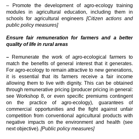
– Promote the development of agro-ecology training
modules in agricultural education, including them in
schools for agricultural engineers
[Citizen actions and
public policy measures]
Ensure fair remuneration for farmers and a better
quality of life in rural areas
–
Remunerate the work of agro-ecological farmers to
match the benefits of general interest that it generates.
For agro-ecology to remain attractive to new generations,
it is essential that its farmers receive a fair income
allowing them to live with dignity. This can be obtained
through remunerative pricing (producer pricing in general:
see Workshop 8, or even specific premiums contingent
on the practice of agro-ecology), guarantees of
commercial opportunities and the fight against unfair
competition from conventional agricultural products with
negative impacts on the environment and health (see
next objective).
[Public policy measures]