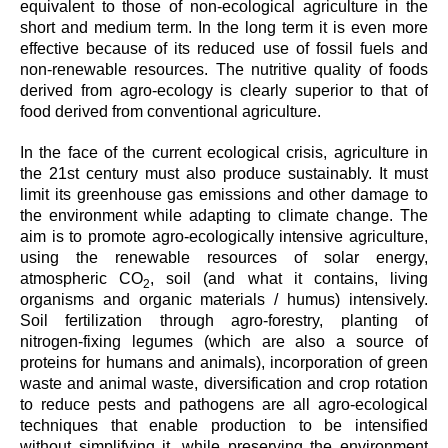
equivalent to those of non-ecological agriculture in the
short and medium term. In the long term it is even more
effective because of its reduced use of fossil fuels and
non-renewable resources. The nutritive quality of foods
derived from agro-ecology is clearly superior to that of
food derived from conventional agriculture.
In the face of the current ecological crisis, agriculture in
the 21st century must also produce sustainably. It must
limit its greenhouse gas emissions and other damage to
the environment while adapting to climate change. The
aim is to promote agro-ecologically intensive agriculture,
using the renewable resources of solar energy,
atmospheric CO
, soil (and what it contains, living
2
organisms and organic materials / humus) intensively.
Soil fertilization through agro-forestry, planting of
nitrogen-fixing legumes (which are also a source of
proteins for humans and animals), incorporation of green
waste and animal waste, diversification and crop rotation
to reduce pests and pathogens are all agro-ecological
techniques that enable production to be intensified
without simplifying it, while preserving the environment