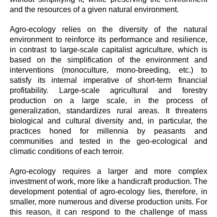
and the resources of a given natural environment.
Agro-ecology relies on the diversity of the natural
environment to reinforce its performance and resilience,
in contrast to large-scale capitalist agriculture, which is
based on the simplification of the environment and
interventions (monoculture, mono-breeding, etc.) to
satisfy its internal imperative of short-term financial
profitability. Large-scale agricultural and forestry
production on a large scale, in the process of
generalization, standardizes rural areas. It threatens
biological and cultural diversity and, in particular, the
practices honed for millennia by peasants and
communities and tested in the geo-ecological and
climatic conditions of each terroir.
Agro-ecology requires a larger and more complex
investment of work, more like a handicraft production. The
development potential of agro-ecology lies, therefore, in
smaller, more numerous and diverse production units. For
this reason, it can respond to the challenge of mass