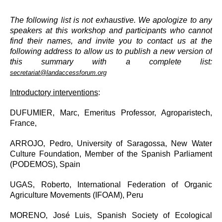
The following list is not exhaustive. We apologize to any
speakers at this workshop and participants who cannot
find their names, and invite you to contact us at the
following address to allow us to publish a new version of
this summary with a complete list:
secretariat@landaccessforum.org
Introductory interventions
:
DUFUMIER, Marc,
Emeritus Professor, Agroparistech,
France,
ARROJO, Pedro, University of Saragossa, New Water
Culture Foundation, Member of the Spanish Parliament
(PODEMOS), Spain
UGAS, Roberto, International Federation of Organic
Agriculture Movements (IFOAM), Peru
MORENO, José Luis, Spanish Society of Ecological