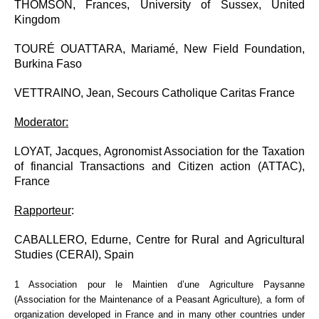
THOMSON, Frances, University of Sussex, United
Kingdom
TOURÉ OUATTARA, Mariamé, New Field Foundation,
Burkina Faso
VETTRAINO, Jean, Secours Catholique Caritas France
Moderator:
LOYAT, Jacques, Agronomist Association for the Taxation
of financial Transactions and Citizen action (ATTAC),
France
Rapp
orteur
:
CABALLERO, Edurne,
Centre for Rural and Agricultural
Studies (CERAI), Spain
1
Association pour le Maintien d’une Agriculture Paysanne
(Association for the Maintenance of a Peasant Agriculture), a form of
organization developed in France and in many other countries under