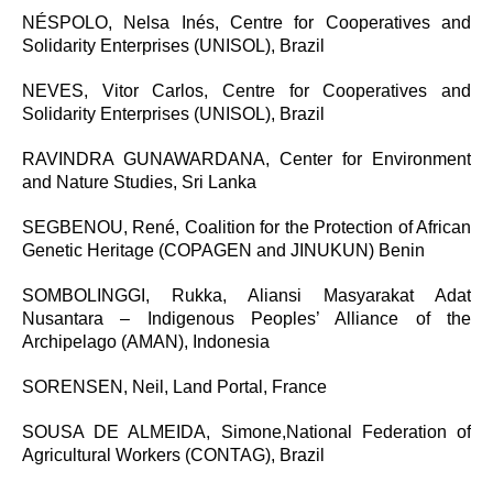
NÉSPOLO, Nelsa Inés,
Centre for Cooperatives and
Solidarity Enterprises (UNISOL), Brazil
NEVES, Vitor Carlos, Centre for Cooperatives and
Solidarity Enterprises (UNISOL), Brazil
RAVINDRA GUNAWARDANA, Center for Environment
and Nature Studies, Sri Lanka
SEGBENOU, René,
Coalition for the Protection of African
Genetic Heritage (COPAGEN and JINUKUN) Benin
SOMBOLINGGI, Rukka, Aliansi Masyarakat Adat
Nusantara – Indigenous Peoples’ Alliance of the
Archipelago (AMAN), Indonesia
SORENSEN, Neil, Land Portal, France
SOUSA DE ALMEIDA, Simone,
National Federation of
Agricultural Workers (CONTAG), Brazil