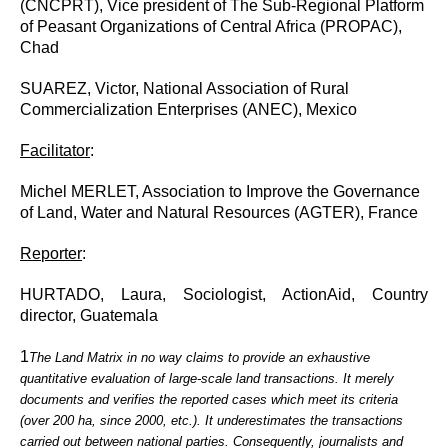
(CNCPRT), Vice president of The Sub-Regional Platform
of Peasant Organizations of Central Africa (PROPAC),
Chad
SUAREZ, Victor, National Association of Rural
Commercialization Enterprises (ANEC), Mexico
Facilitator
:
Michel MERLET, Association to Improve the Governance
of Land, Water and Natural Resources (AGTER), France
Reporter
:
HURTADO, Laura, Sociologist, ActionAid, Country
director, Guatemala
1
The Land Matrix in no way claims to provide an exhaustive
quantitative evaluation of large-scale land transactions. It merely
documents and verifies the reported cases which meet its criteria
(over 200 ha, since 2000, etc.). It underestimates the transactions
carried out between national parties. Consequently, journalists and