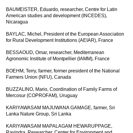
BAUMEISTER, Eduardo, researcher, Centre for Latin
American studies and development (INCEDES),
Nicaragua
BAYLAC, Michel,
President of the European Association
for Rural Development Institutions (AEIAR), France
BESSAOUD, Omar, researcher, Mediterranean
Agronomic Institute of Montpellier (IAMM), France
BOEHM, Terry, farmer, former president of the National
Farmers Union (NFU), Canada
BUZZALINO, Mario, Coordination of Family Farms of
Mercosur (COPROFAM), Uruguay
KARIYAWASAM MAJUWANA GAMAGE, farmer, Sri
Lanka Nature Group, Sri Lanka
KARIYAWASAM MAPALAGAM HEWARUPPAGE,
Ravindra, Researcher, Center for Environment and