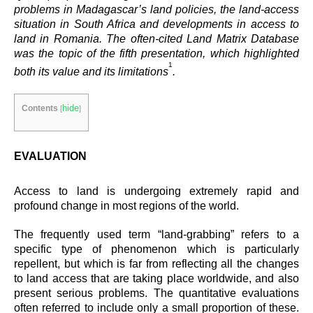
problems in Madagascar’s land policies, the land-access
situation in South Africa and developments in access to
land in Romania. The often-cited Land Matrix Database
was the topic of the fifth presentation, which highlighted
1
both its value and its limitations
.
hide
Contents
[
]
EVALUATION
Access to land is undergoing extremely rapid and
profound change in most regions of the world.
The frequently used term “land-grabbing” refers to a
specific type of phenomenon which is particularly
repellent, but which is far from reflecting all the changes
to land access that are taking place worldwide, and also
present serious problems. The quantitative evaluations
often referred to include only a small proportion of these.