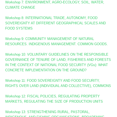
Workshop 7: ENVIRONMENT, AGRO-ECOLOGY, SOIL, WATER,
CLIMATE CHANGE
Workshop 8
: INTERNATIONAL TRADE, AUTONOMY, FOOD
SOVEREIGNTY AT DIFFERENT GEOGRAPHICAL SCALES AND
FOOD SYSTEMS
Workshop 9: COMMUNITY MANAGEMENT OF NATURAL
RESOURCES. INDIGENOUS MANAGEMENT. COMMON GOODS.
Workshop 10:
VOLUNTARY GUIDELINES ON THE RESPONSIBLE
GOVERNANCE OF TENURE OF LAND, FISHERIES AND FORESTS
IN THE CONTEXT OF NATIONAL FOOD SECURITY (VGs):
WHAT
CONCRETE IMPLEMENTATION ON THE GROUND?
Workshop 11: FOOD SOVEREIGNTY AND FOOD SECURITY,
RIGHTS OVER LAND (INDIVIDUAL AND COLLECTIVE), COMMONS
Workshop 12: FISCAL POLICIES, REGULATING PROPERTY
MARKETS, REGULATING THE SIZE OF PRODUCTION UNITS
Workshop 13: STRENGTHENING RURAL, PASTORAL,