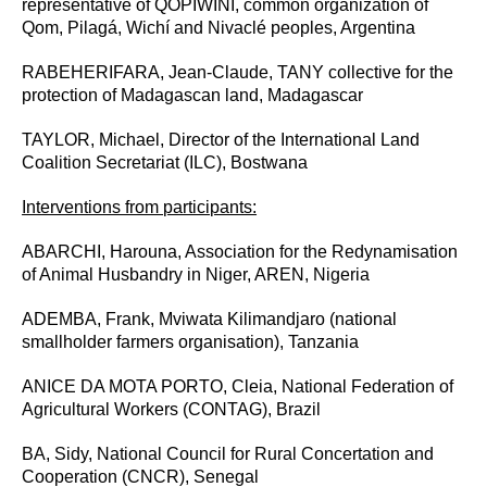
representative of QOPIWINI, common organization of
Qom, Pilagá, Wichí and Nivaclé peoples, Argentina
RABEHERIFARA, Jean-Claude, TANY collective for the
protection of Madagascan land, Madagascar
TAYLOR, Michael,
Director of the International Land
Coalition Secretariat (ILC), Bostwana
Interventions from participants:
ABARCHI, Harouna, Association for the Redynamisation
of Animal Husbandry in Niger, AREN, Nigeria
ADEMBA, Frank,
Mviwata Kilimandjaro (national
smallholder farmers organisation), Tanzania
ANICE DA MOTA PORTO, Cleia,
National Federation of
Agricultural Workers (CONTAG), Brazil
BA, Sidy,
National Council for Rural Concertation and
Cooperation (CNCR), Senegal