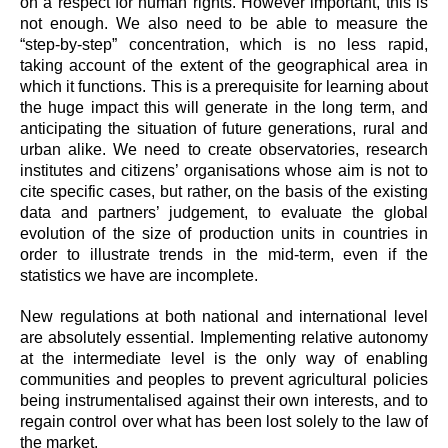
on a respect for human rights. However important, this is
not enough. We also need to be able to measure the
“step-by-step” concentration, which is no less rapid,
taking account of the extent of the geographical area in
which it functions. This is a prerequisite for learning about
the huge impact this will generate in the long term, and
anticipating the situation of future generations, rural and
urban alike. We need to create observatories, research
institutes and citizens’ organisations whose aim is not to
cite specific cases, but rather, on the basis of the existing
data and partners’ judgement, to evaluate the global
evolution of the size of production units in countries in
order to illustrate trends in
the mid-term, even if the
statistics we have are incomplete.
New regulations at both national and international level
are absolutely essential. Implementing relative autonomy
at the intermediate level is the only way of enabling
communities and peoples to prevent agricultural policies
being instrumentalised against their own interests, and to
regain control over what has been lost solely to the law of
the market.