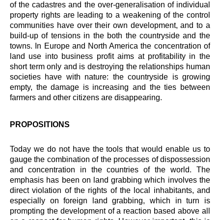
of the cadastres and the over-generalisation of individual
property rights are leading to a weakening of the control
communities have over their own development, and to a
build-up of tensions in the both the countryside and the
towns. In Europe and North America the concentration of
land use into business profit aims at profitability in the
short term only and is destroying the relationships human
societies have with nature: the countryside is growing
empty, the damage is increasing and the ties between
farmers and other citizens are disappearing.
PROPOSITIONS
Today we do not have the tools that woul
d enable us to
gauge the combination of the processes of dispossession
and concentration in the countries of the world. The
emphasis has been on land grabbing which involves the
direct violation of the rights of the local inhabitants, and
especially on foreign land grabbing, which in turn is
prompting the development of a reaction based above all