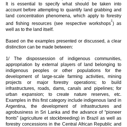
It is essential to specify what should be taken into
account before attempting to quantify land grabbing and
land concentration phenomena, which apply to forestry
2
and fishing resources (see respective workshops
) as
well as to the land itself.
Based on the examples presented or discussed, a clear
distinction can be made between:
1/ The dispossession of indigenous communities,
appropriation by external players of land belonging to
indigenous peoples or other populations for the
development of large-scale farming activities, mining
projects or major forestry operations; to build
infrastructures, roads, dams, canals and pipelines; for
urban expansion; to create nature reserves, etc.
Examples in this first category include indigenous land in
Argentina, the development of infrastructures and
agrobusiness in Sri Lanka and the advance of “pioneer
fronts” (agriculture et stockbreeding) in Brazil as well as
forestry concessions in the Central African Republic and