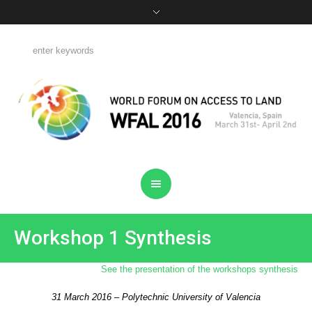
Workshop 1 Synthesis
See the presentation of the workshops synthesis
31 March 2016 – Polytechnic University of Valencia