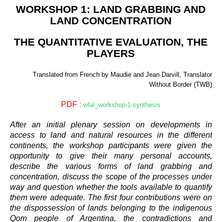
WORKSHOP 1: LAND GRABBING AND
LAND CONCENTRATION
THE QUANTITATIVE EVALUATION, THE
PLAYERS
Translated from French by Maudie and Jean Darvill, Translator
Without Border (TWB)
PDF
:
wfal_workshop-1-synthesis
After an initial plenary session on developments in
access to land and natural resources in the different
continents, the workshop participants were given the
opportunity to give their many personal accounts,
describe the various forms of land grabbing and
concentration, discuss the scope of the processes under
way and question whether the tools available to quantify
them were adequate. The first four contributions were on
the dispossession of lands belonging to the indigenous
Qom people of Argentina, the contradictions and