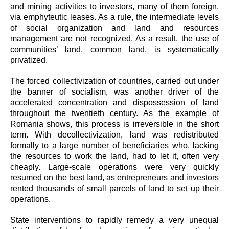
and mining activities to investors, many of them foreign,
via emphyteutic leases. As a rule, the intermediate levels
of social organization and land and resources
management are not recognized. As a result, the use of
communities’ land, common land, is systematically
privatized.
The forced collectivization of countries, carried out under
the banner of socialism, was another driver of the
accelerated concentration and dispossession of land
throughout the twentieth century. As the example of
Romania shows, this process is irreversible in the short
term. With decollectivization, land was redistributed
formally to a large number of beneficiaries who, lacking
the resources to work the land, had to let it, often very
cheaply. Large-scale operations were very quickly
resumed on t
he best land, as entrepreneurs and investors
rented thousands of small parcels of land to set up their
operations.
State interventions to rapidly remedy a very unequal