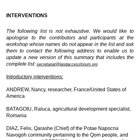
INTERVENTIONS
The following list is not exhaustive. We would like to
apologise to the contributors and participants at the
workshop whose names do not appear in the list and ask
them to contact the following address to enable us to
update a new version of this summary that includes the
complete list:
secretariat@landaccessforum.org
Introductory interventions:
ANDREW, Nancy, researcher, France/United States of
America
BATAGOIU, Raluca
, agricultural development specialist,
Romania
DIAZ, Felix, Qarashe (Chief) of the Potae Napocna
Navogoh community pertaining to the Qom people, and