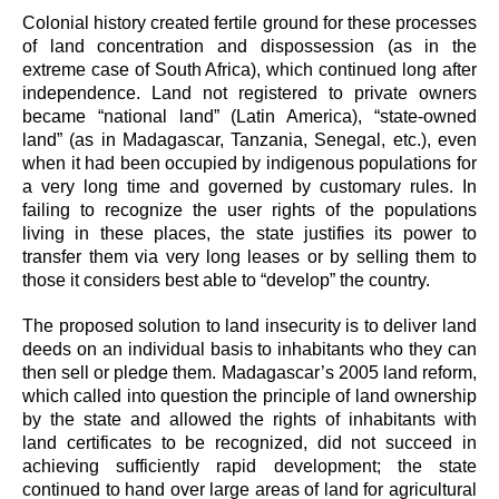
Colonial history created fertile ground for these processes
of land concentration and dispossession (as in the
extreme case of South Africa), which continued long after
independence. Land not registered to private owners
became “national land” (Latin America), “state-owned
land” (as in Madagascar, Tanzania, Senegal, etc.), even
when it had been occupied by indigenous populations for
a very long time and governed by customary rules. In
failing to recognize the user rights of the populations
living in these places, the state justifies its power to
transfer them via very long leases or by selling them to
those it considers best able to “develop” the country.
The proposed solution to land insecurity is to deliver land
deeds on an individual basis to inhabitants who they can
then sell or pledge them. Madagascar’s 2005 land reform,
which called into question the principle of land ownership
by the state and allowed the rights of inhabitants with
land certificates to be recognized, did not succeed in
achieving sufficiently rapid development; the state
continued to hand over large areas of land for agricultural