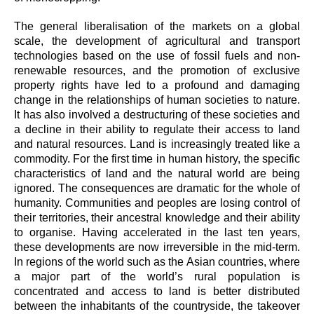
The general liberalisation of the markets on a global
scale, the development of agricultural and transport
technologies based on the use of fossil fuels and non-
renewable resources, and the promotion of exclusive
property rights have led to a profound and damaging
change in the relationships of human societies to nature.
It has also involved a destructuring of these societies and
a decline in their ability to regulate their access to land
and natural resources. Land is increasingly treated like a
commodity. For the first time in human history, the specific
characteristics of land and the natural world are being
ignored. The consequences are dramatic for the whole of
humanity. Communities and peoples are losing control of
their territories, their ancestral knowledge and their ability
to organise. Having accelerated in the last ten years,
these developments are now irreversible in the mid-term.
In regions of the world such as the Asian countries, where
a major part of the world’s rural population is
concentrated and access to land is better distributed
between the inhabitants of the countryside, the takeover