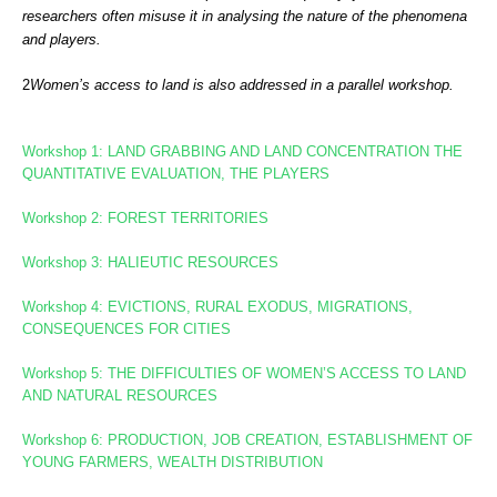
researchers often misuse it in analysing the nature of the phenomena
and players.
2
Women’s access to land is also addressed in a
parallel workshop.
Workshop 1: LAND GRABBING AND LAND CONCENTRATION
THE
QUANTITATIVE EVALUATION, THE PLAYERS
Workshop 2: FOREST TERRITORIES
Workshop
3: HALIEUTIC RESOURCES
Workshop 4: EVICTIONS, RURAL EXODUS, MIGRATIONS,
CONSEQUENCES FOR CITIES
Workshop 5: THE DIFFICULTIES OF WOMEN’S ACCESS TO LAND
AND NATURAL RESOURCES
Workshop 6: PRODUCTION, JOB CREATION, ESTABLISHMENT OF
YOUNG FARMERS, WEALTH DISTRIBUTION