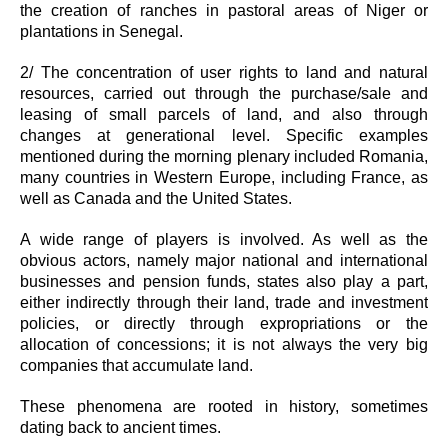
the creation of ranches in pastoral areas of Niger or
plantations in Senegal.
2/ The concentration of user rights to land and natural
resources, carried out through the purchase/sale and
leasing of small parcels of land, and also through
changes at generational level. Specific examples
mentioned during the morning plenary included Romania,
many countries in Western Europe, including France, as
well as Canada and the United States.
A wide range of players is involved. As well as the
obvious actors, namely major national and international
businesses and pension funds, states also play a part,
either indirectly through their land, trade and investment
policies, or directly through expropriations or the
allocation of concessions; it is not always the very big
companies that accumulate land.
These phenomena are rooted in history, sometimes
dating back to ancient times.