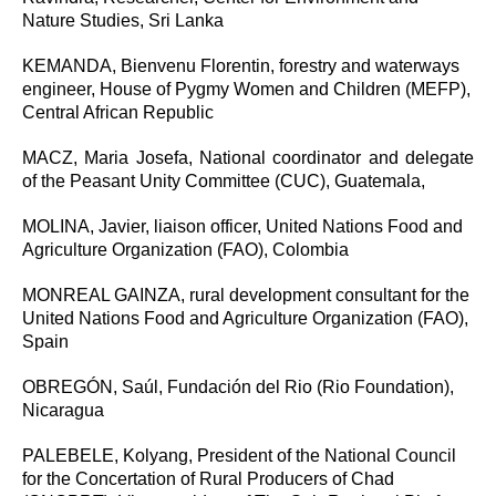
Nature Studies, Sri Lanka
KEMANDA, Bienvenu Florentin, forestry and waterways
engineer, House of Pygmy Women and Children (MEFP),
Central African Republic
MACZ, Maria Josefa, National coordinator and delegate
of the Peasant Unity Committee (CUC), Guatemala,
MOLINA, Javier, liaison officer, United Nations Food and
Agriculture Organization (FAO), Colombia
MONREAL GAINZA, rural development consultant for the
United Nations Food and Agriculture Organization (FAO),
Spain
OBREGÓN, Saúl, Fundación del Rio (Rio Foundation),
Nicaragua
PALEBELE, Kolyang, President of the National Council
for the Concertation of Rural Producers of Chad