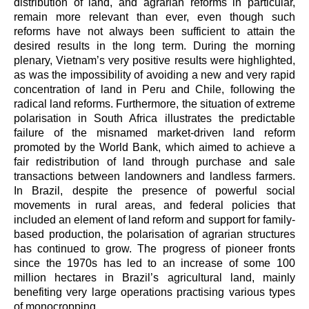
distribution of land, and agrarian reforms in particular,
remain more relevant than ever, even though such
reforms have not always been sufficient to attain the
desired results in the long term. During the morning
plenary, Vietnam’s very positive results were highlighted,
as was the impossibility of avoiding
a new and very rapid
concentration of land in Peru and Chile, following the
radical land reforms. Furthermore, the situation of extreme
polarisation in South Africa illustrates the predictable
failure of the misnamed market-driven land reform
promoted by the World Bank, which aimed to achieve a
fair redistribution of land through purchase and sale
transactions between landowners and landless farmers.
In Brazil, despite the presence of powerful social
movements in rural areas, and federal policies that
included an element of land reform and support for family-
based production, the polarisation of agrarian structures
has continued to grow. The progress of pioneer fronts
since the 1970s has led to an increase of some 100
million hectares in Brazil’s agricultural land, mainly
benefiting very large operations practising various types
of monocropping.