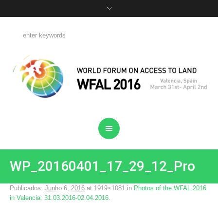
WP_20160401_17_29_12_Pro
Publicados:
Junho 6, 2016
at 1919×1081 in
Photos of the WFAL 2016
in Valencia: 31.03.2016-02.04.2016
.