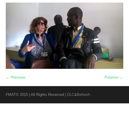
← Previous
Próximo →
FMAT© 2015 | All Rights Reserved |
DLC
&
Befresh