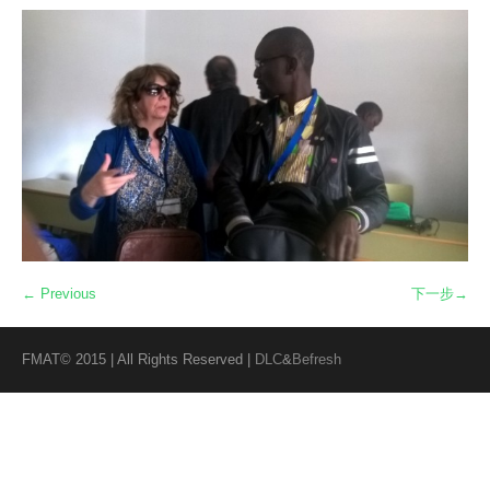
← Previous
下一步→
FMAT© 2015 | All Rights Reserved |
DLC
&
Befresh