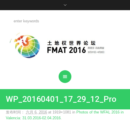
WP_20160401_17_29_12_Pro
发布时间：
六月 6, 2016
at 1919×1081 in
Photos of the WFAL 2016 in
Valencia: 31.03.2016-02.04.2016
.