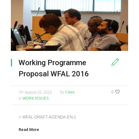
Working Programme
Proposal WFAL 2016
On
August 25, 2015
By
Clara
0
In
WORK ISSUES
> WFAL-DRAFT-AGENDA-EN-1
Read More