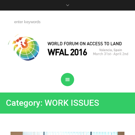
Category: WORK ISSUES