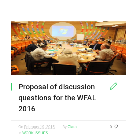
Proposal of discussion
questions for the WFAL
2016
On
February 19, 2015
By
Clara
0
In
WORK ISSUES