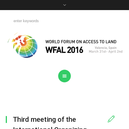
Third meeting of the