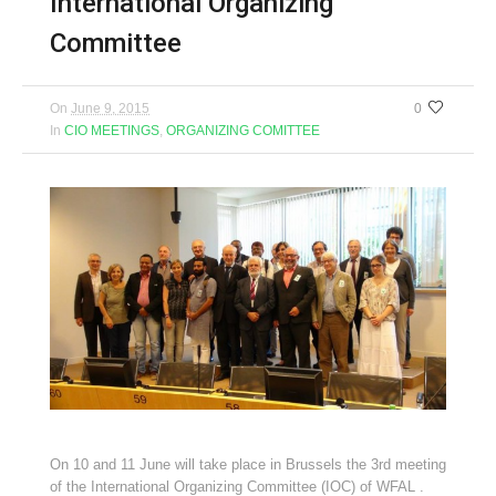
International Organizing
Committee
On
June 9, 2015
0
In
CIO MEETINGS
,
ORGANIZING COMITTEE
On 10 and 11 June will take place in Brussels the 3rd meeting
of the International Organizing Committee (IOC) of WFAL .