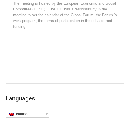
The meeting is hosted by the European Economic and Social
Committee (EESC) . The IOC has a responsibility in the
meeting to set the calendar of the Global Forum, the Forum ‘s
work program, the terms of participation in the debates and
funding.
Languages
English