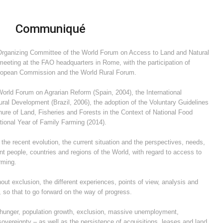
Communiqué
 Organizing Committee of the World Forum on Access to Land and Natural
meeting at the FAO headquarters in Rome, with the participation of
uropean Commission and the World Rural Forum.
orld Forum on Agrarian Reform (Spain, 2004), the International
al Development (Brazil, 2006), the adoption of the Voluntary Guidelines
re of Land, Fisheries and Forests in the Context of National Food
tional Year of Family Farming (2014).
he recent evolution, the current situation and the perspectives, needs,
nt people, countries and regions of the World, with regard to access to
rming.
out exclusion, the different experiences, points of view, analysis and
s,
so that to go forward on the way of progress.
f hunger, population growth, exclusion, massive unemployment,
sovereignty – as well as the persistence of acquisitions, leases and land