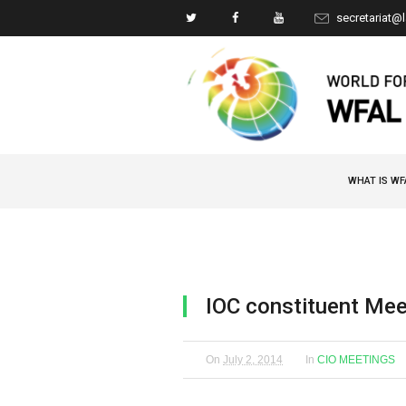
secretariat@
WHAT IS WF
IOC constituent Mee
On
July 2, 2014
In
CIO MEETINGS