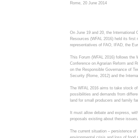
Rome, 20 June 2014
On June 19 and 20, the International
Resources (WFAL 2016) held its first 
representatives of FAO, IFAD, the E
This Forum (WFAL 2016) follows the W
Conference on Agrarian Reform and Rur
on the Responsible Governance of Tenu
Security (Rome, 2012) and the Interna
The WFAL 2016 aims to take stock of t
possibilities and demands from differe
land for small producers and family fa
It must allow debate and express, with
proposals existing about these issue
The current situation – persistence o
environmental crisis and loss of food 