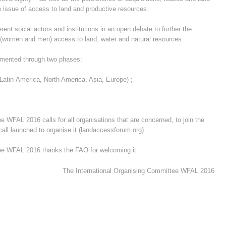
the issue of access to land and productive resources.
ent social actors and institutions in an open debate to further the
(women and men)
access to land, water and natural resources.
emented through two phases:
Latin-America, North America, Asia, Europe) ;
 WFAL 2016 calls for all organisations that are concerned, to join the
all launched to organise it (landaccessforum.org).
ee WFAL 2016 thanks the FAO for welcoming it.
The International Organising Committee WFAL 2016