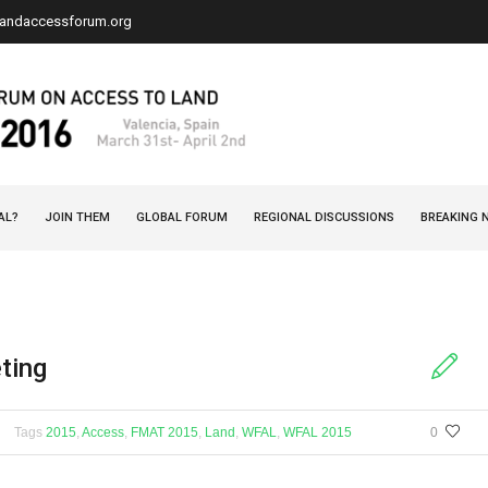
landaccessforum.org
AL?
JOIN THEM
GLOBAL FORUM
REGIONAL DISCUSSIONS
BREAKING 
ting
Tags
2015
,
Access
,
FMAT 2015
,
Land
,
WFAL
,
WFAL 2015
0