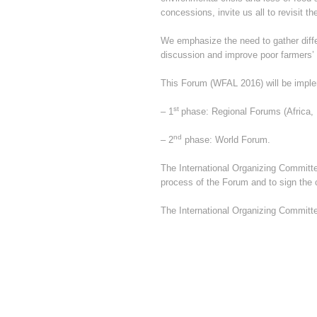
concessions, invite us all to revisit 
We emphasize the need to gather differ
discussion and improve poor farmers’
This Forum (WFAL 2016) will be impl
st
– 1
phase: Regional Forums (Africa, 
nd
– 2
phase: World Forum.
The International Organizing Committee
process of the Forum and to sign the c
The International Organizing Committ