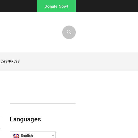
Donate Now!
NEWS/PRESS
Languages
English