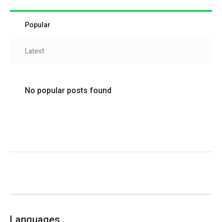
Popular
Latest
No popular posts found
Languages