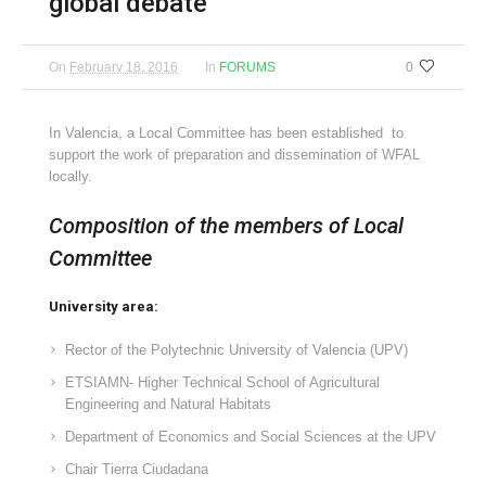
global debate
On
February 18, 2016
In
FORUMS
0
In Valencia, a Local Committee has been established to
support the work of preparation and dissemination of WFAL
locally.
Composition of the members of Local
Committee
University area:
Rector of the Polytechnic University of Valencia (UPV)
ETSIAMN- Higher Technical School of Agricultural
Engineering and Natural Habitats
Department of Economics and Social Sciences at the UPV
Chair Tierra Ciudadana