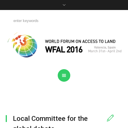
Local Committee for the