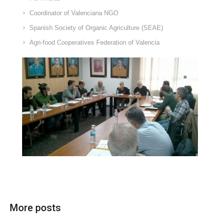
Coordinator of Valenciana NGO
Spanish Society of Organic Agriculture (SEAE)
Agri-food Cooperatives Federation of Valencia
More posts