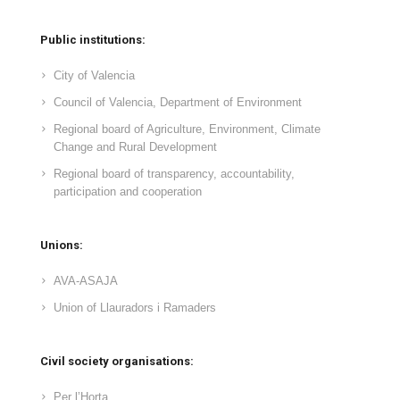
Public institutions:
City of Valencia
Council of Valencia, Department of Environment
Regional board of Agriculture, Environment, Climate
Change and Rural Development
Regional board of transparency, accountability,
participation and cooperation
Unions:
AVA-ASAJA
Union of Llauradors i Ramaders
Civil society organisations:
Per l’Horta