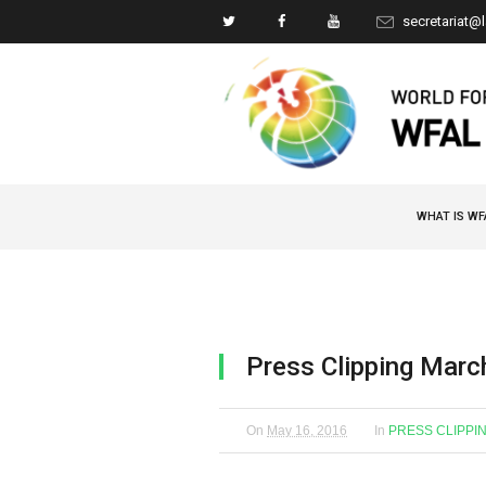
secretariat@
WHAT IS WF
Press Clipping Marc
On
May 16, 2016
In
PRESS CLIPPI