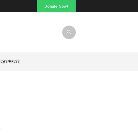
Donate Now!
NEWS/PRESS