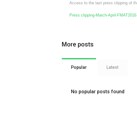
Access to the last press clipping of
Press clipping-March-April-FMAT2016
More posts
Popular
Latest
No popular posts found