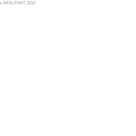
 the WFAL/FMAT 2016