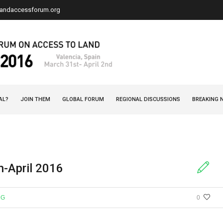
landaccessforum.org
AL?
JOIN THEM
GLOBAL FORUM
REGIONAL DISCUSSIONS
BREAKING 
h-April 2016
NG
0