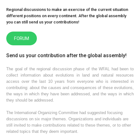
Regional discussions to make an exercise of the current situation
different positions on every continent. After the global assembly
you can still send us your contributions!
FORUM
Send us your contribution after the global assembly!
The goal of the regional discussion phase of the WFAL had been to
collect information about evolutions in land and natural resources
access over the last 10 years from everyone who is interested in
contributing: about the causes and consequences of these evolutions,
the ways in which they have been addressed, and the ways in which
they should be addressed.
The International Organizing Committee had suggested focusing
discussions on six major themes. Organizations and individuals are
still invited to make contributions related to these themes, or to other
related topics that they deem important.