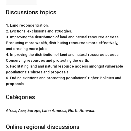
Discussions topics
1. Land reconcentration.
2. Evictions, exclusions and struggles.
3. Improving the distribution of land and natural resource access:
Producing more wealth, distributing resources more effectively,
and creating more jobs.
4. Improving the distribution of land and natural resource access:
Conserving resources and protecting the earth.
5. Facilitating land and natural resource access amongst vulnerable
populations: Policies and proposals.
6. Ending evictions and protecting populations’ rights: Policies and
proposals.
Catégories
Africa
, Asia,
Europe, Latin America
, North America.
Online regional discussions