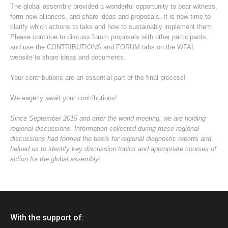
The global assembly provided a wonderful opportunity to bear witness,
form new alliances, and share ideas and proposals. It is now time to
clarify which actions to take and how to sustainably implement them.
Please continue to discuss forum proposals with other participants,
and use the CONTRIBUTIONS and FORUM tabs on the WFAL
website to share ideas and documents.
Your contributions are an essential part of the final process!
We eagerly await your contributions!
Since September 2015 and after the world meeting, we are holding
regional discussions. Information collected during these regional
discussions had formed the basis for regional diagnostic reports and
helped us to identify key discussion topics and appropriate courses of
action for the global assembly!
With the support of: