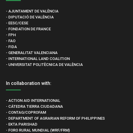
- AJUNTAMENT DE VALÈNCIA
- DIPUTACIÓ DE VALÈNCIA
- EESC/CESE
- FONDATION DE FRANCE
- FPH
- FAO
- FIDA
- GENERALITAT VALENCIANA
- INTERNATIONAL LAND COALITION
- UNIVERSITAT POLITÈCNICA DE VALÈNCIA
In collaboration with:
- ACTION AID INTERNATIONAL
- CÁTEDRA TIERRA CIUDADANA
- CONTAG/COPROFAM
- DEPARTMENT OF AGRARIAN REFORM OF PHILIPPINES
- EKTA PARISHAD
- FORO RURAL MUNDIAL (WRF/FRM)