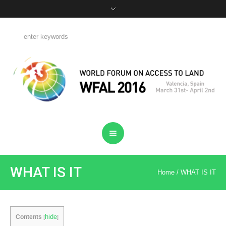
WHAT IS IT
Home
/
WHAT IS IT
hide
Contents
[
]