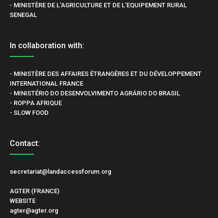
- MINISTÈRE DE L'AGRICULTURE ET DE L'EQUIPEMENT RURAL
SENEGAL
In collaboration with:
- MINISTÈRE DES AFFAIRES ÉTRANGÈRES ET DU DÉVELOPPEMENT
INTERNATIONAL FRANCE
- MINISTÉRIO DO DESENVOLVIMENTO AGRÁRIO DO BRASIL
- ROPPA AFRIQUE
- SLOW FOOD
Contact:
secretariat@landaccessforum.org
AGTER (FRANCE)
WEBSITE
agter@agter.org