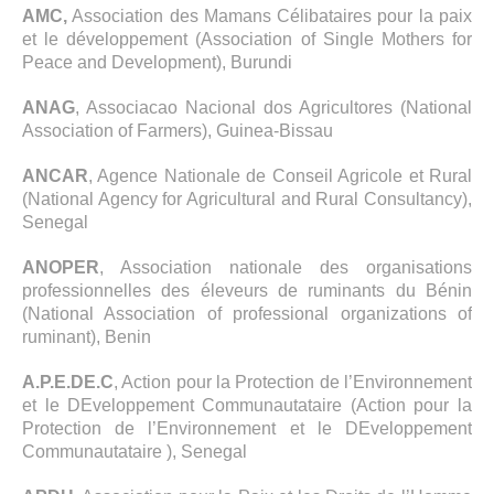
AMC,
Association des Mamans Célibataires pour la paix
et le développement (Association of Single Mothers for
Peace and Development), Burundi
ANAG
, Associacao Nacional dos Agricultores (National
Association of Farmers), Guinea-Bissau
ANCAR
, Agence Nationale de Conseil Agricole et Rural
(National Agency for Agricultural and Rural Consultancy),
Senegal
ANOPER
, Association nationale des organisations
professionnelles des éleveurs de ruminants du Bénin
(National Association of professional organizations of
ruminant), Benin
A.P.E.DE.C
, Action pour la Protection de l’Environnement
et le DEveloppement Communautataire (Action pour la
Protection de l’Environnement et le DEveloppement
Communautataire ), Senegal