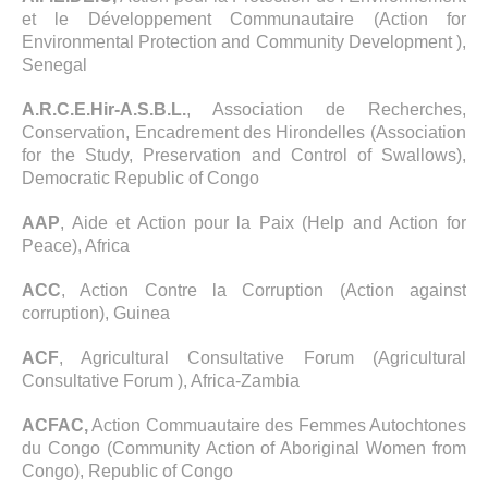
et le Développement Communautaire (Action for
Environmental Protection and Community Development ),
Senegal
A.R.C.E.Hir-A.S.B.L.
, Association de Recherches,
Conservation, Encadrement des Hirondelles (Association
for the Study, Preservation and Control of Swallows),
Democratic Republic of Congo
AAP
, Aide et Action pour la Paix (Help and Action for
Peace), Africa
ACC
, Action Contre la Corruption (Action against
corruption), Guinea
ACF
, Agricultural Consultative Forum (Agricultural
Consultative Forum ), Africa-Zambia
ACFAC,
Action Commuautaire des Femmes Autochtones
du Congo (Community Action of Aboriginal Women from
Congo), Republic of Congo