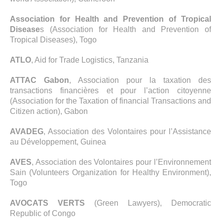
Association for Health and Prevention of Tropical
Disease
s (Association for Health and Prevention of
Tropical Diseases), Togo
ATLO
, Aid for Trade Logistics, Tanzania
ATTAC Gabon
, Association pour la taxation des
transactions financières et pour l’action citoyenne
(Association for the Taxation of financial Transactions and
Citizen action), Gabon
AVADEG
, Association des Volontaires pour l’Assistance
au Développement, Guinea
AVES
, Association des Volontaires pour l’Environnement
Sain (Volunteers Organization for Healthy Environment),
Togo
AVOCATS VERTS
(Green Lawyers), Democratic
Republic of Congo