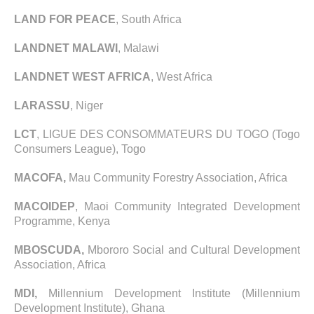
LAND FOR PEACE
, South Africa
LANDNET MALAWI
, Malawi
LANDNET WEST AFRICA
, West Africa
LARASSU
, Niger
LCT
, LIGUE DES CONSOMMATEURS DU TOGO (Togo
Consumers League), Togo
MACOFA,
Mau Community Forestry Association, Africa
MACOIDEP
, Maoi Community Integrated Development
Programme, Kenya
MBOSCUDA,
Mbororo Social and Cultural Development
Association, Africa
MDI,
Millennium Development Institute (Millennium
Development Institute), Ghana