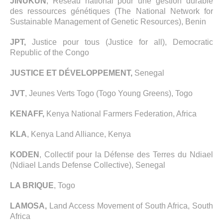
JINUKUN
, Réseau national pour une gestion durable
des ressources génétiques (The National Network for
Sustainable Management of Genetic Resources), Benin
JPT,
Justice pour tous (Justice for all), Democratic
Republic of the Congo
JUSTICE ET DÉVELOPPEMENT,
Senegal
JVT
, Jeunes Verts Togo (Togo Young Greens), Togo
KENAFF,
Kenya National Farmers Federation, Africa
KLA
, Kenya Land Alliance, Kenya
KODEN
, Collectif pour la Défense des Terres du Ndiael
(Ndiael Lands Defense Collective), Senegal
LA BRIQUE
, Togo
LAMOSA,
Land Access Movement of South Africa, South
Africa