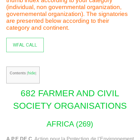
thumb index according to your category
(individual, non governmental organization,
governemental organization). The signatories
are presented below according to their
category and continent.
WFAL CALL
hide
Contents
[
]
682 FARMER AND CIVIL
SOCIETY ORGANISATIONS
AFRICA (269)
A.P.E.DE.C,
Action pour la Protection de l’Environnement