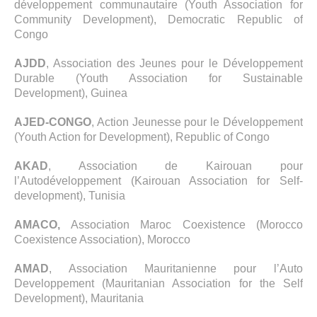
développement communautaire (Youth Association for
Community Development), Democratic Republic of
Congo
AJDD
, Association des Jeunes pour le Développement
Durable (Youth Association for Sustainable
Development), Guinea
AJED-CONGO
, Action Jeunesse pour le Développement
(Youth Action for Development), Republic of Congo
AKAD
, Association de Kairouan pour
l’Autodéveloppement (Kairouan Association for Self-
development), Tunisia
AMACO,
Association Maroc Coexistence (Morocco
Coexistence Association), Morocco
AMAD
, Association Mauritanienne pour l’Auto
Developpement (Mauritanian Association for the Self
Development), Mauritania