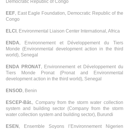
Democratic Republic of Congo
EEF
, East Eagle Foundation, Democratic Republic of the
Congo
ELCI
, Environmental Liaison Center International, Africa
ENDA
, Environnement et Développement du Tiers
Monde (Environmental development action in the third
world), Senegal
ENDA PRONAT
, Environnement et Développement du
Tiers Monde Pronat (Pronat and Environmental
development action in the third world), Senegal
ENSOD
, Benin
ESCEP-Bât.
, Company from the storm water collection
system and building sector (Company from the storm
water collection system and building sector), Burundi
ESEN
, Ensemble Soyons l’Environnement Nigerien