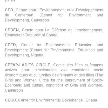
Benin
CED
, Centre pour l’Environnement et le Développement
du Cameroun (Center for Environment and
Development), Cameroon
CEDEN,
Cercle pour La Défense de l’environnement,
Democratic Republic of Congo
CEED,
Center for Environmental Education and
Development (Center for Environmental Education and
Development), Nigeria
CEFAP-LADIES CIRCLE
, Cercle des filles et femmes
actives pour l’amélioration des conditions socio
économiques et culturelles des femmes et des filles (The
Girls and Women Circle for the improvment of Socio-
Economic and cultural conditions of Girls and Women),
Cameroon
CEGO
, Center for Environmental Governance , Ghana