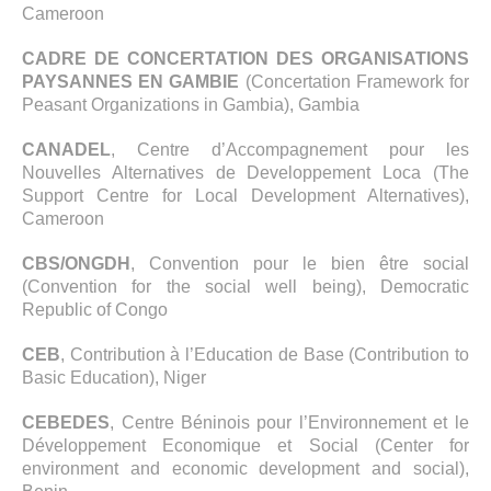
Cameroon
CADRE DE CONCERTATION DES ORGANISATIONS
PAYSANNES EN GAMBIE
(Concertation Framework for
Peasant Organizations in Gambia), Gambia
CANADEL
, Centre d’Accompagnement pour les
Nouvelles Alternatives de Developpement Loca (The
Support Centre for Local Development Alternatives),
Cameroon
CBS/ONGDH
, Convention pour le bien être social
(Convention for the social well being), Democratic
Republic of Congo
CEB
, Contribution à l’Education de Base (Contribution to
Basic Education), Niger
CEBEDES
, Centre Béninois pour l’Environnement et le
Développement Economique et Social (Center for
environment and economic development and social),