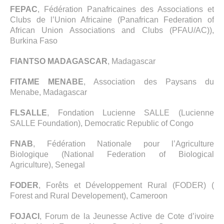
FEPAC
, Fédération Panafricaines des Associations et
Clubs de l’Union Africaine (Panafrican Federation of
African Union Associations and Clubs (PFAU/AC)),
Burkina Faso
FIANTSO MADAGASCAR
, Madagascar
FITAME MENABE
, Association des Paysans du
Menabe, Madagascar
FLSALLE
, Fondation Lucienne SALLE (Lucienne
SALLE Foundation), Democratic Republic of Congo
FNAB
, Fédération Nationale pour l’Agriculture
Biologique (National Federation of Biological
Agriculture), Senegal
FODER
, Forêts et Développement Rural (FODER) (
Forest and Rural Developement), Cameroon
FOJACI
, Forum de la Jeunesse Active de Cote d’ivoire