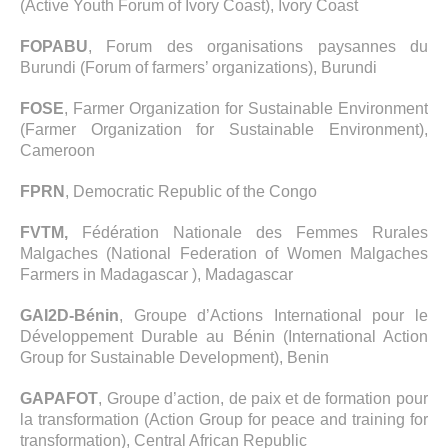
(Active Youth Forum of Ivory Coast), Ivory Coast
FOPABU
, Forum des organisations paysannes du
Burundi (Forum of farmers’ organizations), Burundi
FOSE
, Farmer Organization for Sustainable Environment
(Farmer Organization for Sustainable Environment),
Cameroon
FPRN
, Democratic Republic of the Congo
FVTM,
Fédération Nationale des Femmes Rurales
Malgaches (National Federation of Women Malgaches
Farmers in Madagascar ), Madagascar
GAI2D-Bénin
, Groupe d’Actions International pour le
Développement Durable au Bénin (International Action
Group for Sustainable Development), Benin
GAPAFOT
, Groupe d’action, de paix et de formation pour
la transformation (Action Group for peace and training for
transformation), Central African Republic