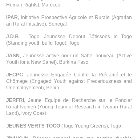
Human Rights), Marocco
IPAR
, Initiative Prospective Agricole et Rurale (Agrarian
an Rural Initiative), Senegal
J.D.B
– Togo, Jeunesse Debout Bâtissons le Togo
(Standing youth build Togo), Togo
JASN
, Jeunesse active pour un Sahel nouveau (Active
Youth for a New Sahel), Burkina Faso
JECPC
, Jeunesse Engagée Contre la Précarité et le
Chômage (Engaged Youth against Precariousness and
Unemployement), Benin
JERFRI
, Jeune Equipe de Recherche sur le Foncier
Rural Ivoirien (Young Team of Research in Ivorian Rural
Land), Ivory Coast
JEUNES VERTS TOGO
(Togo Young Greens), Togo