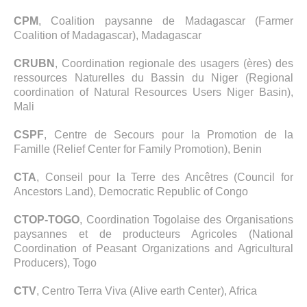
CPM
, Coalition paysanne de Madagascar (Farmer
Coalition of Madagascar), Madagascar
CRUBN
, Coordination regionale des usagers (ères) des
ressources Naturelles du Bassin du Niger (Regional
coordination of Natural Resources Users Niger Basin),
Mali
CSPF
, Centre de Secours pour la Promotion de la
Famille (Relief Center for Family Promotion), Benin
CTA
, Conseil pour la Terre des Ancêtres (Council for
Ancestors Land), Democratic Republic of Congo
CTOP-TOGO
, Coordination Togolaise des Organisations
paysannes et de producteurs Agricoles (National
Coordination of Peasant Organizations and Agricultural
Producers), Togo
CTV
, Centro Terra Viva (Alive earth Center), Africa