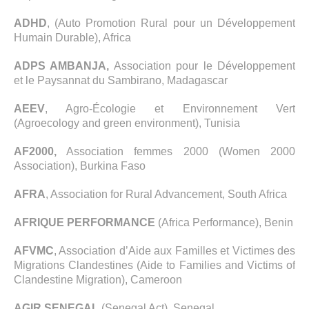
ADHD
, (Auto Promotion Rural pour un Développement
Humain Durable), Africa
ADPS AMBANJA,
Association pour le Développement
et le Paysannat du Sambirano, Madagascar
AEEV
, Agro-Écologie et Environnement Vert
(Agroecology and green environment), Tunisia
AF2000,
Association femmes 2000 (Women 2000
Association), Burkina Faso
AFRA
, Association for Rural Advancement, South Africa
AFRIQUE PERFORMANCE
(Africa Performance), Benin
AFVMC
, Association d’Aide aux Familles et Victimes des
Migrations Clandestines (Aide to Families and Victims of
Clandestine Migration), Cameroon
AGIR SENEGAL
(Senegal Act), Senegal