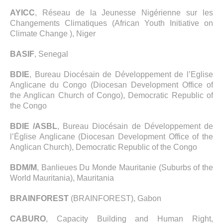
AYICC
, Réseau de la Jeunesse Nigérienne sur les
Changements Climatiques (African Youth Initiative on
Climate Change ), Niger
BASIF
, Senegal
BDIE
, Bureau Diocésain de Développement de l’Eglise
Anglicane du Congo (Diocesan Development Office of
the Anglican Church of Congo), Democratic Republic of
the Congo
BDIE /ASBL
, Bureau Diocésain de Développement de
l’Église Anglicane (Diocesan Development Office of the
Anglican Church), Democratic Republic of the Congo
BDM/M
, Banlieues Du Monde Mauritanie (Suburbs of the
World Mauritania), Mauritania
BRAINFOREST
(BRAINFOREST), Gabon
CABURO
, Capacity Building and Human Right,