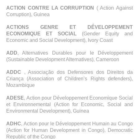
ACTION CONTRE LA CORRUPTION
( Action Against
Corruption), Guinea
ACTIONS GENRE ET DÉVELOPPEMENT
ECONOMIQUE ET SOCIAL
(Gender Equity and
Economic and Social Development), Ivory Coast
ADD
, Alternatives Durables pour le Développement
(Sustainable Development Alternatives), Cameroon
ADDC
, Associação dos Defensores dos Direitos da
Criança (Association of Children’s Rights defenders),
Mozambique
ADESE
, Action pour Développement Economique Social
et Environnemental (Action for Economic, Social and
Environmental Development), Guinea
ADHC
, Action pour le Développement Humain au Congo
(Action for Human Development in Congo), Democratic
Republic of the Congo