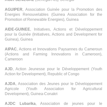
AGUIPER
, Association Guinée pour la Promotion des
Energies Renouvelables (Guinea Association for the
Promotion of Renewable Energies), Guinea
AIDE-GUINEE
, Initiatives, Actions et Développement
pour la Guinée (Initiatives, Actions and Development for
Guinea), Guinea
AIPAC
, Actions et Innovations Paysannes du Cameroun
(Actions and Farming Innovations in Cameroon),
Cameroon
AJD
, Action Jeunesse pour le Développement (Youth
Action for Development), Republic of Congo
AJDA
, Association des Jeunes pour le Développement
Agricole (Youth Association for Agricultural
Development), Guinea-Conakri
AJDC Lubarika
, Association de jeunes pour le