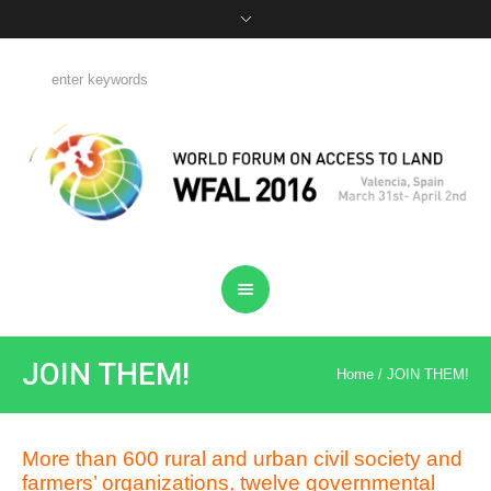
JOIN THEM!
Home
/
JOIN THEM!
More than 600 rural and urban civil society and
farmers’ organizations, twelve governmental