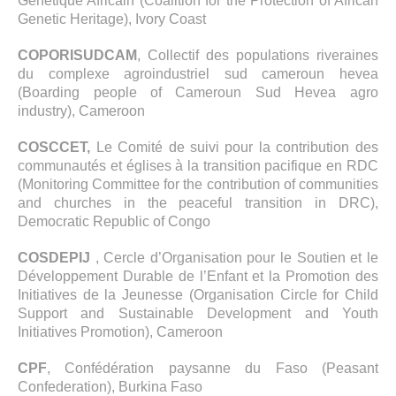
Génétique Africain (Coalition for the Protection of African
Genetic Heritage), Ivory Coast
COPORISUDCAM
, Collectif des populations riveraines
du complexe agroindustriel sud cameroun hevea
(Boarding people of Cameroun Sud Hevea agro
industry), Cameroon
COSCCET,
Le Comité de suivi pour la contribution des
communautés et églises à la transition pacifique en RDC
(Monitoring Committee for the contribution of communities
and churches in the peaceful transition in DRC),
Democratic Republic of Congo
COSDEPIJ
, Cercle d’Organisation pour le Soutien et le
Développement Durable de l’Enfant et la Promotion des
Initiatives de la Jeunesse (Organisation Circle for Child
Support and Sustainable Development and Youth
Initiatives Promotion), Cameroon
CPF
, Confédération paysanne du Faso (Peasant
Confederation), Burkina Faso