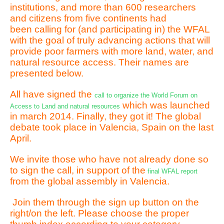
institutions, and more than 600 researchers
and citizens from five continents had
been calling for (and participating in) the WFAL
with the goal of truly advancing actions that will
provide poor farmers with more land, water, and
natural resource access. Their names are
presented below.
All have signed the
call to organize the World Forum on
which was launched
Access to Land and natural resources
in march 2014. Finally, they got it! The global
debate took place in Valencia, Spain on the last
April.
We invite those who have not already done so
to sign the call, in support of the
final WFAL report
from the global assembly in Valencia.
Join them through the sign up button on the
right/on the left. Please choose the proper