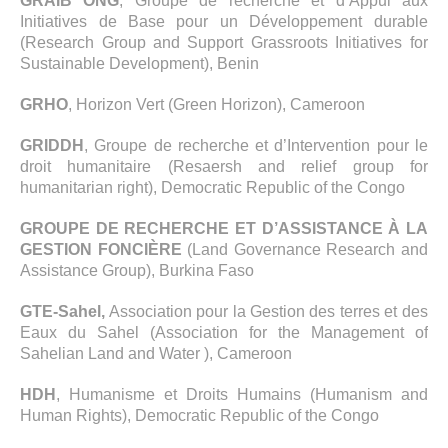
GRAIB ONG
, Groupe de recherche et d’Appui aux
Initiatives de Base pour un Développement durable
(Research Group and Support Grassroots Initiatives for
Sustainable Development), Benin
GRHO
, Horizon Vert (Green Horizon), Cameroon
GRIDDH
, Groupe de recherche et d’Intervention pour le
droit humanitaire (Resaersh and relief group for
humanitarian right), Democratic Republic of the Congo
GROUPE DE RECHERCHE ET D’ASSISTANCE À LA
GESTION FONCIÈRE
(Land Governance Research and
Assistance Group), Burkina Faso
GTE-Sahel,
Association pour la Gestion des terres et des
Eaux du Sahel (Association for the Management of
Sahelian Land and Water ), Cameroon
HDH
, Humanisme et Droits Humains (Humanism and
Human Rights), Democratic Republic of the Congo