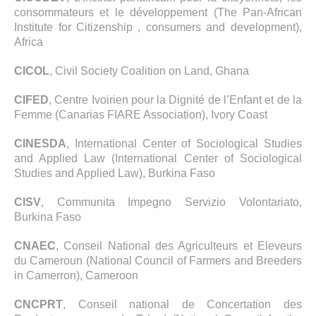
consommateurs et le développement (The Pan-African
Institute for Citizenship , consumers and development),
Africa
CICOL
, Civil Society Coalition on Land, Ghana
CIFED
, Centre Ivoirien pour la Dignité de l’Enfant et de la
Femme (Canarias FIARE Association), Ivory Coast
CINESDA
, International Center of Sociological Studies
and Applied Law (International Center of Sociological
Studies and Applied Law), Burkina Faso
CISV
, Communita Impegno Servizio Volontariato,
Burkina Faso
CNAEC
, Conseil National des Agriculteurs et Eleveurs
du Cameroun (National Council of Farmers and Breeders
in Camerron), Cameroon
CNCPRT
, Conseil national de Concertation des