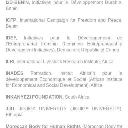
I2D-BENIN
, Initiatives pour le Développement Durable,
Benin
ICFP
, International Campaign for Freedom and Peace,
Benin
IDEF,
Initiatives pour le Développement de
l’Entreprenariat Féminin (Feminine Entrepreneurship
Development Initiatives), Democratic Republic of Congo
ILRI,
International Livestock Research Institute, Africa
INADES
Formation, Institut Africain pour le
développement Economique et Social (African Institute
for Economical and Social Development), Africa
INKANYEZI FOUNDATION
, South Africa
JJU
, JIGJIGA UNIVERSITY (JIGJIGA UNIVERSITY),
Ethiopia
Moroccan Body for Human Rights
(Moroccan Body for