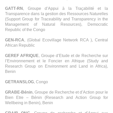
GATT-RN
, Groupe d’Appui à la Traçabilité et la
Transparence dans la gestion des Ressources Naturelles
(Support Group for Traceability and Transparency in the
Management of Natural Resources), Democratic
Republic of the Congo
GEN-RCA
, (Global Ecovillage Network RCA ), Central
African Republic
GEREF AFRIQUE
, Groupe d’Etude et de Recherche sur
l’Environnement et le Foncier en Afrique (Study and
Research Group on Environment and Land in Africa),
Benin
GETRANSLOG
, Congo
GRABE-Bénin
, Groupe de Recherche et d’Action pour le
Bien Etre – Bénin (Research and Action Group for
Wellbeing in Benin), Benin