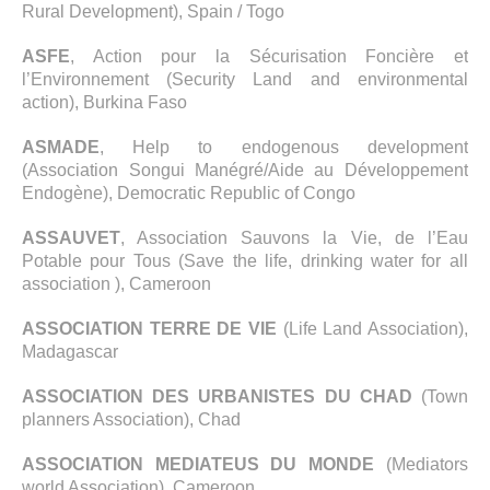
Rural Development), Spain / Togo
ASFE
, Action pour la Sécurisation Foncière et
l’Environnement (Security Land and environmental
action), Burkina Faso
ASMADE
, Help to endogenous development
(Association Songui Manégré/Aide au Développement
Endogène), Democratic Republic of Congo
ASSAUVET
, Association Sauvons la Vie, de l’Eau
Potable pour Tous (Save the life, drinking water for all
association ), Cameroon
ASSOCIATION TERRE DE VIE
(Life Land Association),
Madagascar
ASSOCIATION DES URBANISTES DU CHAD
(Town
planners Association), Chad
ASSOCIATION MEDIATEUS DU MONDE
(Mediators
world Association), Cameroon