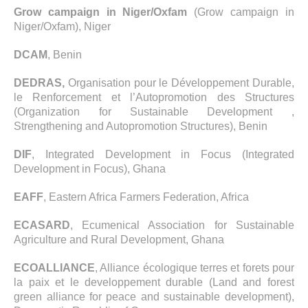
Grow campaign in Niger/Oxfam
(Grow campaign in
Niger/Oxfam), Niger
DCAM
, Benin
DEDRAS,
Organisation pour le Développement Durable,
le Renforcement et l’Autopromotion des Structures
(Organization for Sustainable Development ,
Strengthening and Autopromotion Structures), Benin
DIF
, Integrated Development in Focus (Integrated
Development in Focus), Ghana
EAFF
, Eastern Africa Farmers Federation, Africa
ECASARD
, Ecumenical Association for Sustainable
Agriculture and Rural Development, Ghana
ECOALLIANCE
, Alliance écologique terres et forets pour
la paix et le developpement durable (Land and forest
green alliance for peace and sustainable development),