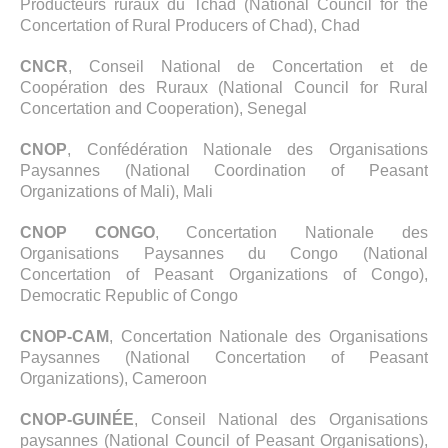
Producteurs ruraux du Tchad (National Council for the
Concertation of Rural Producers of Chad), Chad
CNCR
, Conseil National de Concertation et de
Coopération des Ruraux (National Council for Rural
Concertation and Cooperation), Senegal
CNOP
, Confédération Nationale des Organisations
Paysannes (National Coordination of Peasant
Organizations of Mali), Mali
CNOP CONGO
, Concertation Nationale des
Organisations Paysannes du Congo (National
Concertation of Peasant Organizations of Congo),
Democratic Republic of Congo
CNOP-CAM
, Concertation Nationale des Organisations
Paysannes (National Concertation of Peasant
Organizations), Cameroon
CNOP-GUINÉE
, Conseil National des Organisations
paysannes (National Council of Peasant Organisations),