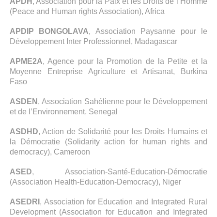
APDH
, Association pour la Paix et les Droits de l’Homme
(Peace and Human rights Association), Africa
APDIP BONGOLAVA
, Association Paysanne pour le
Développement Inter Professionnel, Madagascar
APME2A
, Agence pour la Promotion de la Petite et la
Moyenne Entreprise Agriculture et Artisanat, Burkina
Faso
ASDEN
, Association Sahélienne pour le Développement
et de l’Environnement, Senegal
ASDHD
, Action de Solidarité pour les Droits Humains et
la Démocratie (Solidarity action for human rights and
democracy), Cameroon
ASED
, Association-Santé-Education-Démocratie
(Association Health-Education-Democracy), Niger
ASEDRI
, Association for Education and Integrated Rural
Development (Association for Education and Integrated