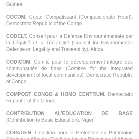
Guinea
COCOM,
Coeur Compatissant (Compassionate Heart),
Democratic Republic of the Congo
CODELT,
Conseil pour la Défense Environnementale par
la Légalité et la Tracabilité (Council for Environmental
Defense on Legality and Traceability), Africa
CODICOM
, Comité pour le développement intégré des
communautés de base (Comitee for the integrated
development of local communities), Democratic Republic
of Congo
COMPOST CONGO & HOMO CENTRUM
, Democratic
Republic of the Congo
CONTRIBUTION AL’EDUCATION DE BASE
(Contribution to Basic Education), Niger
COPAGEN
, Coalition pour la Protection du Patrimoine