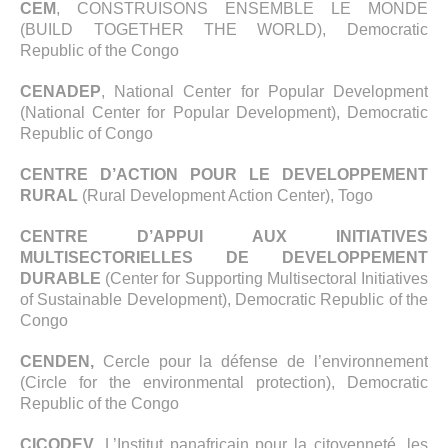
CEM
, CONSTRUISONS ENSEMBLE LE MONDE
(BUILD TOGETHER THE WORLD), Democratic
Republic of the Congo
CENADEP
, National Center for Popular Development
(National Center for Popular Development), Democratic
Republic of Congo
CENTRE D’ACTION POUR LE DEVELOPPEMENT
RURAL
(Rural Development Action Center), Togo
CENTRE D’APPUI AUX INITIATIVES
MULTISECTORIELLES DE DEVELOPPEMENT
DURABLE
(Center for Supporting Multisectoral Initiatives
of Sustainable Development), Democratic Republic of the
Congo
CENDEN,
Cercle pour la défense de l’environnement
(Circle for the environmental protection), Democratic
Republic of the Congo
CICODEV
, L’Institut panafricain pour la citoyenneté, les