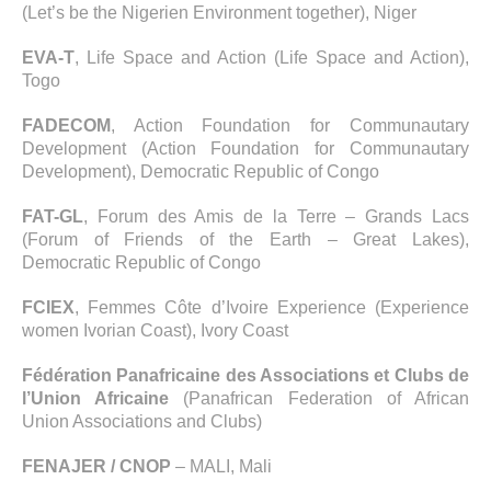
(Let’s be the Nigerien Environment together), Niger
EVA-T
, Life Space and Action (Life Space and Action),
Togo
FADECOM
, Action Foundation for Communautary
Development (Action Foundation for Communautary
Development), Democratic Republic of Congo
FAT-GL
, Forum des Amis de la Terre – Grands Lacs
(Forum of Friends of the Earth – Great Lakes),
Democratic Republic of Congo
FCIEX
, Femmes Côte d’Ivoire Experience (Experience
women Ivorian Coast), Ivory Coast
Fédération Panafricaine des Associations et Clubs de
l’Union Africaine
(Panafrican Federation of African
Union Associations and Clubs)
FENAJER / CNOP
– MALI, Mali