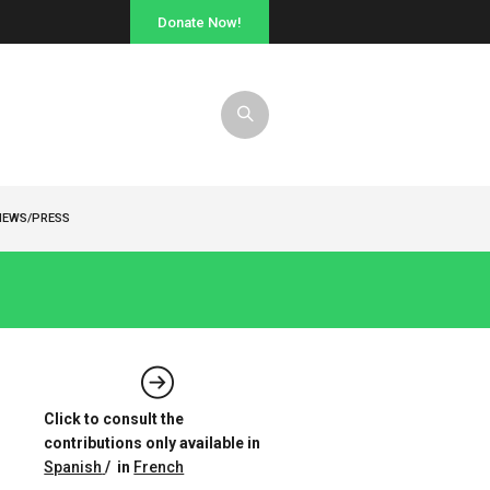
Donate Now!
NEWS/PRESS
Click to consult the
contributions only available in
Spanish
/ in
French