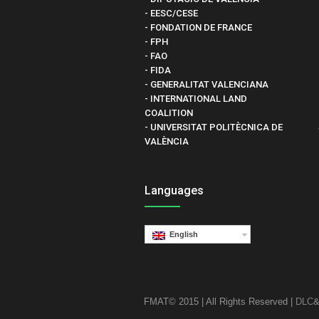
- EESC/CESE
- FONDATION DE FRANCE
- FPH
- FAO
- FIDA
- GENERALITAT VALENCIANA
- INTERNATIONAL LAND
COALITION
- UNIVERSITAT POLITÈCNICA DE
VALÈNCIA
Languages
English
FMAT© 2015 | All Rights Reserved |
DLC