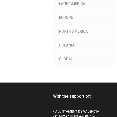
LATIN AMERICA
EUROPE
NORTH AMERICA
OCEANIA
GLOBAL
With the support of:
- AJUNTAMENT DE VALÈNCIA
- DIPUTACIÓ DE VALÈNCIA