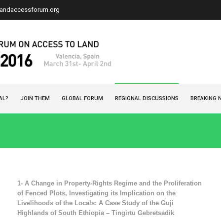
landaccessforum.org
AL?
JOIN THEM
GLOBAL FORUM
REGIONAL DISCUSSIONS
BREAKING 
1-
A Change in Property-Rights Regime and the Proliferation
of Fenced Plots, Investigating its Implication on the
Livelihoods of the Locals: A Case Study of the Guji
Highlands of South Ethiopia – Tingirtu Gebretsadik