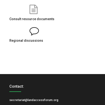
Consult resource documents
Regional discussions
Contact:
secretariat@landaccessforum.org