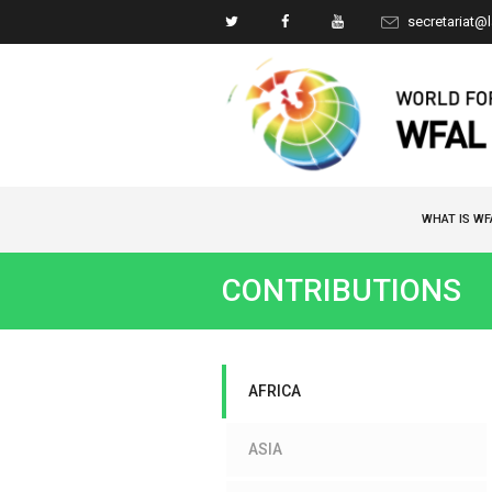
secretariat@
WHAT IS WF
CONTRIBUTIONS
AFRICA
ASIA