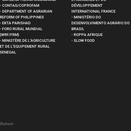
- CONTAG/COPROFAM
DÉVELOPPEMENT
- DEPARTMENT OF AGRARIAN
INTERNATIONAL FRANCE
REFORM OF PHILIPPINES
- MINISTÉRIO DO
- EKTA PARISHAD
DESENVOLVIMENTO AGRÁRIO DO
- FORO RURAL MUNDIAL
BRASIL
(WRF/FRM)
- ROPPA AFRIQUE
- MINISTÈRE DE L'AGRICULTURE
- SLOW FOOD
ET DE L'EQUIPEMENT RURAL
SENEGAL
&
Befresh