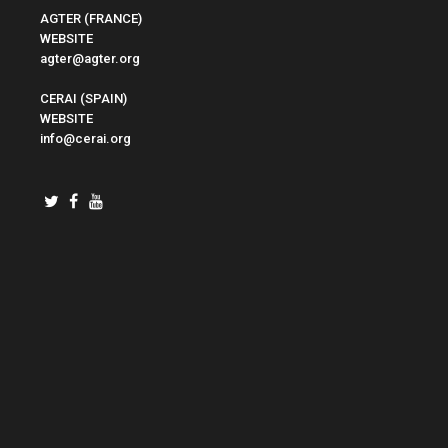
AGTER (FRANCE)
WEBSITE
agter@agter.org
CERAI (SPAIN)
WEBSITE
info@cerai.org