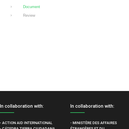
Document
Review
In collaboration with:
In collaboration with:
- ACTION AID INTERNATIONAL
- MINISTÈRE DES AFFAIRES
- CÁTEDRA TIERRA CIUDADANA
ÉTRANGÈRES ET DU