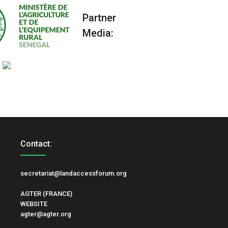
Partner
Media:
Contact:
secretariat@landaccessforum.org
AGTER (FRANCE)
WEBSITE
agter@agter.org