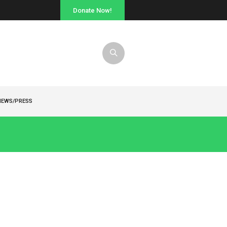
Donate Now!
NEWS/PRESS