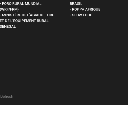
- FORO RURAL MUNDIAL
BRASIL
(WRF/FRM)
- ROPPA AFRIQUE
- MINISTÈRE DE L'AGRICULTURE
- SLOW FOOD
ET DE L'EQUIPEMENT RURAL
SENEGAL
&
Befresh