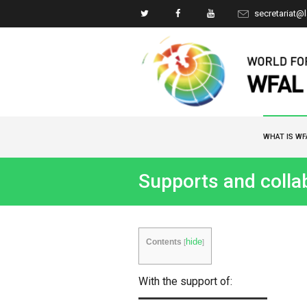
secretariat@
WHAT IS WF
Supports and colla
hide
Contents
[
]
With the support of: