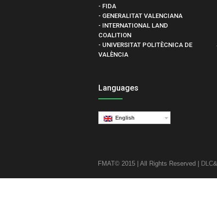
- FIDA
- GENERALITAT VALENCIANA
- INTERNATIONAL LAND
COALITION
- UNIVERSITAT POLITÈCNICA DE
VALÈNCIA
Languages
English
FMAT© 2015 | All Rights Reserved |
DLC