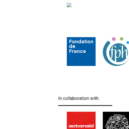
In collaboration with: