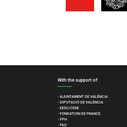
With the support of:
- AJUNTAMENT DE VALÈNCIA
- DIPUTACIÓ DE VALÈNCIA
- EESC/CESE
- FONDATION DE FRANCE
- FPH
- FAO