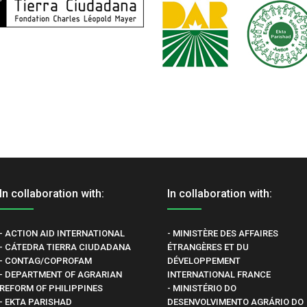
In collaboration with:
In collaboration with:
- ACTION AID INTERNATIONAL
- MINISTÈRE DES AFFAIRES
- CÁTEDRA TIERRA CIUDADANA
ÉTRANGÈRES ET DU
- CONTAG/COPROFAM
DÉVELOPPEMENT
- DEPARTMENT OF AGRARIAN
INTERNATIONAL FRANCE
REFORM OF PHILIPPINES
- MINISTÉRIO DO
- EKTA PARISHAD
DESENVOLVIMENTO AGRÁRIO DO