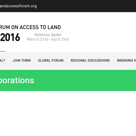
landaccessforum.org
AL?
JOIN THEM
GLOBAL FORUM
REGIONAL DISCUSSIONS
BREAKING 
borations