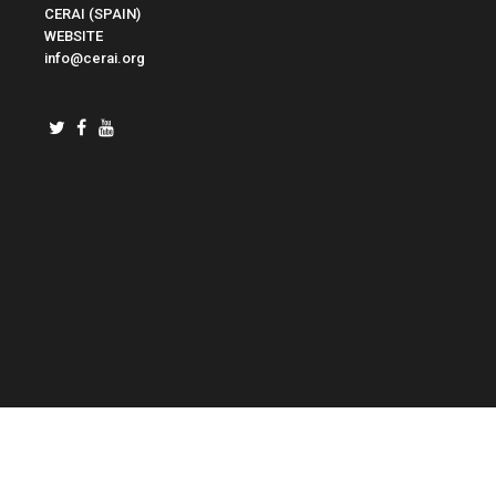
CERAI (SPAIN)
WEBSITE
info@cerai.org