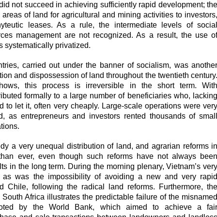
 did not succeed in achieving sufficiently rapid development; th
areas of land for agricultural and mining activities to investors
teutic leases. As a rule, the intermediate levels of socia
rces management are not recognized. As a result, the use o
 systematically privatized.
untries, carried out under the banner of socialism, was anothe
tion and dispossession of land throughout the twentieth century
s, this process is irreversible in the short term. Wit
ributed formally to a large number of beneficiaries who, lackin
 to let it, often very cheaply. Large-scale operations were ver
d, as entrepreneurs and investors rented thousands of smal
ations.
edy a very unequal distribution of land, and agrarian reforms i
t than ever, even though such reforms have not always bee
sults in the long term. During the morning plenary, Vietnam’s ver
, as was the impossibility of avoiding
a new and very rapi
d Chile, following the radical land reforms. Furthermore, th
n South Africa illustrates the predictable failure of the misname
moted by the World Bank, which aimed to achieve a fai