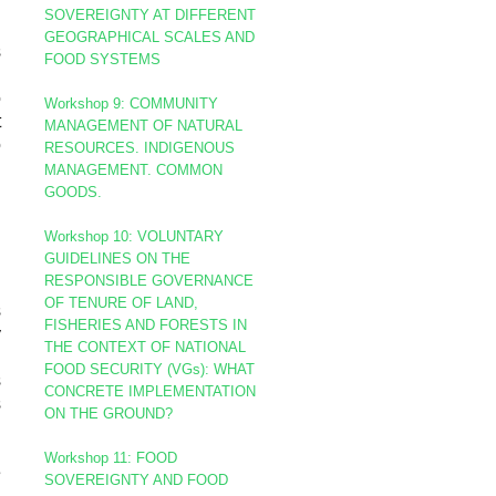
SOVEREIGNTY AT DIFFERENT
GEOGRAPHICAL SCALES AND
s
FOOD SYSTEMS
g
o
Workshop 9: COMMUNITY
t
MANAGEMENT OF NATURAL
o
RESOURCES. INDIGENOUS
MANAGEMENT. COMMON
GOODS.
Workshop 10:
VOLUNTARY
GUIDELINES ON THE
d
RESPONSIBLE GOVERNANCE
g
OF TENURE OF LAND,
s
FISHERIES AND FORESTS IN
y
THE CONTEXT OF NATIONAL
i
FOOD SECURITY (VGs):
WHAT
s
CONCRETE IMPLEMENTATION
s
ON THE GROUND?
Workshop 11: FOOD
e
SOVEREIGNTY AND FOOD
l