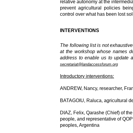
relative autonomy at the intermedi
prevent agricultural policies bei
control over what has been lost sole
INTERVENTIONS
The following list is not exhaustiv
at the workshop whose names do n
address to enable us to update a
secretariat@landaccessforum.org
Introductory interventions:
ANDREW, Nancy, researcher, Franc
BATAGOIU, Raluca
, agricultural
DIAZ, Felix, Qarashe (Chief) of 
people, and representative of QOP
peoples, Argentina