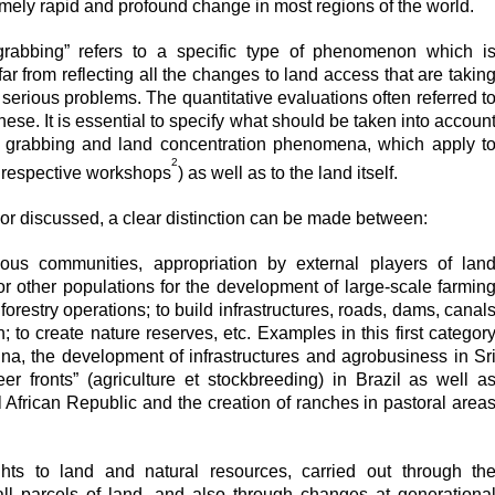
mely rapid and profound change in most regions of the world.
grabbing” refers to a specific type of phenomenon which i
 far from reflecting all the changes to land access that are takin
serious problems. The quantitative evaluations often referred t
hese. It is essential to specify what should be taken into accoun
nd grabbing and land concentration phenomena, which apply t
2
e respective workshops
) as well as to the land itself.
r discussed, a clear distinction can be made between:
ous communities, appropriation by external players of lan
r other populations for the development of large-scale farmin
 forestry operations; to build infrastructures, roads, dams, canal
 to create nature reserves, etc. Examples in this first categor
ina, the development of infrastructures and agrobusiness in Sr
r fronts” (agriculture et stockbreeding) in Brazil as well a
l African Republic and the creation of ranches in pastoral area
ghts to land and natural resources, carried out through th
ll parcels of land, and also through changes at generationa