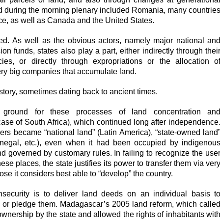
d during the morning plenary included Romania, many countrie
ce, as well as Canada and the United States.
ved. As well as the obvious actors, namely major national an
n funds, states also play a part, either indirectly through thei
ies, or directly through expropriations or the allocation o
very big companies that accumulate land.
tory, sometimes dating back to ancient times.
le ground for these processes of land concentration an
case of South Africa), which continued long after independence
ners became “national land” (Latin America), “state-owned land
negal, etc.), even when it had been occupied by indigenou
nd governed by customary rules. In failing to recognize the use
hese places, the state justifies its power to transfer them via ver
ose it considers best able to “develop” the country.
security is to deliver land deeds on an individual basis t
l or pledge them. Madagascar’s 2005 land reform, which calle
 ownership by the state and allowed the rights of inhabitants wit