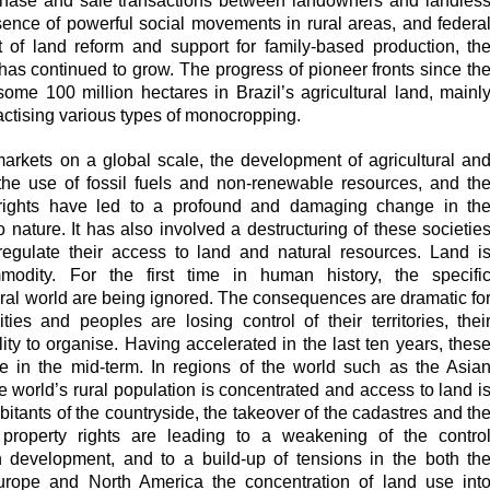
urchase and sale transactions between landowners and landles
esence of powerful social movements in rural areas, and federa
t of land reform and support for family-based production, th
 has continued to grow. The progress of pioneer fronts since th
ome 100 million hectares in Brazil’s agricultural land, mainl
ractising various types of monocropping.
 markets on a global scale, the development of agricultural an
the use of fossil fuels and non-renewable resources, and th
 rights have led to a profound and damaging change in th
 nature. It has also involved a destructuring of these societie
 regulate their access to land and natural resources. Land i
modity. For the first time in human history, the specifi
tural world are being ignored. The consequences are dramatic fo
es and peoples are losing control of their territories, thei
ity to organise. Having accelerated in the last ten years, thes
e in the mid-term. In regions of the world such as the Asia
e world’s rural population is concentrated and access to land i
bitants of the countryside, the takeover of the cadastres and th
l property rights are leading to a weakening of the contro
 development, and to a build-up of tensions in the both th
urope and North America the concentration of land use int