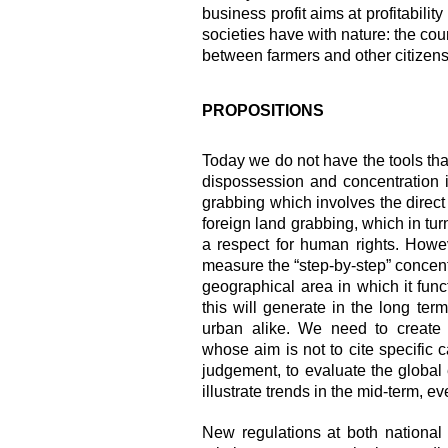
business profit aims at profitabilit
societies have with nature: the cou
between farmers and other citizens
PROPOSITIONS
Today we do not have the tools tha
dispossession and concentration 
grabbing which involves the direct v
foreign land grabbing, which in tu
a respect for human rights. Howe
measure the “step-by-step” concentr
geographical area in which it func
this will generate in the long term
urban alike. We need to create o
whose aim is not to cite specific c
judgement, to evaluate the global e
illustrate trends in
the mid-term, eve
New regulations at both national 