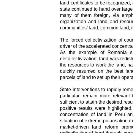
land certificates to be recognized,
state continued to hand over large 
many of them foreign, via emphy
organization and land and resou
communities’ land, common land, is
The forced collectivization of co
driver of the accelerated concentra
As the example of Romania show
decollectivization, land was redist
the resources to work the land, had
quickly resumed on t
he best lan
parcels of land to set up their oper
State interventions to rapidly rem
particular, remain more relevan
sufficient to attain the desired re
positive results were highlighted
concentration of land in Peru an
situation of extreme polarisation i
market-driven land reform pro