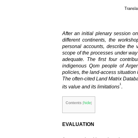
Transla
After an initial plenary session 
different continents, the worksh
personal accounts, describe the 
scope of the processes under way 
adequate. The first four contri
indigenous Qom people of Argent
policies, the land-access situatio
The often-cited Land Matrix Databas
1
its value and its limitations
.
hide
Contents
[
]
EVALUATION