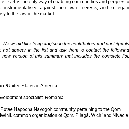
ate level is the only way of enabling communities and peoples t
ng instrumentalised against their own interests, and to regai
ly to the law of the market.
e. We would like to apologise to the contributors and participant
ot appear in the list and ask them to contact the followin
 new version of this summary that includes the complete list
e/United States of America
 development specialist, Romania
the Potae Napocna Navogoh community pertaining to the Qom
IWINI, common organization of Qom, Pilagá, Wichí and Nivaclé