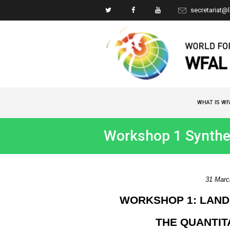
secretariat@
WHAT IS WF
Workshop 1 Synthe
31 March
WORKSHOP 1: LAND
THE QUANTIT