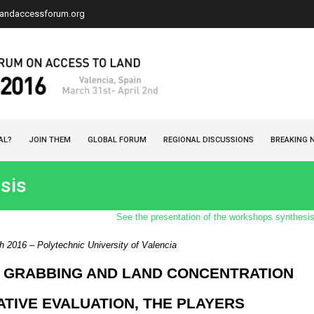
landaccessforum.org
AL?
JOIN THEM
GLOBAL FORUM
REGIONAL DISCUSSIONS
BREAKING 
sis
See the presentation of the workshops synthesi
 2016 – Polytechnic University of Valencia
 GRABBING AND LAND CONCENTRATION
ATIVE EVALUATION, THE PLAYERS