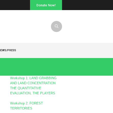
Donate Now!
NEWS/PRESS
s
Workshop 1: LAND GRABBING
AND LAND CONCENTRATION
THE QUANTITATIVE
EVALUATION, THE PLAYERS
Workshop 2: FOREST
TERRITORIES