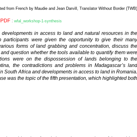
ted from French by Maudie and Jean Darvill, Translator Without Border (TWB
PDF
:
wfal_workshop-1-synthesis
on developments in access to land and natural resources in th
op participants were given the opportunity to give their man
various forms of land grabbing and concentration, discuss th
and question whether the tools available to quantify them wer
butions were on the dispossession of lands belonging to th
ina, the contradictions and problems in Madagascar’s lan
n in South Africa and developments in access to land in Romania
e was the topic of the fifth presentation, which highlighted bot