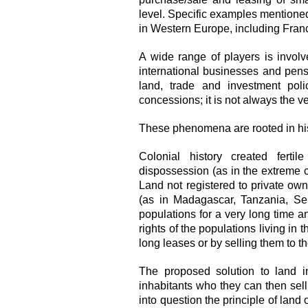
level. Specific examples mentione
in Western Europe, including Fran
A wide range of players is invol
international businesses and pensio
land, trade and investment polic
concessions; it is not always the 
These phenomena are rooted in his
Colonial history created ferti
dispossession (as in the extreme 
Land not registered to private ow
(as in Madagascar, Tanzania, Se
populations for a very long time a
rights of the populations living in t
long leases or by selling them to th
The proposed solution to land in
inhabitants who they can then sel
into question the principle of land