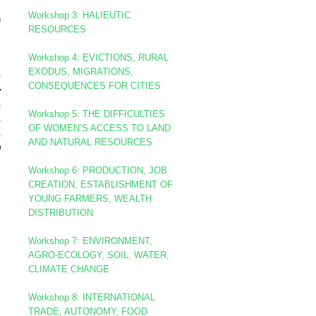
Workshop
3: HALIEUTIC
)
RESOURCES
Workshop 4: EVICTIONS, RURAL
EXODUS, MIGRATIONS,
e
CONSEQUENCES FOR CITIES
y
e
Workshop 5: THE DIFFICULTIES
e
OF WOMEN’S ACCESS TO LAND
e
AND NATURAL RESOURCES
d
.
Workshop 6: PRODUCTION, JOB
h
CREATION, ESTABLISHMENT OF
YOUNG FARMERS, WEALTH
DISTRIBUTION
Workshop 7: ENVIRONMENT,
AGRO-ECOLOGY, SOIL, WATER,
CLIMATE CHANGE
Workshop 8
: INTERNATIONAL
TRADE, AUTONOMY, FOOD