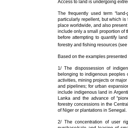
Access to land is undergoing extre
The frequently used term “land-
particularly repellent, but which is
place worldwide, and also present 
include only a small proportion of t
before attempting to quantify la
forestry and fishing resources (se
Based on the examples presented o
1/ The dispossession of indigen
belonging to indigenous peoples o
activities, mining projects or major
and pipelines; for urban expansion;
include indigenous land in Argent
Lanka and the advance of “pionee
forestry concessions in the Centra
of Niger or plantations in Senegal.
2/ The concentration of user ri
purchase/sale and leasing of sma