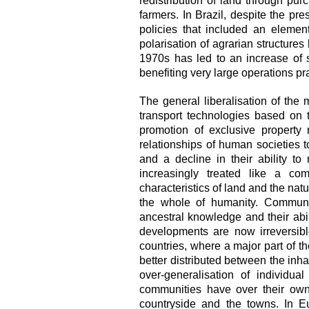
redistribution of land through p
farmers. In Brazil, despite the pr
policies that included an elemen
polarisation of agrarian structures
1970s has led to an increase of s
benefiting very large operations p
The general liberalisation of the
transport technologies based on 
promotion of exclusive property
relationships of human societies to
and a decline in their ability to
increasingly treated like a com
characteristics of land and the na
the whole of humanity. Communiti
ancestral knowledge and their abil
developments are now irreversibl
countries, where a major part of th
better distributed between the inha
over-generalisation of individua
communities have over their own
countryside and the towns. In E