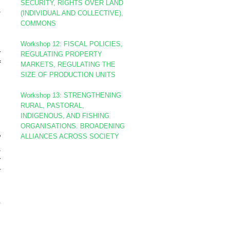
SECURITY, RIGHTS OVER LAND
s
(INDIVIDUAL AND COLLECTIVE),
COMMONS
d
Workshop 12: FISCAL POLICIES,
r
REGULATING PROPERTY
f
MARKETS, REGULATING THE
SIZE OF PRODUCTION UNITS
Workshop 13: STRENGTHENING
RURAL, PASTORAL,
INDIGENOUS, AND FISHING
d
ORGANISATIONS. BROADENING
.
ALLIANCES ACROSS SOCIETY
”
s
r
y
o
d
h