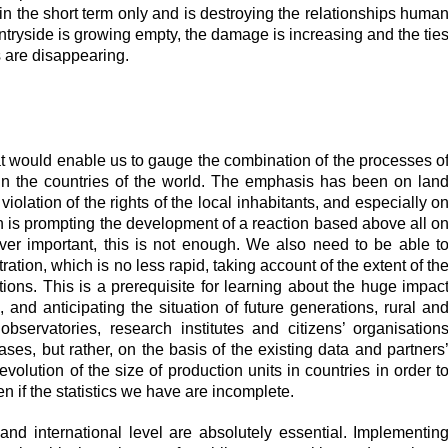
y in the short term only and is destroying the relationships huma
ntryside is growing empty, the damage is increasing and the tie
 are disappearing.
t woul
d enable us to gauge the combination of the processes o
in the countries of the world. The emphasis has been on lan
iolation of the rights of the local inhabitants, and especially o
rn is prompting the development of a reaction based above all o
ver important, this is not enough. We also need to be able t
ation, which is no less rapid, taking account of the extent of th
tions. This is a prerequisite for learning about the huge impac
, and anticipating the situation of future generations, rural an
bservatories, research institutes and citizens’ organisation
ases, but rather, on the basis of the existing data and partners
volution of the size of production units in countries in order t
n if the statistics we have are incomplete.
and international level are absolutely essential. Implementin