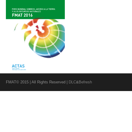
FMAT© 2015 | All Rights Reserved |
DLC
&
Befresh