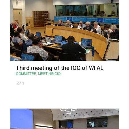
Third meeting of the IOC of WFAL
COMMITTEE
,
MEETING CIO
1