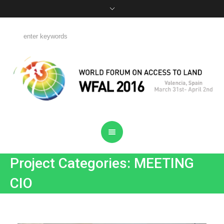
Project Categories: MEETING
CIO