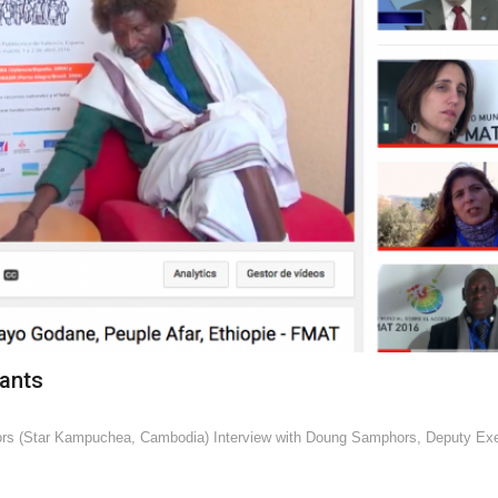
pants
ors (Star Kampuchea, Cambodia) Interview with Doung Samphors, Deputy Exe