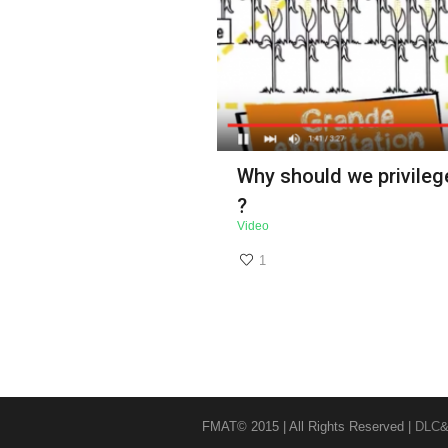
Why should we privilege
?
Video
1
FMAT© 2015 | All Rights Reserved |
DLC