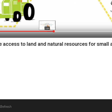
 access to land and natural resources for small a
&
Befresh