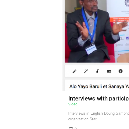
Interviews with partici
Video
Interviews in English Doung Samph
organization Star...