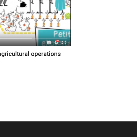
gricultural operations