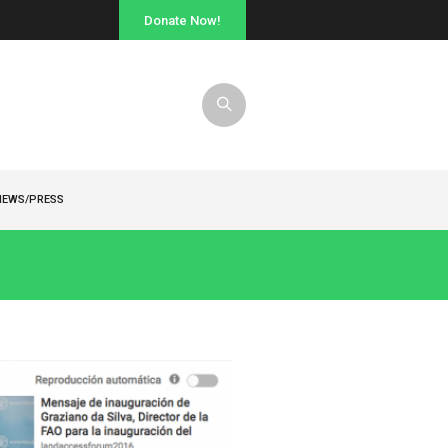
Donate Now!
NEWS/PRESS