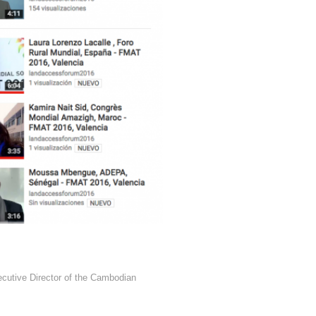
cutive Director of the Cambodian