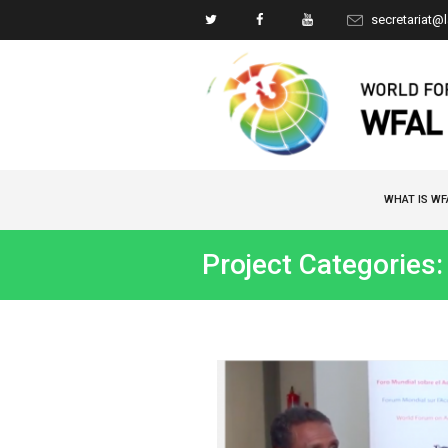
secretariat@
WHAT IS WF
Project Categories: