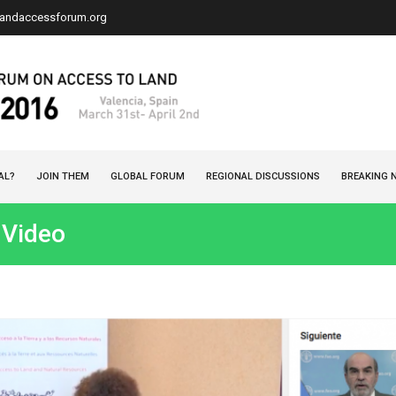
landaccessforum.org
AL?
JOIN THEM
GLOBAL FORUM
REGIONAL DISCUSSIONS
BREAKING 
 Video