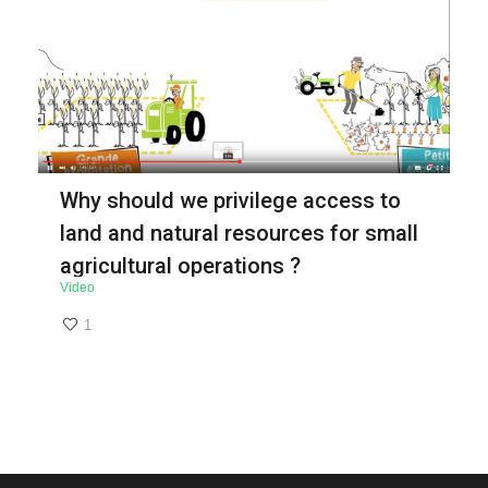
Why should we privilege access to
land and natural resources for small
agricultural operations ?
Video
1