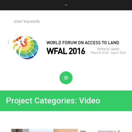
Project Categories: Video