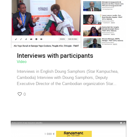
Interviews with participants
Video
Interviews in English Doung Samphors (Star Kampuchea,
Cambodia) Interview with Doung Samphors, Deputy
Executive Director of the Cambodian organization Star...
0