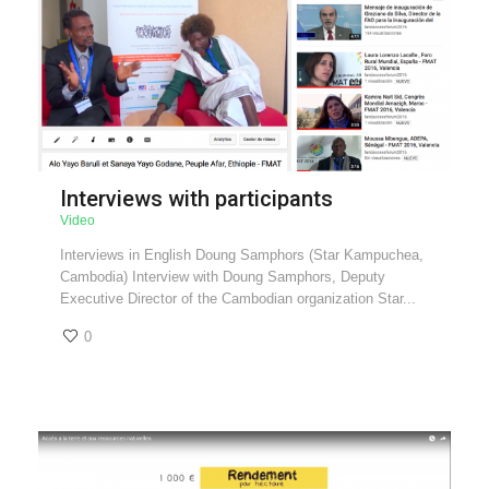
Interviews with participants
Video
Interviews in English Doung Samphors (Star Kampuchea,
Cambodia) Interview with Doung Samphors, Deputy
Executive Director of the Cambodian organization Star...
0