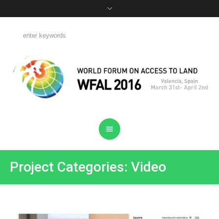
Project Categories: Video