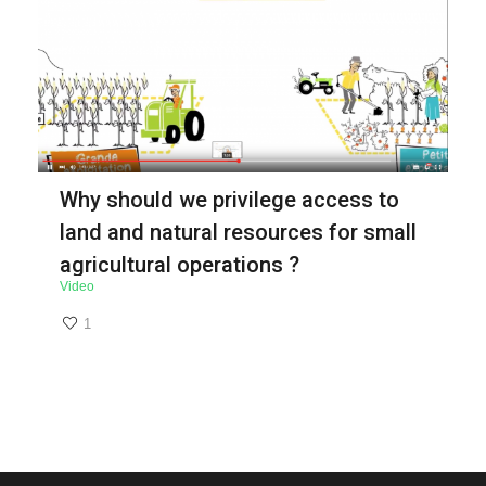
Why should we privilege access to
land and natural resources for small
agricultural operations ?
Video
1