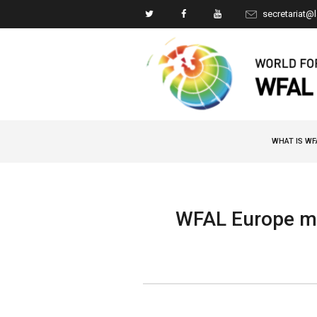
secretariat@
WHAT IS WF
WFAL Europe me