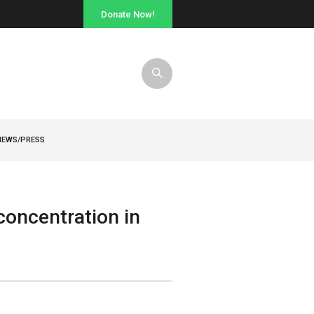
Donate Now!
NEWS/PRESS
oncentration in