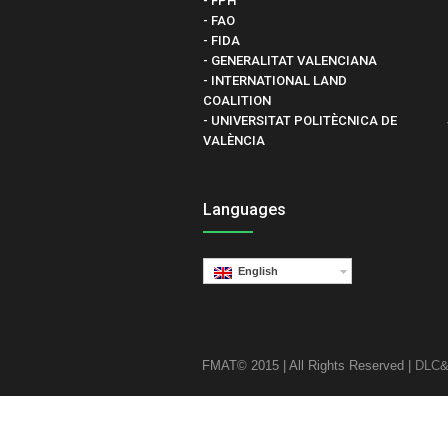
- FPH
- FAO
- FIDA
- GENERALITAT VALENCIANA
- INTERNATIONAL LAND
COALITION
- UNIVERSITAT POLITÈCNICA DE
VALÈNCIA
Languages
English
FMAT© 2015 | All Rights Reserved |
DLC