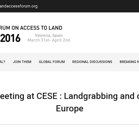
landaccessforum.org
AL?
JOIN THEM
GLOBAL FORUM
REGIONAL DISCUSSIONS
BREAKING 
eting at CESE : Landgrabbing and c
Europe