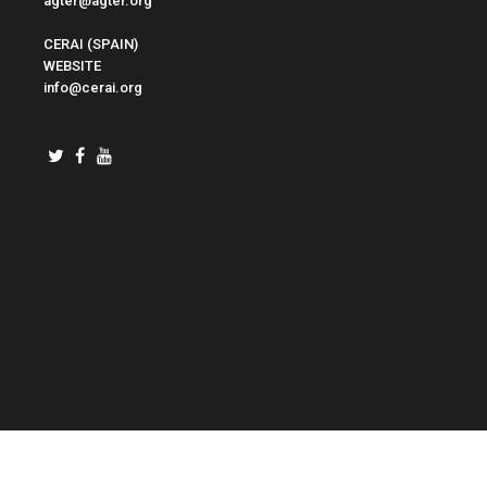
agter@agter.org
CERAI (SPAIN)
WEBSITE
info@cerai.org