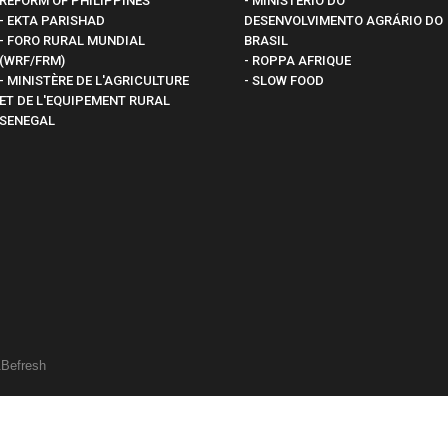
REFORM OF PHILIPPINES
- MINISTÉRIO DO
- EKTA PARISHAD
DESENVOLVIMENTO AGRÁRIO DO
- FORO RURAL MUNDIAL
BRASIL
(WRF/FRM)
- ROPPA AFRIQUE
- MINISTÈRE DE L'AGRICULTURE
- SLOW FOOD
ET DE L'EQUIPEMENT RURAL
SENEGAL
&
Befresh