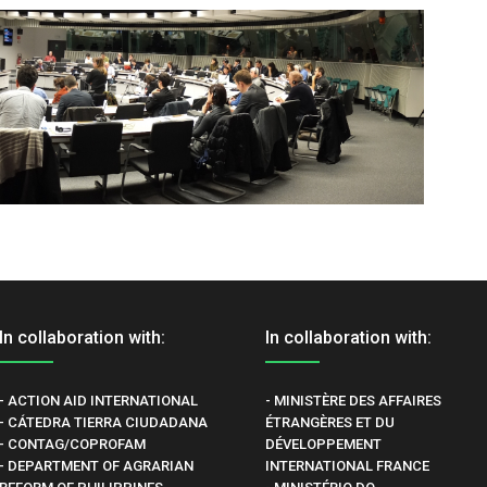
In collaboration with:
In collaboration with:
- ACTION AID INTERNATIONAL
- MINISTÈRE DES AFFAIRES
- CÁTEDRA TIERRA CIUDADANA
ÉTRANGÈRES ET DU
- CONTAG/COPROFAM
DÉVELOPPEMENT
- DEPARTMENT OF AGRARIAN
INTERNATIONAL FRANCE