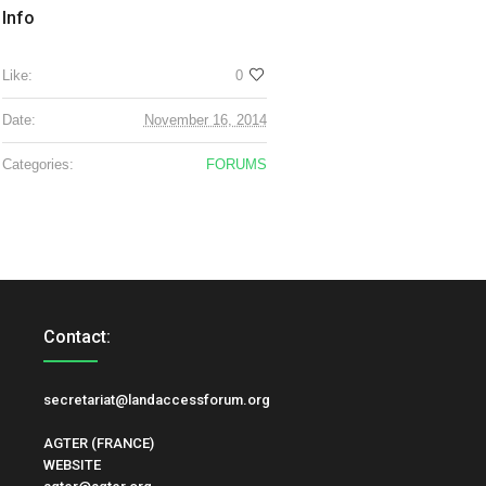
Info
Like:
0
Date:
November 16, 2014
Categories:
FORUMS
Contact:
secretariat@landaccessforum.org
AGTER (FRANCE)
WEBSITE