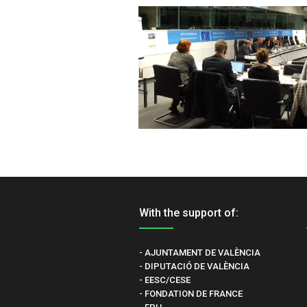
With the support of:
- AJUNTAMENT DE VALÈNCIA
- DIPUTACIÓ DE VALÈNCIA
- EESC/CESE
- FONDATION DE FRANCE