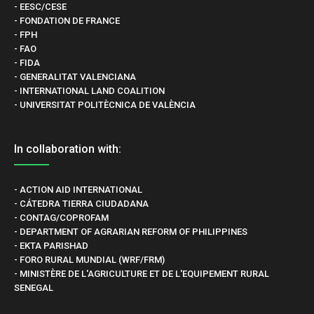
- EESC/CESE
- FONDATION DE FRANCE
- FPH
- FAO
- FIDA
- GENERALITAT VALENCIANA
- INTERNATIONAL LAND COALITION
- UNIVERSITAT POLITÈCNICA DE VALÈNCIA
In collaboration with:
- ACTION AID INTERNATIONAL
- CÁTEDRA TIERRA CIUDADANA
- CONTAG/COPROFAM
- DEPARTMENT OF AGRARIAN REFORM OF PHILIPPINES
- EKTA PARISHAD
- FORO RURAL MUNDIAL (WRF/FRM)
- MINISTÈRE DE L'AGRICULTURE ET DE L'EQUIPEMENT RURAL
SENEGAL