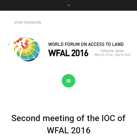
Second meeting of the IOC of
WFAL 2016