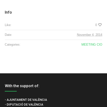
Info
Like:
0
Date:
November 4, 2014
Categories:
MEETING CIO
With the support of:
- AJUNTAMENT DE VALÈNCIA
- DIPUTACIÓ DE VALÈNCIA