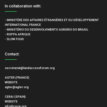
In collaboration with:
- MINISTÈRE DES AFFAIRES ÉTRANGÈRES ET DU DÉVELOPPEMENT
INTERNATIONAL FRANCE
- MINISTÉRIO DO DESENVOLVIMENTO AGRÁRIO DO BRASIL
- ROPPA AFRIQUE
- SLOW FOOD
Contact:
secretariat@landaccessforum.org
AGTER (FRANCE)
WEBSITE
agter@agter.org
CERAI (SPAIN)
WEBSITE
info@cerai.org