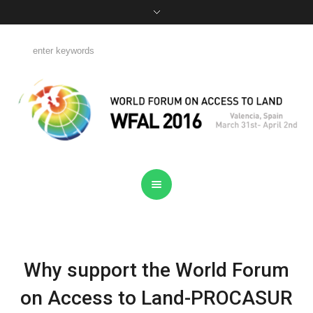
Why support the World Forum
on Access to Land-PROCASUR