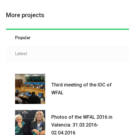
More projects
Popular
Latest
Third meeting of the IOC of
WFAL
Photos of the WFAL 2016 in
Valencia: 31.03.2016-
02.04.2016