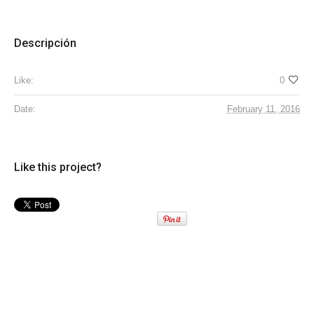
Descripción
Like:
0
Date:
February 11, 2016
Like this project?