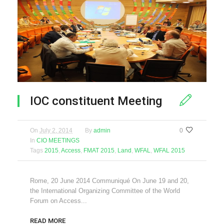
IOC constituent Meeting
On
July 2, 2014
By
admin
0
In
CIO MEETINGS
Tags
2015
,
Access
,
FMAT 2015
,
Land
,
WFAL
,
WFAL 2015
Rome, 20 June 2014 Communiqué On June 19 and 20,
the International Organizing Committee of the World
Forum on Access...
READ MORE