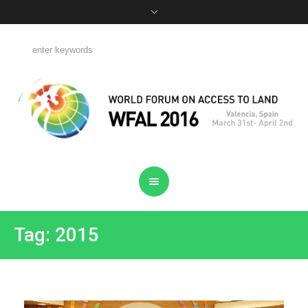
Tag: 2015