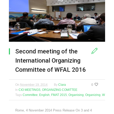
Second meeting of the
International Organizing
Committee of WFAL 2016
On
November 19, 2014
By
Clara
0
In
CIO MEETINGS
,
ORGANIZING COMITTEE
Tags
Committee
,
English
,
FMAT 2015
,
Organising
,
Organizing
,
WFAL 2
Rome, 4 November 2014 Press Release On 3 and 4