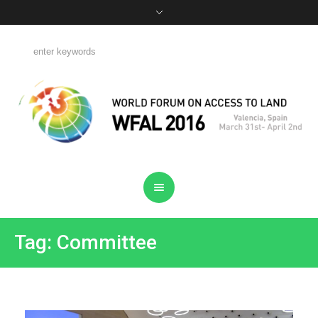
Tag: Committee