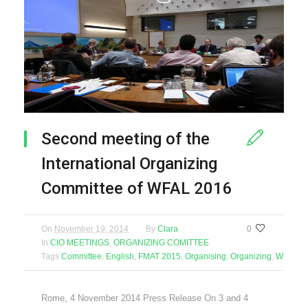
Second meeting of the
International Organizing
Committee of WFAL 2016
On
November 19, 2014
By
Clara
0
In
CIO MEETINGS
,
ORGANIZING COMITTEE
Tags
Committee
,
English
,
FMAT 2015
,
Organising
,
Organizing
,
WFAL 2
Rome, 4 November 2014 Press Release On 3 and 4