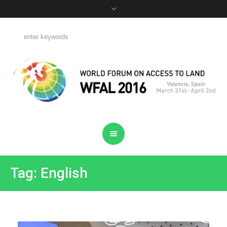
Tag: English