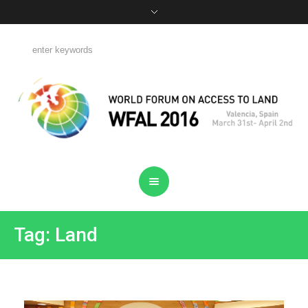
Tag: Land