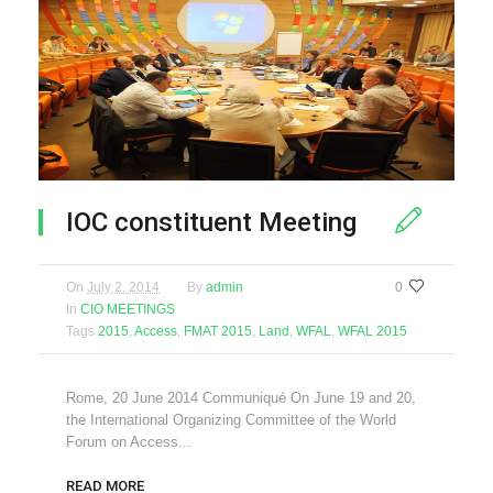
IOC constituent Meeting
On
July 2, 2014
By
admin
0
In
CIO MEETINGS
Tags
2015
,
Access
,
FMAT 2015
,
Land
,
WFAL
,
WFAL 2015
Rome, 20 June 2014 Communiqué On June 19 and 20,
the International Organizing Committee of the World
Forum on Access...
READ MORE