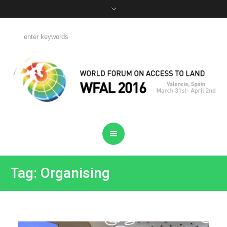
Tag: Organising