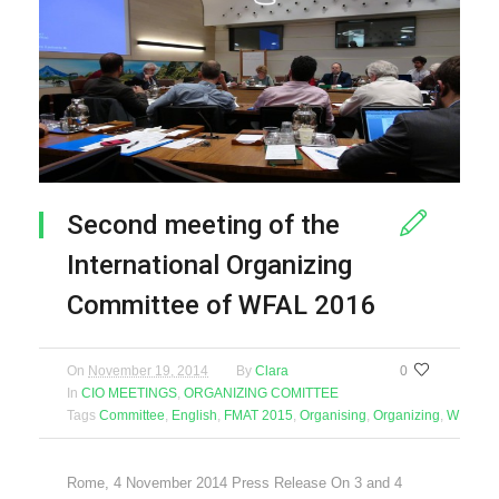
Second meeting of the
International Organizing
Committee of WFAL 2016
On
November 19, 2014
By
Clara
0
In
CIO MEETINGS
,
ORGANIZING COMITTEE
Tags
Committee
,
English
,
FMAT 2015
,
Organising
,
Organizing
,
WFAL 2
Rome, 4 November 2014 Press Release On 3 and 4