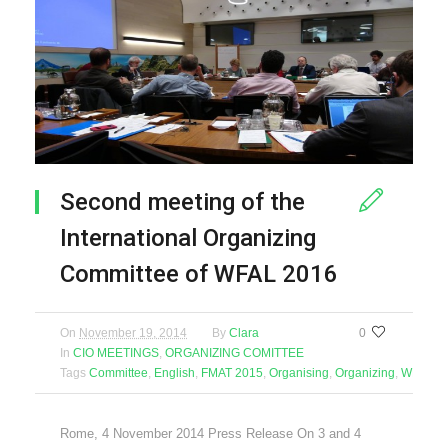
Second meeting of the
International Organizing
Committee of WFAL 2016
On
November 19, 2014
By
Clara
0
In
CIO MEETINGS
,
ORGANIZING COMITTEE
Tags
Committee
,
English
,
FMAT 2015
,
Organising
,
Organizing
,
WFAL 2
Rome, 4 November 2014 Press Release On 3 and 4