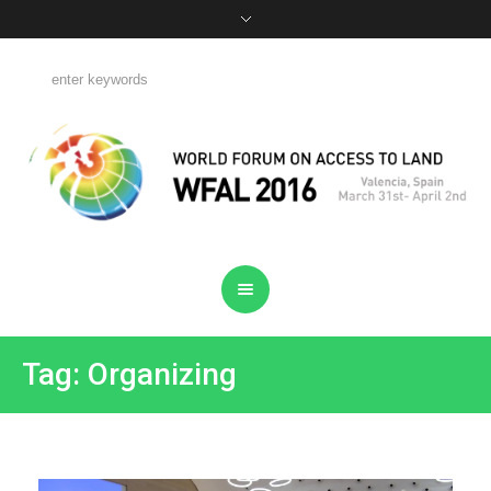
Tag: Organizing