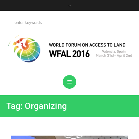
Tag: Organizing