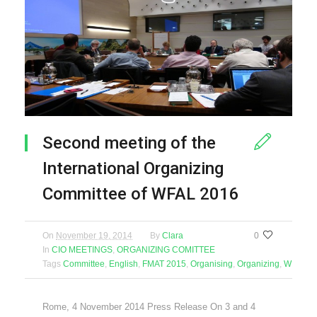
Second meeting of the
International Organizing
Committee of WFAL 2016
On
November 19, 2014
By
Clara
0
In
CIO MEETINGS
,
ORGANIZING COMITTEE
Tags
Committee
,
English
,
FMAT 2015
,
Organising
,
Organizing
,
WFAL 2
Rome, 4 November 2014 Press Release On 3 and 4