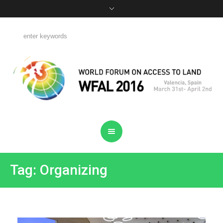
Tag: Organizing