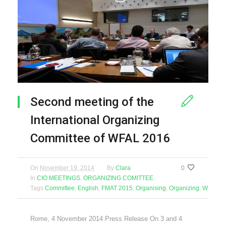
Second meeting of the
International Organizing
Committee of WFAL 2016
On
November 19, 2014
By
Clara
0
In
CIO MEETINGS
,
ORGANIZING COMITTEE
Tags
Committee
,
English
,
FMAT 2015
,
Organising
,
Organizing
,
WFAL 2
Rome, 4 November 2014 Press Release On 3 and 4