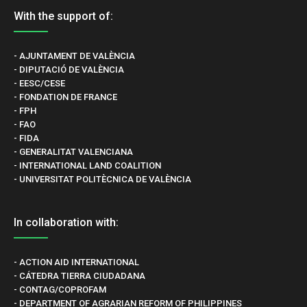
With the support of:
- AJUNTAMENT DE VALÈNCIA
- DIPUTACIÓ DE VALÈNCIA
- EESC/CESE
- FONDATION DE FRANCE
- FPH
- FAO
- FIDA
- GENERALITAT VALENCIANA
- INTERNATIONAL LAND COALITION
- UNIVERSITAT POLITÈCNICA DE VALÈNCIA
In collaboration with:
- ACTION AID INTERNATIONAL
- CÁTEDRA TIERRA CIUDADANA
- CONTAG/COPROFAM
- DEPARTMENT OF AGRARIAN REFORM OF PHILIPPINES