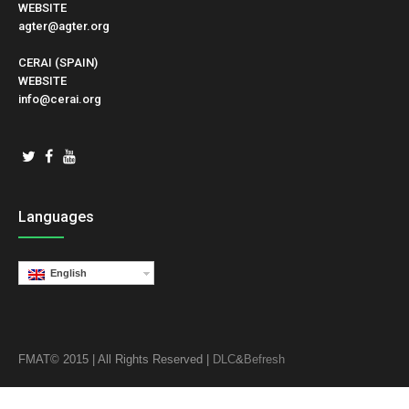
WEBSITE
agter@agter.org
CERAI (SPAIN)
WEBSITE
info@cerai.org
Languages
English
FMAT© 2015 | All Rights Reserved |
DLC
&
Befresh