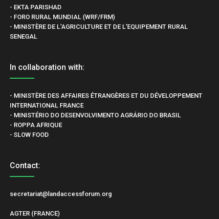
- EKTA PARISHAD
- FORO RURAL MUNDIAL (WRF/FRM)
- MINISTÈRE DE L'AGRICULTURE ET DE L'EQUIPEMENT RURAL
SENEGAL
In collaboration with:
- MINISTÈRE DES AFFAIRES ÉTRANGÈRES ET DU DÉVELOPPEMENT
INTERNATIONAL FRANCE
- MINISTÉRIO DO DESENVOLVIMENTO AGRÁRIO DO BRASIL
- ROPPA AFRIQUE
- SLOW FOOD
Contact:
secretariat@landaccessforum.org
AGTER (FRANCE)