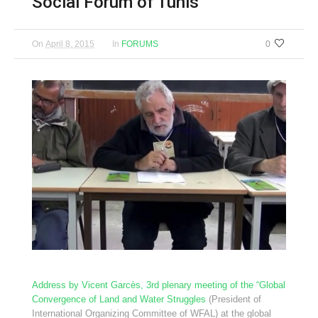
Social Forum of Tunis
On
April 8, 2015
In
FORUMS
0
Address by Vicent Garcès, 3rd plenary meeting of the “Global
Convergence of Land and Water Struggles
(President of
International Organizing Committee of WFAL) at the global