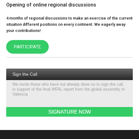
Opening of online regional discussions
4 months of regional discussions to make an exercise of the current
situation different positions on every continent. We eagerly away
your contributions!
PARTICIPATE
Sign the Call
We invite those who have not already done so to sign the call,
in support of the final WFAL report from the global assembly in
Valencia
SIGNATURE NOW