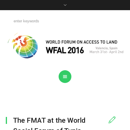
The FMAT at the World