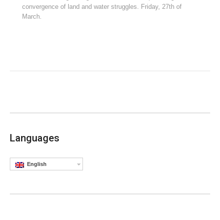
convergence of land and water struggles. Friday, 27th of
March.
Languages
English