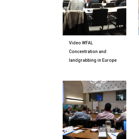
Video WFAL
Concentration and
landgrabbing in Europe