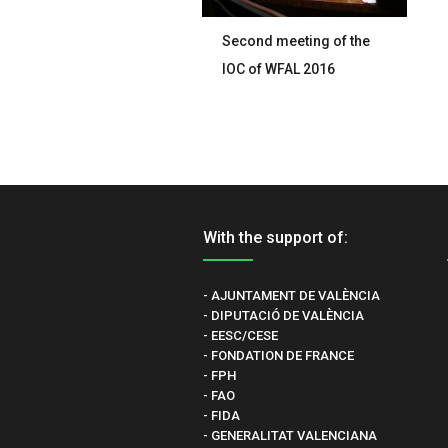
Second meeting of the
IOC of WFAL 2016
With the support of:
- AJUNTAMENT DE VALÈNCIA
- DIPUTACIÓ DE VALÈNCIA
- EESC/CESE
- FONDATION DE FRANCE
- FPH
- FAO
- FIDA
- GENERALITAT VALENCIANA