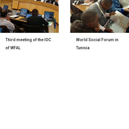
Third meeting of the IOC
World Social Forum in
of WFAL
Tunisia