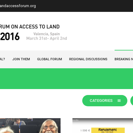
landaccessforum.org
AL?
JOIN THEM
GLOBAL FORUM
REGIONAL DISCUSSIONS
BREAKING 
CATEGORIES