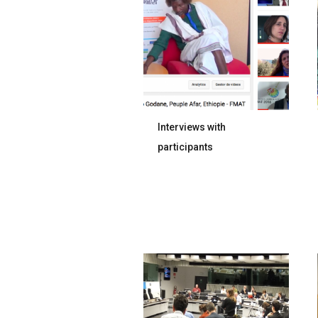
Interviews with
participants