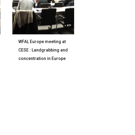
WFAL Europe meeting at
CESE : Landgrabbing and
concentration in Europe