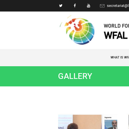
secretariat@
WHAT IS WF
GALLERY