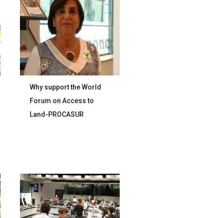
Why support the World
Forum on Access to
Land-PROCASUR