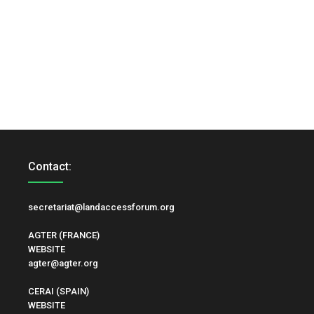
Contact:
secretariat@landaccessforum.org
AGTER (FRANCE)
WEBSITE
agter@agter.org
CERAI (SPAIN)
WEBSITE