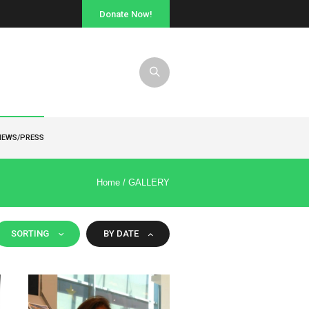
Donate Now!
NEWS/PRESS
Home
/
GALLERY
SORTING
BY DATE