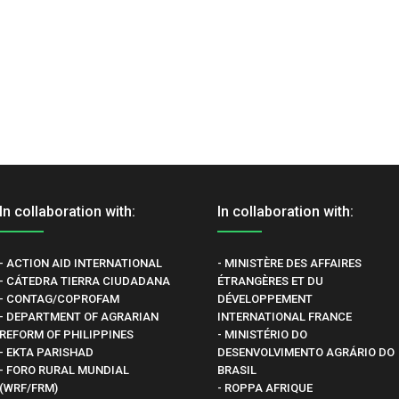
In collaboration with:
In collaboration with:
- ACTION AID INTERNATIONAL
- MINISTÈRE DES AFFAIRES
- CÁTEDRA TIERRA CIUDADANA
ÉTRANGÈRES ET DU
- CONTAG/COPROFAM
DÉVELOPPEMENT
- DEPARTMENT OF AGRARIAN
INTERNATIONAL FRANCE
REFORM OF PHILIPPINES
- MINISTÉRIO DO
- EKTA PARISHAD
DESENVOLVIMENTO AGRÁRIO DO
- FORO RURAL MUNDIAL
BRASIL
(WRF/FRM)
- ROPPA AFRIQUE