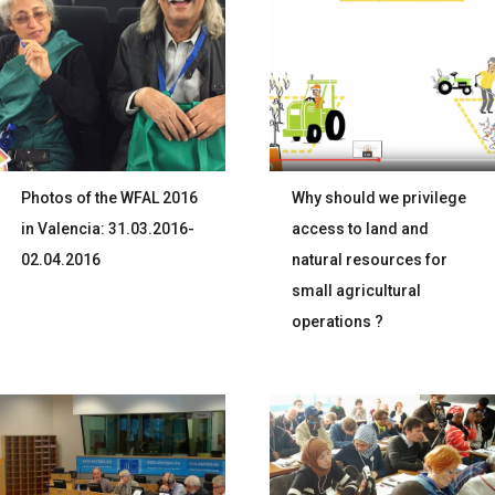
Photos of the WFAL 2016
Why should we privilege
in Valencia: 31.03.2016-
access to land and
02.04.2016
natural resources for
small agricultural
operations ?