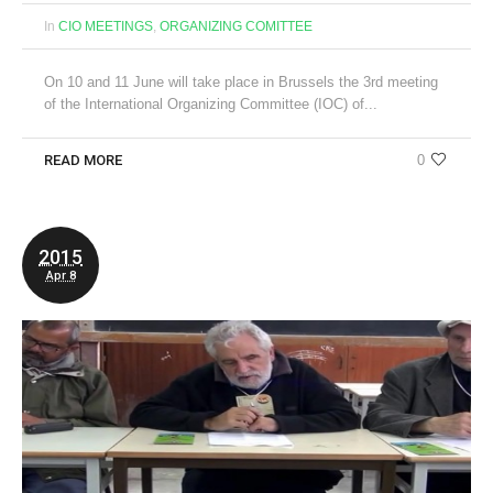
In
CIO MEETINGS
,
ORGANIZING COMITTEE
On 10 and 11 June will take place in Brussels the 3rd meeting
of the International Organizing Committee (IOC) of...
READ MORE
0
2015
Apr 8