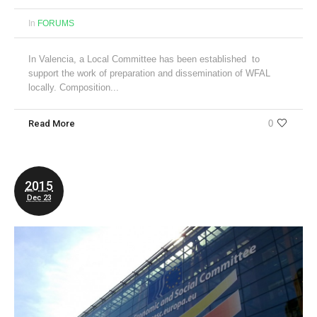
In
FORUMS
In Valencia, a Local Committee has been established to
support the work of preparation and dissemination of WFAL
locally. Composition...
Read More
0
2015
Dec 23