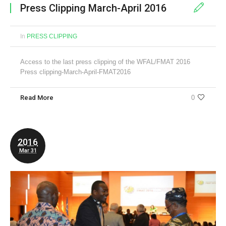
Press Clipping March-April 2016
In
PRESS CLIPPING
Access to the last press clipping of the WFAL/FMAT 2016
Press clipping-March-April-FMAT2016
Read More
0
2016
Mar 31