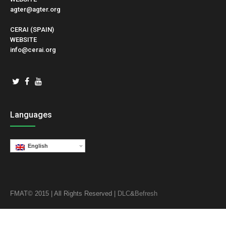
agter@agter.org
CERAI (SPAIN)
WEBSITE
info@cerai.org
Languages
English
FMAT© 2015 | All Rights Reserved |
DLC
&
Befresh