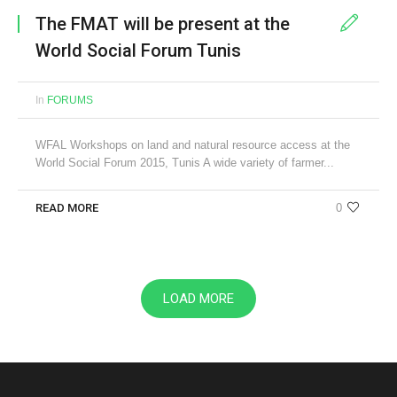
The FMAT will be present at the
World Social Forum Tunis
In
FORUMS
WFAL Workshops on land and natural resource access at the
World Social Forum 2015, Tunis A wide variety of farmer...
READ MORE
0
LOAD MORE