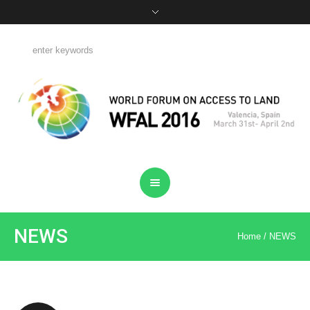
NEWS
Home
/
NEWS