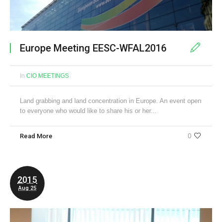
Europe Meeting EESC-WFAL2016
In
CIO MEETINGS
Land grabbing and land concentration in Europe. An event open
to everyone who would like to share his or her...
Read More
0
2015
Aug 25