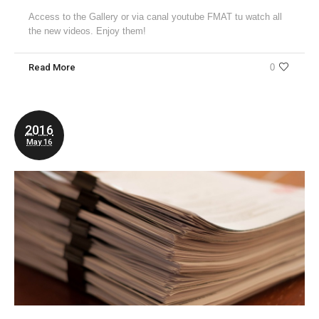
Access to the Gallery or via canal youtube FMAT tu watch all
the new videos. Enjoy them!
Read More
0
2016
May 16