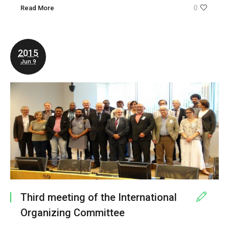
Read More
0
2015
Jun 9
Third meeting of the International
Organizing Committee