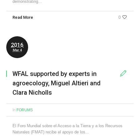
demonstrating...
Read More
0
2016
Mar 4
WFAL supported by experts in
agroecology, Miguel Altieri and
Clara Nicholls
In
FORUMS
El Foro Mundial sobre el Acceso a la Tierra y a los Recursos
Naturales (FMAT) recibe el apoyo de los...