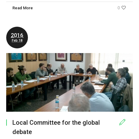
Read More
0
2016
Feb 18
Local Committee for the global
debate