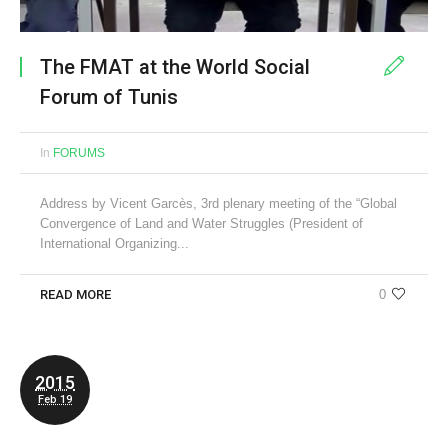
The FMAT at the World Social
Forum of Tunis
In
FORUMS
Address by Vicent Garcès, 3rd plenary meeting of the “Global
Convergence of Land and Water Struggles (President of
International Organizing...
READ MORE
0
2015
Feb 19