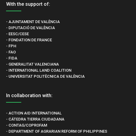
With the support of:
- AJUNTAMENT DE VALÈNCIA
- DIPUTACIÓ DE VALÈNCIA
- EESC/CESE
- FONDATION DE FRANCE
- FPH
- FAO
- FIDA
- GENERALITAT VALENCIANA
- INTERNATIONAL LAND COALITION
- UNIVERSITAT POLITÈCNICA DE VALÈNCIA
In collaboration with:
- ACTION AID INTERNATIONAL
- CÁTEDRA TIERRA CIUDADANA
- CONTAG/COPROFAM
- DEPARTMENT OF AGRARIAN REFORM OF PHILIPPINES