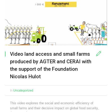
Video land access and small farms
produced by AGTER and CERAI with
the support of the Foundation
Nicolas Hulot
In
Uncategorized
This video explores the social and economic efficiency of
small farms and their decisive impact on global food security,