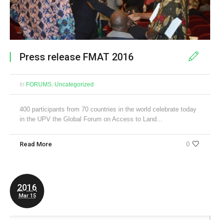
Press release FMAT 2016
In
FORUMS
,
Uncategorized
400 participants from 70 countries in the world celebrate today
in the UPV the Global Forum on Access to Land...
Read More
0
2016
Mar 15