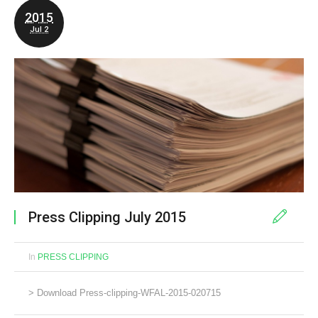
2015
Jul 2
Press Clipping July 2015
In
PRESS CLIPPING
> Download Press-clipping-WFAL-2015-020715