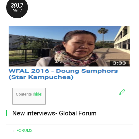
2017
Mar 7
hide
Contents
[
]
New interviews- Global Forum
In
FORUMS