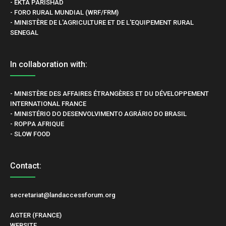
- EKTA PARISHAD
- FORO RURAL MUNDIAL (WRF/FRM)
- MINISTÈRE DE L'AGRICULTURE ET DE L'EQUIPEMENT RURAL
SENEGAL
In collaboration with:
- MINISTÈRE DES AFFAIRES ÉTRANGÈRES ET DU DÉVELOPPEMENT
INTERNATIONAL FRANCE
- MINISTÉRIO DO DESENVOLVIMENTO AGRÁRIO DO BRASIL
- ROPPA AFRIQUE
- SLOW FOOD
Contact:
secretariat@landaccessforum.org
AGTER (FRANCE)
WEBSITE