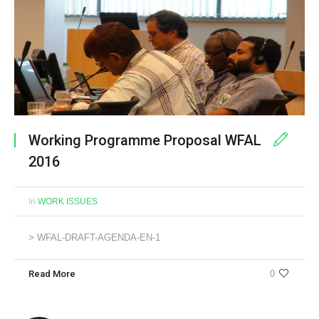
Working Programme Proposal WFAL
2016
In
WORK ISSUES
> WFAL-DRAFT-AGENDA-EN-1
Read More
0