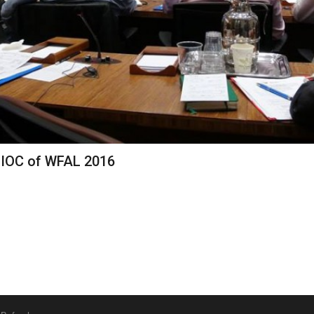
 IOC of WFAL 2016