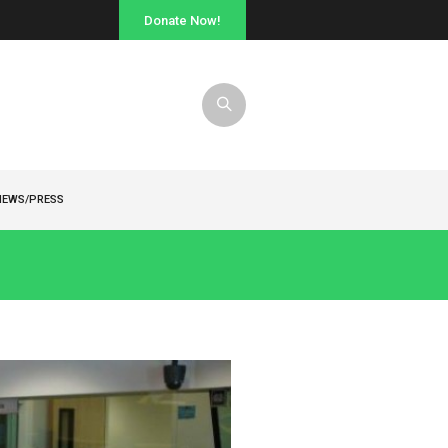
Donate Now!
NEWS/PRESS