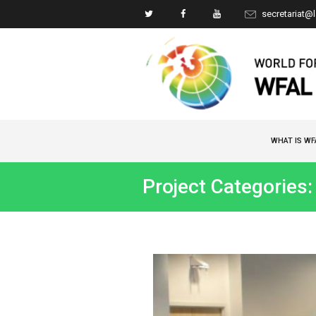
secretariat@
WHAT IS WF
Project Categories