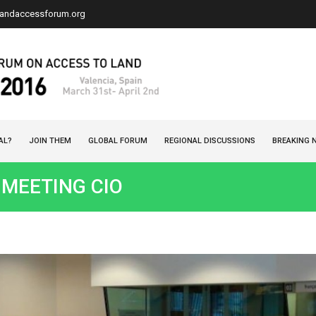
landaccessforum.org
AL?
JOIN THEM
GLOBAL FORUM
REGIONAL DISCUSSIONS
BREAKING 
: MEETING CIO