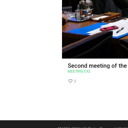
Second meeting of the
MEETING CIO
0