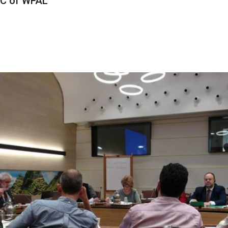
OC of WFAL