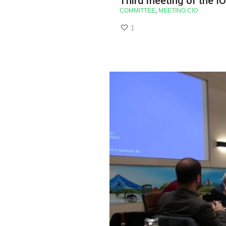
Third meeting of the I
COMMITTEE
,
MEETING CIO
1