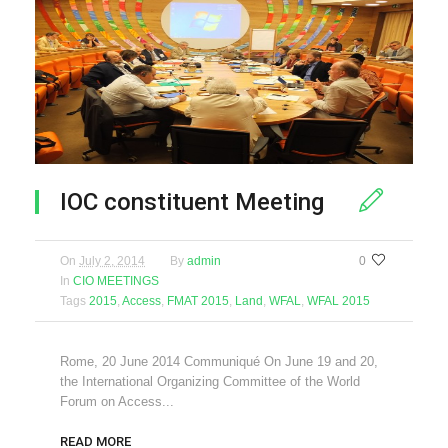
IOC constituent Meeting
On
July 2, 2014
By
admin
0
In
CIO MEETINGS
Tags
2015
,
Access
,
FMAT 2015
,
Land
,
WFAL
,
WFAL 2015
Rome, 20 June 2014 Communiqué On June 19 and 20,
the International Organizing Committee of the World
Forum on Access...
READ MORE