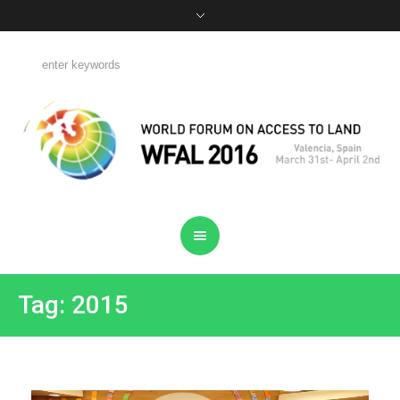
Tag: 2015