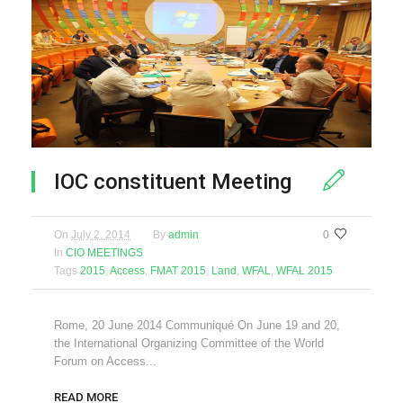
IOC constituent Meeting
On
July 2, 2014
By
admin
0
In
CIO MEETINGS
Tags
2015
,
Access
,
FMAT 2015
,
Land
,
WFAL
,
WFAL 2015
Rome, 20 June 2014 Communiqué On June 19 and 20,
the International Organizing Committee of the World
Forum on Access...
READ MORE