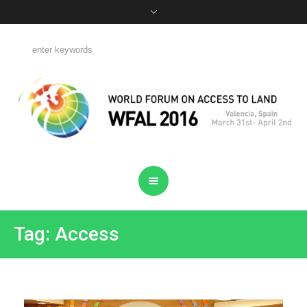
Tag: Access