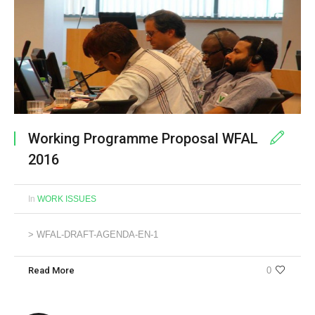
Working Programme Proposal WFAL
2016
In
WORK ISSUES
> WFAL-DRAFT-AGENDA-EN-1
Read More
0