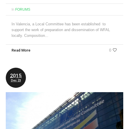
In
FORUMS
In Valencia, a Local Committee has been established to
support the work of preparation and dissemination of WFAL
locally. Composition...
Read More
0
2015
Dec 23