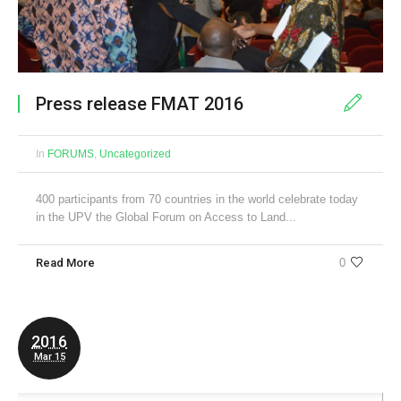
Press release FMAT 2016
In
FORUMS
,
Uncategorized
400 participants from 70 countries in the world celebrate today
in the UPV the Global Forum on Access to Land...
Read More
0
2016
Mar 15