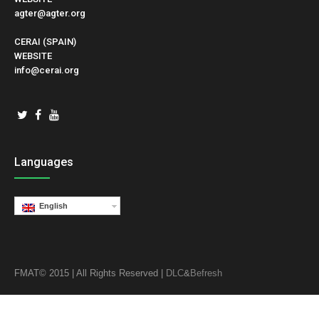
agter@agter.org
CERAI (SPAIN)
WEBSITE
info@cerai.org
Languages
English
FMAT© 2015 | All Rights Reserved |
DLC
&
Befresh