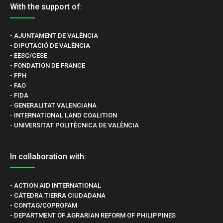
With the support of:
- AJUNTAMENT DE VALÈNCIA
- DIPUTACIÓ DE VALÈNCIA
- EESC/CESE
- FONDATION DE FRANCE
- FPH
- FAO
- FIDA
- GENERALITAT VALENCIANA
- INTERNATIONAL LAND COALITION
- UNIVERSITAT POLITÈCNICA DE VALÈNCIA
In collaboration with:
- ACTION AID INTERNATIONAL
- CÁTEDRA TIERRA CIUDADANA
- CONTAG/COPROFAM
- DEPARTMENT OF AGRARIAN REFORM OF PHILIPPINES