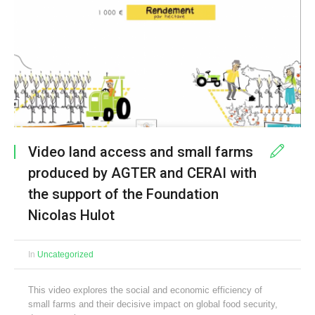
Video land access and small farms
produced by AGTER and CERAI with
the support of the Foundation
Nicolas Hulot
In
Uncategorized
This video explores the social and economic efficiency of
small farms and their decisive impact on global food security,