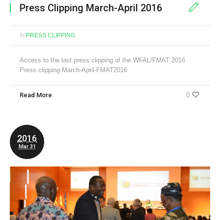
Press Clipping March-April 2016
In
PRESS CLIPPING
Access to the last press clipping of the WFAL/FMAT 2016
Press clipping-March-April-FMAT2016
Read More
0
2016
Mar 31