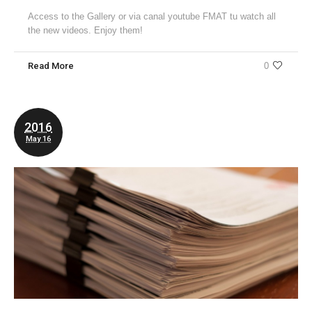
Access to the Gallery or via canal youtube FMAT tu watch all
the new videos. Enjoy them!
Read More
0
2016
May 16