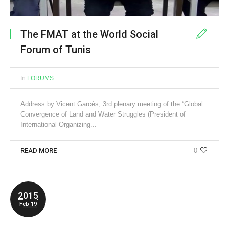
The FMAT at the World Social
Forum of Tunis
In
FORUMS
Address by Vicent Garcès, 3rd plenary meeting of the “Global
Convergence of Land and Water Struggles (President of
International Organizing...
READ MORE
0
2015
Feb 19