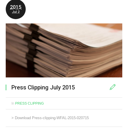
2015
Jul 2
Press Clipping July 2015
In
PRESS CLIPPING
> Download Press-clipping-WFAL-2015-020715