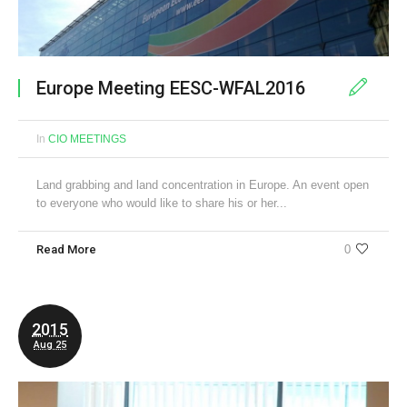
Europe Meeting EESC-WFAL2016
In
CIO MEETINGS
Land grabbing and land concentration in Europe. An event open
to everyone who would like to share his or her...
Read More
0
2015
Aug 25