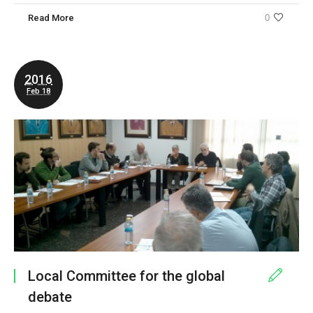
Read More
0
2016
Feb 18
Local Committee for the global
debate