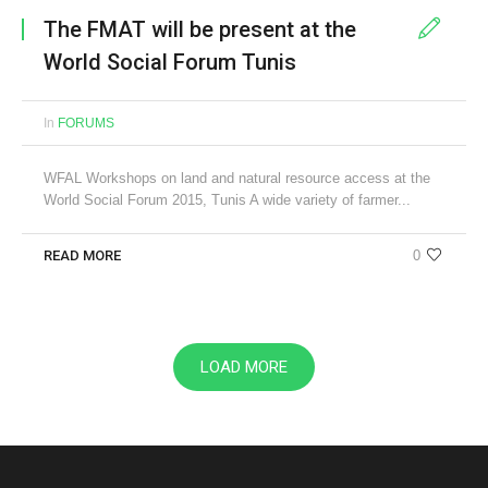
The FMAT will be present at the
World Social Forum Tunis
In
FORUMS
WFAL Workshops on land and natural resource access at the
World Social Forum 2015, Tunis A wide variety of farmer...
READ MORE
0
LOAD MORE