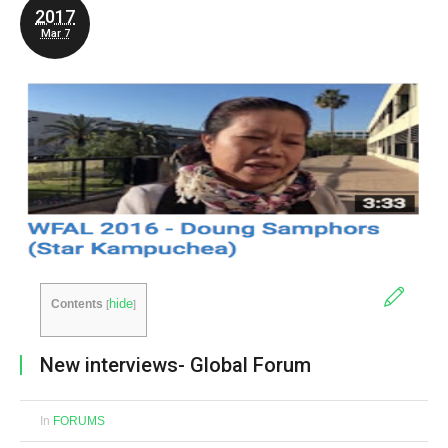
2017
Mar 7
hide
Contents
[
]
New interviews- Global Forum
In
FORUMS