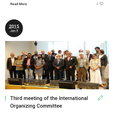
Read More
0
2015
Jun 9
Third meeting of the International
Organizing Committee