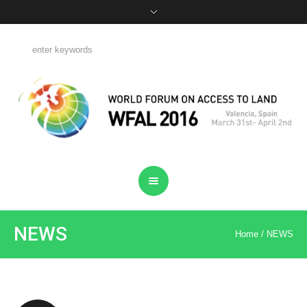
NEWS
Home
/
NEWS