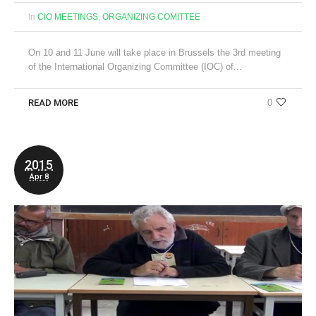
In
CIO MEETINGS
,
ORGANIZING COMITTEE
On 10 and 11 June will take place in Brussels the 3rd meeting
of the International Organizing Committee (IOC) of...
READ MORE
0
2015
Apr 8