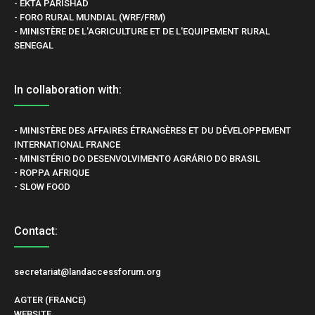
- EKTA PARISHAD
- FORO RURAL MUNDIAL (WRF/FRM)
- MINISTÈRE DE L'AGRICULTURE ET DE L'EQUIPEMENT RURAL
SENEGAL
In collaboration with:
- MINISTÈRE DES AFFAIRES ÉTRANGÈRES ET DU DÉVELOPPEMENT
INTERNATIONAL FRANCE
- MINISTÉRIO DO DESENVOLVIMENTO AGRÁRIO DO BRASIL
- ROPPA AFRIQUE
- SLOW FOOD
Contact:
secretariat@landaccessforum.org
AGTER (FRANCE)
WEBSITE