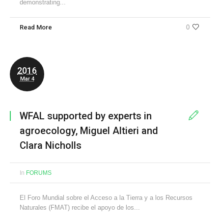
demonstrating...
Read More
0
2016
Mar 4
WFAL supported by experts in
agroecology, Miguel Altieri and
Clara Nicholls
In
FORUMS
El Foro Mundial sobre el Acceso a la Tierra y a los Recursos
Naturales (FMAT) recibe el apoyo de los...