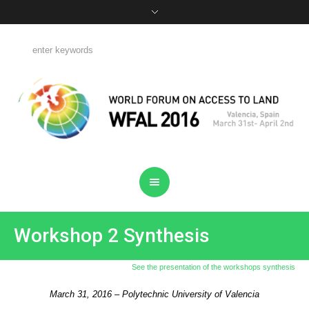
Workshop 2 Synthesis
See the presentation of the workshops synthesis
March 31, 2016 – Polytechnic University of Valencia