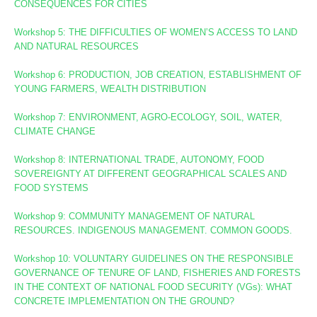
CONSEQUENCES FOR CITIES
Workshop 5: THE DIFFICULTIES OF WOMEN’S ACCESS TO LAND
AND NATURAL RESOURCES
Workshop 6: PRODUCTION, JOB CREATION, ESTABLISHMENT OF
YOUNG FARMERS, WEALTH DISTRIBUTION
Workshop 7: ENVIRONMENT, AGRO-ECOLOGY, SOIL, WATER,
CLIMATE CHANGE
Workshop 8
: INTERNATIONAL TRADE, AUTONOMY, FOOD
SOVEREIGNTY AT DIFFERENT GEOGRAPHICAL SCALES AND
FOOD SYSTEMS
Workshop 9: COMMUNITY MANAGEMENT OF NATURAL
RESOURCES. INDIGENOUS MANAGEMENT. COMMON GOODS.
Workshop 10:
VOLUNTARY GUIDELINES ON THE RESPONSIBLE
GOVERNANCE OF TENURE OF LAND, FISHERIES AND FORESTS
IN THE CONTEXT OF NATIONAL FOOD SECURITY (VGs):
WHAT
CONCRETE IMPLEMENTATION ON THE GROUND?