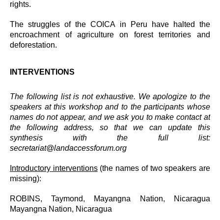
rights.
The struggles of the COICA in Peru have halted the
encroachment of agriculture on forest territories and
deforestation.
INTERVENTIONS
The following list is not exhaustive. We apologize to the
speakers at this workshop and to the participants whose
names do not appear, and we ask you to make contact at
the following address, so that we can update this
synthesis with the full list:
secretariat@landaccessforum.org
Introductory interventions
(the names of two speakers are
missing):
ROBINS, Taymond, Mayangna Nation, Nicaragua
Mayangna Nation, Nicaragua