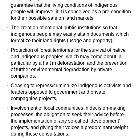
guarantee that the living conditions of indigenous
people will improve, if it is conceived as a pre-condition
for their possible sale on land markets.
The creation of national public institutions so that
indigenous people may easily attain documents which
formalize their land rights (usage and property),
Protection of forest territories for the survival of native
and indigenous peoples, which may come about in
particular by a halt in deforestation and the prevention
of further environmental degradation by private
companies,
Ceasing to repress/criminalize indigenous activists and
leaders opposed to government and private
compagnies projects,
Involvement of local communities in decision-making
processes, the obligation to seek their advice before
the implementation of any so-called ‘development’
projects, and giving their voices a predominant weight
during these consultations,