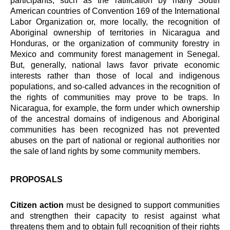
participants, such as the ratification by many South
American countries of Convention 169 of the International
Labor Organization or, more locally, the recognition of
Aboriginal ownership of territories in Nicaragua and
Honduras, or the organization of community forestry in
Mexico and community forest management in Senegal.
But, generally, national laws favor private economic
interests rather than those of local and indigenous
populations, and so-called advances in the recognition of
the rights of communities may prove to be traps. In
Nicaragua, for example, the form under which ownership
of the ancestral domains of indigenous and Aboriginal
communities has been recognized has not prevented
abuses on the part of national or regional authorities nor
the sale of land rights by some community members.
PROPOSALS
Citizen action
must be designed to support communities
and strengthen their capacity to resist against what
threatens them and to obtain full recognition of their rights