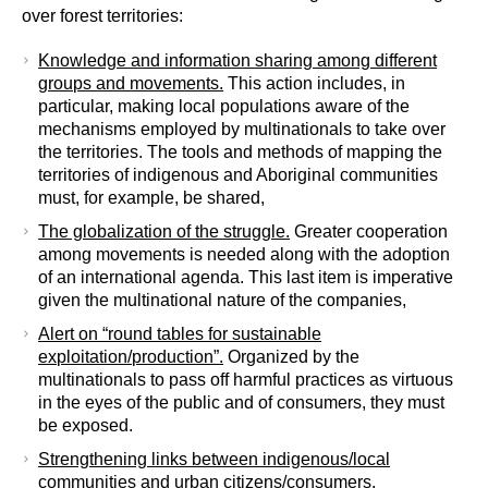
over forest territories:
Knowledge and information sharing among different
groups and movements.
This action includes, in
particular, making local populations aware of the
mechanisms employed by multinationals to take over
the territories. The tools and methods of mapping the
territories of indigenous and Aboriginal communities
must, for example, be shared,
The globalization of the struggle.
Greater cooperation
among movements is needed along with the adoption
of an international agenda. This last item is imperative
given the multinational nature of the companies,
Alert on “round tables for sustainable
exploitation/production”.
Organized by the
multinationals to pass off harmful practices as virtuous
in the eyes of the public and of consumers, they must
be exposed.
Strengthening links between indigenous/local
communities and urban citizens/consumers
.