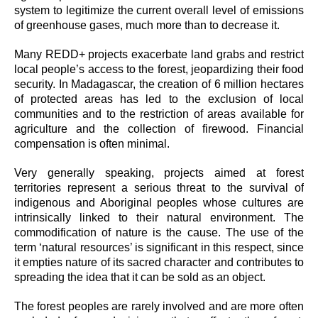
system to legitimize the current overall level of emissions
of greenhouse gases, much more than to decrease it.
Many REDD+ projects exacerbate land grabs and restrict
local people’s access to the forest, jeopardizing their food
security. In Madagascar, the creation of 6 million hectares
of protected areas has led to the exclusion of local
communities and to the restriction of areas available for
agriculture and the collection of firewood. Financial
compensation is often minimal.
Very generally speaking, projects aimed at forest
territories represent a serious threat to the survival of
indigenous and Aboriginal peoples whose cultures are
intrinsically linked to their natural environment. The
commodification of nature is the cause. The use of the
term ‘natural resources’ is significant in this respect, since
it empties nature of its sacred character and contributes to
spreading the idea that it can be sold as an object.
The forest peoples are rarely involved and are more often