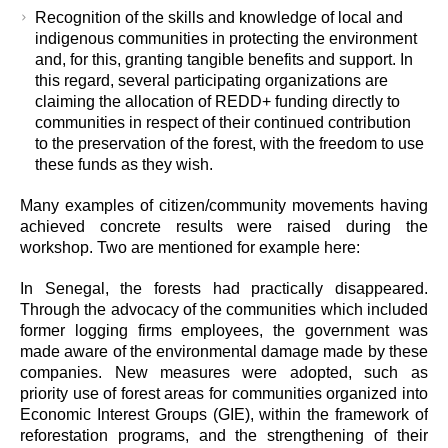
Recognition of the skills and knowledge of local and
indigenous communities in protecting the environment
and, for this, granting tangible benefits and support. In
this regard, several participating organizations are
claiming the allocation of REDD+ funding directly to
communities in respect of their continued contribution
to the preservation of the forest, with the freedom to use
these funds as they wish.
Many examples of citizen/community movements having
achieved concrete results were raised during the
workshop. Two are mentioned for example here:
In Senegal, the forests had practically disappeared.
Through the advocacy of the communities which included
former logging firms employees, the government was
made aware of the environmental damage made by these
companies. New measures were adopted, such as
priority use of forest areas for communities organized into
Economic Interest Groups (GIE), within the framework of
reforestation programs, and the strengthening of their