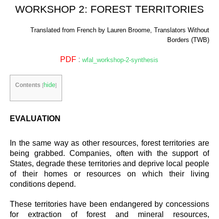
WORKSHOP 2: FOREST TERRITORIES
Translated from French by Lauren Broome, Translators Without
Borders (TWB)
PDF
:
wfal_workshop-2-synthesis
hide
Contents
[
]
EVALUATION
In the same way as other resources, forest territories are
being grabbed. Companies, often with the support of
States, degrade these territories and deprive local people
of their homes or resources on which their living
conditions depend.
These territories have been endangered by concessions
for extraction of forest and mineral resources,