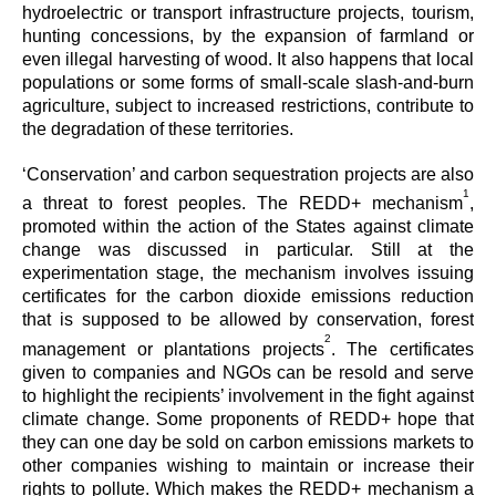
hydroelectric or transport infrastructure projects, tourism,
hunting concessions, by the expansion of farmland or
even illegal harvesting of wood. It also happens that local
populations or some forms of small-scale slash-and-burn
agriculture, subject to increased restrictions, contribute to
the degradation of these territories.
‘Conservation’ and carbon sequestration projects are also
1
a threat to forest peoples. The REDD+ mechanism
,
promoted within the action of the States against climate
change was discussed in particular. Still at the
experimentation stage, the mechanism involves issuing
certificates for the carbon dioxide emissions reduction
that is supposed to be allowed by conservation, forest
2
management or plantations projects
. The certificates
given to companies and NGOs can be resold and serve
to highlight the recipients’ involvement in the fight against
climate change. Some proponents of REDD+ hope that
they can one day be sold on carbon emissions markets to
other companies wishing to maintain or increase their
rights to pollute. Which makes the REDD+ mechanism a