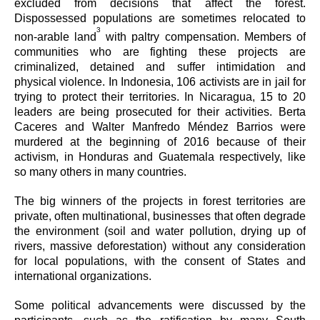
excluded from decisions that affect the forest.
Dispossessed populations are sometimes relocated to
3
non-arable land
with paltry compensation. Members of
communities who are fighting these projects are
criminalized, detained and suffer intimidation and
physical violence. In Indonesia, 106 activists are in jail for
trying to protect their territories. In Nicaragua, 15 to 20
leaders are being prosecuted for their activities. Berta
Caceres and Walter Manfredo Méndez Barrios were
murdered at the beginning of 2016 because of their
activism, in Honduras and Guatemala respectively, like
so many others in many countries.
The big winners of the projects in forest territories are
private, often multinational, businesses that often degrade
the environment (soil and water pollution, drying up of
rivers, massive deforestation) without any consideration
for local populations, with the consent of States and
international organizations.
Some political advancements were discussed by the