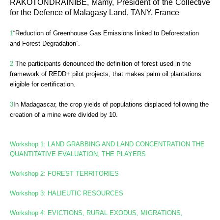
RAKOTONDRAINIBE, Mamy, President of the Collective
for the Defence of Malagasy Land, TANY, France
1
“Reduction of Greenhouse Gas Emissions linked to Deforestation
and Forest Degradation”.
2
The participants denounced the definition of forest used in the
framework of REDD+ pilot projects, that makes palm oil plantations
eligible for certification.
3
In
Madagascar, the crop yields of populations displaced following the
creation of a mine were divided by 10.
Workshop 1: LAND GRABBING AND LAND CONCENTRATION
THE
QUANTITATIVE EVALUATION, THE PLAYERS
Workshop 2: FOREST TERRITORIES
Workshop
3: HALIEUTIC RESOURCES
Workshop 4: EVICTIONS, RURAL EXODUS, MIGRATIONS,