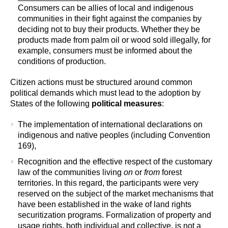
Consumers can be allies of local and indigenous
communities in their fight against the companies by
deciding not to buy their products. Whether they be
products made from palm oil or wood sold illegally, for
example, consumers must be informed about the
conditions of production.
Citizen actions must be structured around common
political demands which must lead to the adoption by
States of the following
political measures
:
The implementation of international declarations on
indigenous and native peoples (including Convention
169),
Recognition and the effective respect of the customary
law of the communities living
on
or
from
forest
territories. In this regard, the participants were very
reserved on the subject of the market mechanisms that
have been established in the wake of land rights
securitization programs. Formalization of property and
usage rights, both individual and collective, is not a