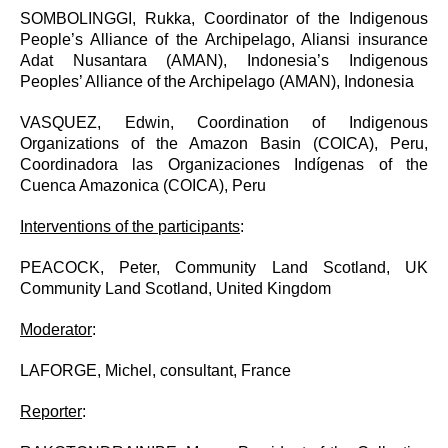
SOMBOLINGGI, Rukka,
Coordinator of the Indigenous
People’s Alliance of the Archipelago, Aliansi insurance
Adat Nusantara (AMAN), Indonesia’s Indigenous
Peoples’ Alliance of the Archipelago (AMAN), Indonesia
VASQUEZ, Edwin, Coordination of Indigenous
Organizations of the Amazon Basin (COICA), Peru,
Coordinadora las Organizaciones Indígenas of the
Cuenca Amazonica (COICA), Peru
Interventions of the participants
:
PEACOCK, Peter, Community Land Scotland, UK
Community Land Scotland, United Kingdom
Moderator
:
LAFORGE, Michel, consultant, France
Reporter
: